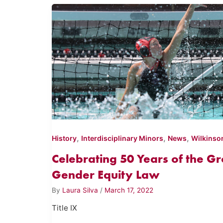
,
,
,
History
Interdisciplinary Minors
News
Wilkinso
Celebrating 50 Years of the 
Gender Equity Law
By
Laura Silva
/
March 17, 2022
Title IX