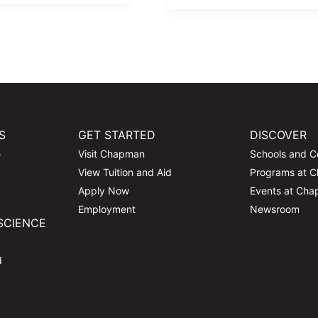
S
GET STARTED
DISCOVER
e
Visit Chapman
Schools and C
View Tuition and Aid
Programs at 
Apply Now
Events at Ch
Employment
Newsroom
SCIENCE
d