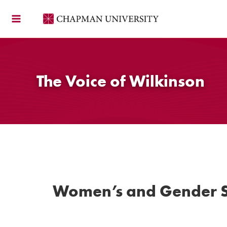
Skip
to
content
The Voice of Wilkinson
Women’s and Gender S