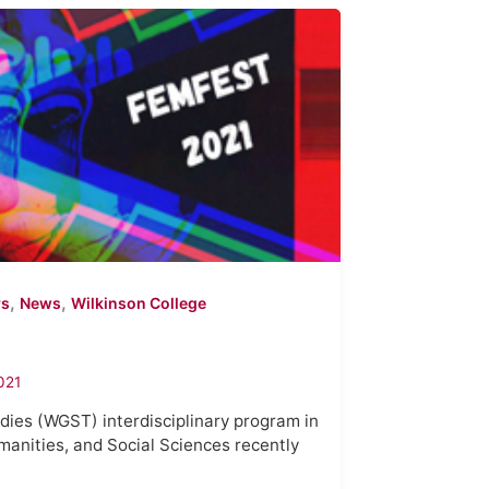
,
,
rs
News
Wilkinson College
021
ies (WGST) interdisciplinary program in
manities, and Social Sciences recently