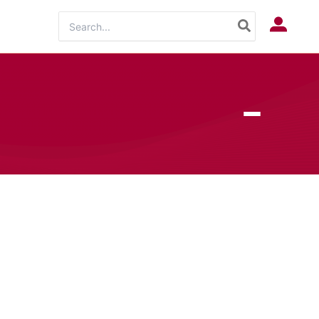
Search
Log In
for: