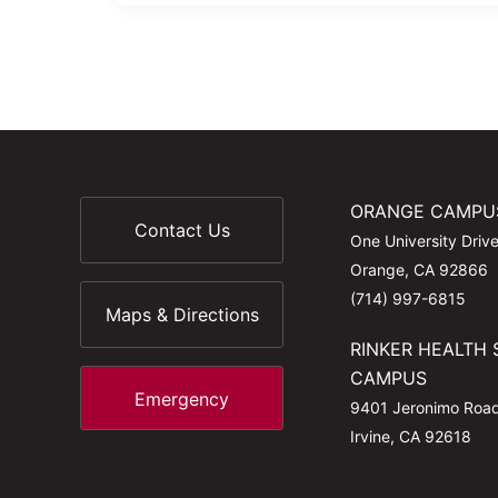
ORANGE CAMPU
Contact Us
One University Driv
Orange, CA 92866
(714) 997-6815
Maps & Directions
RINKER HEALTH 
CAMPUS
Emergency
9401 Jeronimo Roa
Irvine, CA 92618