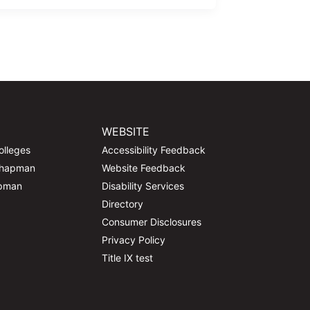
WEBSITE
olleges
Accessibility Feedback
Chapman
Website Feedback
apman
Disability Services
Directory
Consumer Disclosures
Privacy Policy
Title IX test