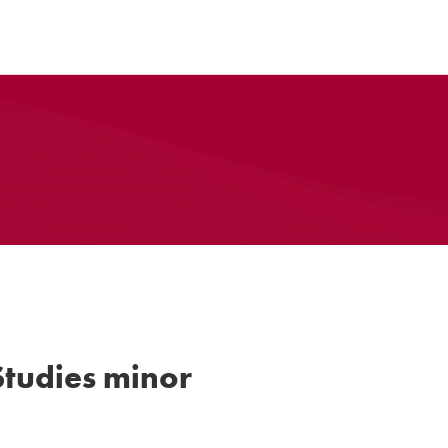
tudies minor