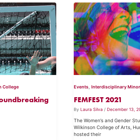
,
n College
Events
Interdisciplinary Mino
Groundbreaking
FEMFEST 2021
By
Laura Silva
/
December 13, 2
The Women’s and Gender Stud
Wilkinson College of Arts, Hu
hosted their