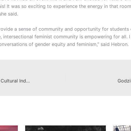
is! It was so exciting to experience the energy in that roo
she said.
 provide a sense of community and opportunity for students o
, intersectional feminist community is empowering for all. I
conversations of gender equity and feminism,” said Hebron.
Wilkinson's Center for Creative & Cultural Industries partners with The Escalette Collection
Godzi