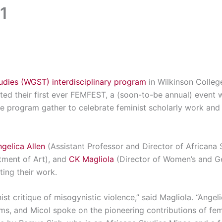
1
dies (WGST) interdisciplinary program
in Wilkinson Colleg
sted their first ever FEMFEST, a (soon-to-be annual) even
the program gather to celebrate feminist scholarly work and 
gelica Allen
(Assistant Professor and Director of Africana 
tment of Art), and
CK Magliola
(Director of Women’s and G
ting their work.
st critique of misogynistic violence,” said Magliola. “Ange
s, and Micol spoke on the pioneering contributions of femi