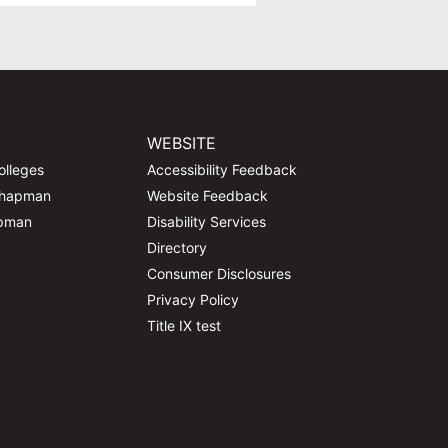
WEBSITE
olleges
Accessibility Feedback
Chapman
Website Feedback
apman
Disability Services
Directory
Consumer Disclosures
Privacy Policy
Title IX test