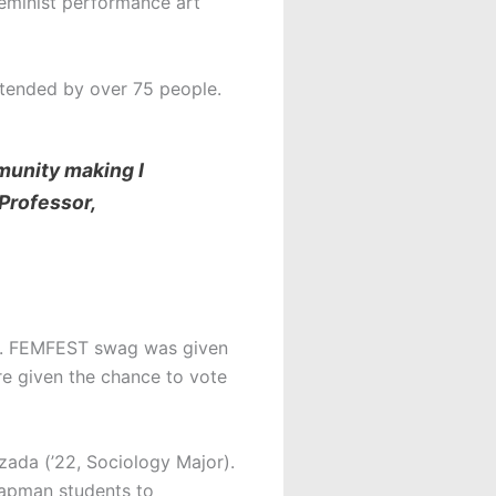
feminist performance art
attended by over 75 people.
munity making I
Professor,
ll. FEMFEST swag was given
re given the chance to vote
zada (’22, Sociology Major).
hapman students to