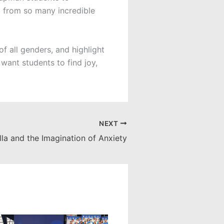
m from so many incredible
f all genders, and highlight
 want students to find joy,
NEXT
lla and the Imagination of Anxiety