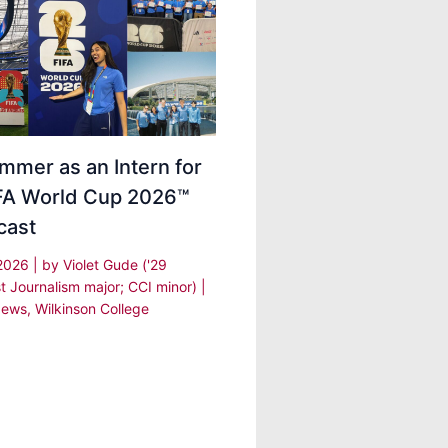
mmer as an Intern for
IFA World Cup 2026™
cast
 2026
| by
Violet Gude ('29
t Journalism major; CCI minor)
|
ews
,
Wilkinson College