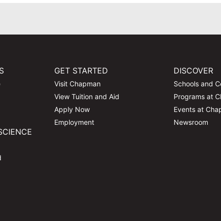
S
GET STARTED
DISCOVER
e
Visit Chapman
Schools and C
View Tuition and Aid
Programs at 
Apply Now
Events at Ch
Employment
Newsroom
SCIENCE
d