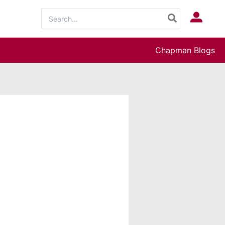
Search
Log In
for:
Chapman Blogs