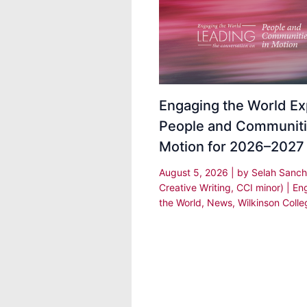
Engaging the World Ex
People and Communiti
Motion for 2026–2027
August 5, 2026
| by
Selah Sanch
Creative Writing, CCI minor)
|
En
the World
,
News
,
Wilkinson Colle