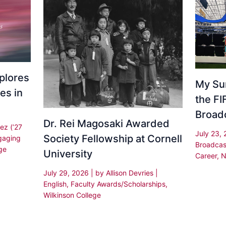
plores
My Su
es in
the F
Broad
Dr. Rei Magosaki Awarded
ez (’27
July 23,
Society Fellowship at Cornell
gaging
Broadcas
ge
University
Career
,
N
July 29, 2026
| by
Allison Devries
|
English
,
Faculty Awards/Scholarships
,
Wilkinson College