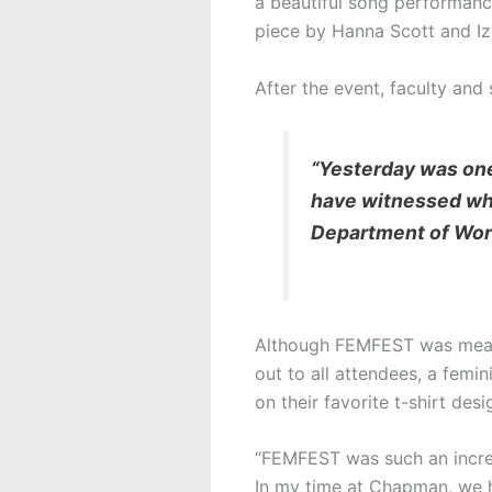
a beautiful song performanc
piece by Hanna Scott and Iz
After the event, faculty and
“Yesterday was one
have witnessed wh
Department of Worl
Although FEMFEST was meant 
out to all attendees, a fem
on their favorite t-shirt d
“FEMFEST was such an incred
In my time at Chapman, we h