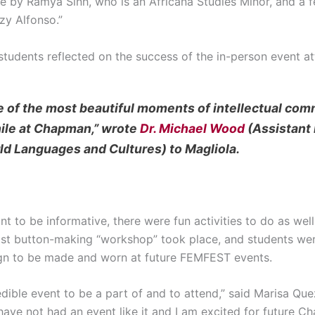
e by Ramya Sinh, who is an Africana Studies Minor, and a 
zy Alfonso.”
 students reflected on the success of the in-person event 
 of the most beautiful moments of intellectual com
ile at Chapman,” wrote
Dr. Michael Wood
(Assistant 
d Languages and Cultures) to Magliola.
to be informative, there were fun activities to do as we
inist button-making “workshop” took place, and students we
esign to be made and worn at future FEMFEST events.
ible event to be a part of and to attend,” said Marisa Que
ave not had an event like it and I am excited for future C