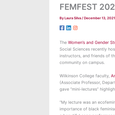
FEMFEST 202
By
Laura Silva
/
December 13, 2021
The
Women’s and Gender Stu
Social Sciences recently ho
instructors, and friends of 
community on campus.
Wilkinson College faculty,
An
(Associate Professor, Depar
gave “mini-lectures” highligh
“My lecture was an ecofemini
importance of black feminism