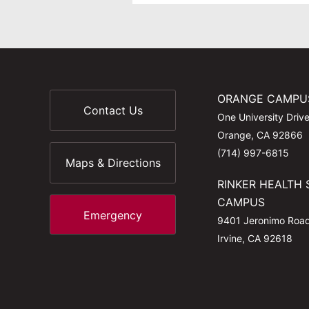
ORANGE CAMPU
Contact Us
One University Driv
Orange, CA 92866
(714) 997-6815
Maps & Directions
RINKER HEALTH 
CAMPUS
Emergency
9401 Jeronimo Roa
Irvine, CA 92618