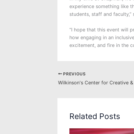
experience something like th
students, staff and faculty,” 
“I hope that this event will
how engaging in an inclusive
excitement, and fire in the 
PREVIOUS
Related Posts