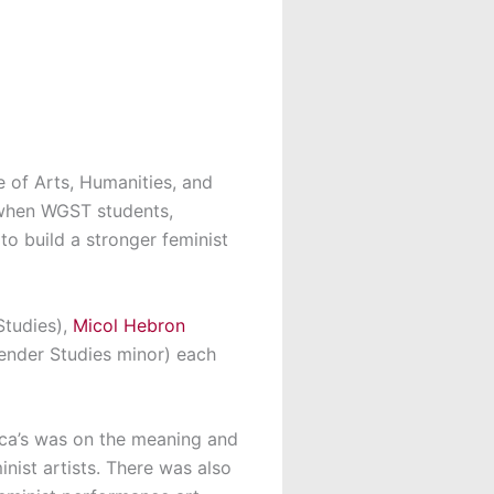
e of Arts, Humanities, and
t when WGST students,
to build a stronger feminist
Studies),
Micol Hebron
ender Studies minor) each
lica’s was on the meaning and
nist artists. There was also