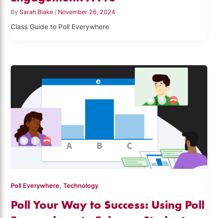
By
Sarah Blake
/
November 26, 2024
Class Guide to Poll Everywhere
,
Poll Everywhere
Technology
Poll Your Way to Success: Using Poll