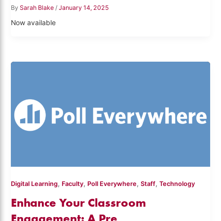
By
Sarah Blake
/
January 14, 2025
Now available
,
,
,
,
Digital Learning
Faculty
Poll Everywhere
Staff
Technology
Enhance Your Classroom
Engagement: A Pre