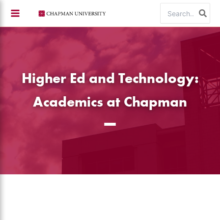
Skip
Search
to
for:
content
Higher Ed and Technology:
Academics at Chapman