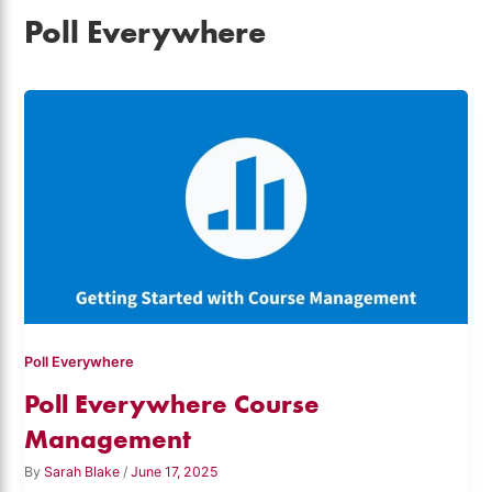
Poll Everywhere
Poll Everywhere
Poll Everywhere Course
Management
By
Sarah Blake
/
June 17, 2025