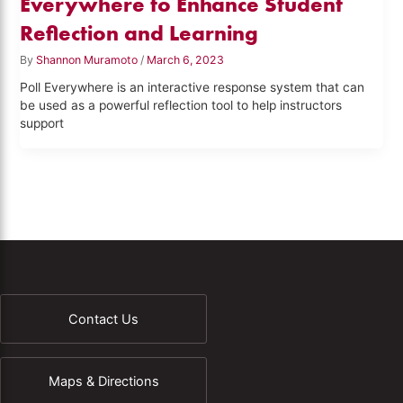
Everywhere to Enhance Student
Reflection and Learning
By
Shannon Muramoto
/
March 6, 2023
Poll Everywhere is an interactive response system that can
be used as a powerful reflection tool to help instructors
support
Contact Us
Maps & Directions