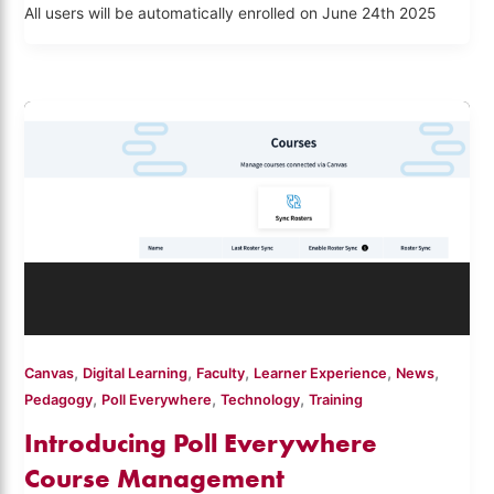
All users will be automatically enrolled on June 24th 2025
,
,
,
,
,
Canvas
Digital Learning
Faculty
Learner Experience
News
,
,
,
Pedagogy
Poll Everywhere
Technology
Training
Introducing Poll Everywhere
Course Management