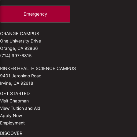
Emergency
ORANGE CAMPUS
One University Drive
Orange, CA 92866
(714) 997-6815
RINKER HEALTH SCIENCE CAMPUS
9401 Jeronimo Road
Irvine, CA 92618
GET STARTED
Visit Chapman
View Tuition and Aid
Apply Now
Employment
DISCOVER