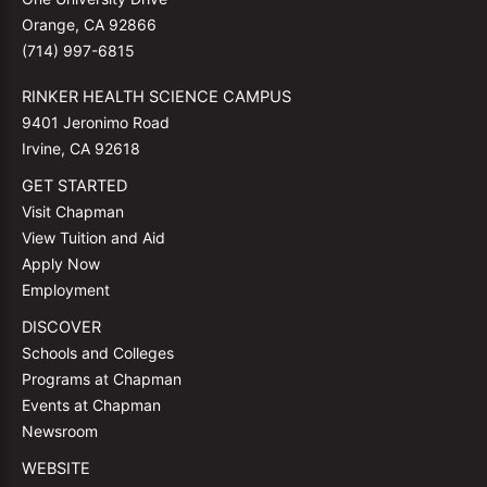
Orange, CA 92866
(714) 997-6815
RINKER HEALTH SCIENCE CAMPUS
9401 Jeronimo Road
Irvine, CA 92618
GET STARTED
Visit Chapman
View Tuition and Aid
Apply Now
Employment
DISCOVER
Schools and Colleges
Programs at Chapman
Events at Chapman
Newsroom
WEBSITE