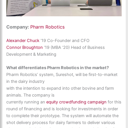
Company:
Pharm Robotics
Alexander Chuck
‘19 Co-Founder and CFO
Connor Broughton
‘19 (MBA ‘20) Head of Business
Development & Marketing
What differentiates Pharm Robotics in the market?
Pharm Robotics’ system, Sureshot, will be first-to-market
in the dairy industry
with the intention to expand into other bovine and farm
animals. The company is
currently running an
equity crowdfunding campaign
for this
round of financing and is looking for investments in order
to complete their prototype. The system will automate the
shot delivery process for dairy farmers to deliver various