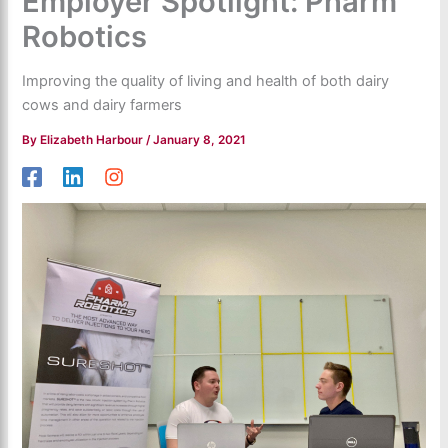
Employer Spotlight: Pharm
Robotics
Improving the quality of living and health of both dairy
cows and dairy farmers
By
Elizabeth Harbour
/
January 8, 2021