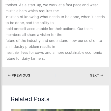
toolset. As a start-up, we work at a fast pace and wear
multiple hats which requires the
intuition of knowing what needs to be done, when it needs
to be done, and the ability to
hold oneself accountable for their actions. Our team
members all share a vision for the
future of the industry and understand how our solution to
an industry problem results in
healthier lives for cows and a more sustainable economic
future for dairy farmers.
PREVIOUS
NEXT
Related Posts