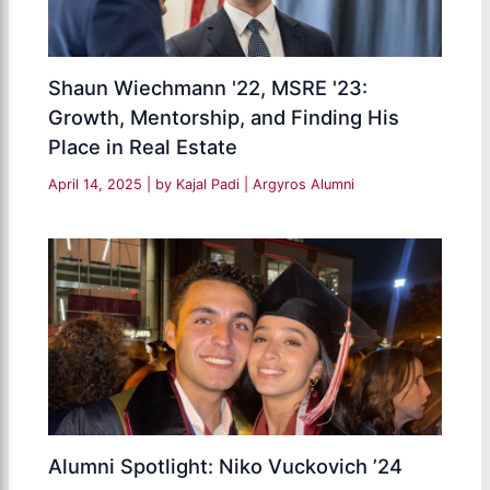
Shaun Wiechmann '22, MSRE '23:
Growth, Mentorship, and Finding His
Place in Real Estate
April 14, 2025
| by
Kajal Padi
|
Argyros Alumni
Alumni Spotlight: Niko Vuckovich ’24