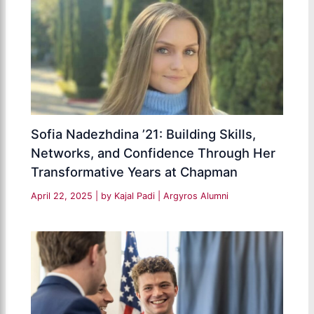
Sofia Nadezhdina ’21: Building Skills,
Networks, and Confidence Through Her
Transformative Years at Chapman
April 22, 2025
| by
Kajal Padi
|
Argyros Alumni