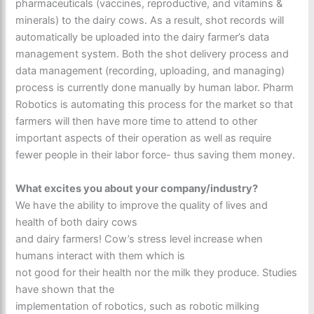
pharmaceuticals (vaccines, reproductive, and vitamins &
minerals) to the dairy cows. As a result, shot records will
automatically be uploaded into the dairy farmer’s data
management system. Both the shot delivery process and
data management (recording, uploading, and managing)
process is currently done manually by human labor. Pharm
Robotics is automating this process for the market so that
farmers will then have more time to attend to other
important aspects of their operation as well as require
fewer people in their labor force- thus saving them money.
What excites you about your company/industry?
We have the ability to improve the quality of lives and
health of both dairy cows
and dairy farmers! Cow’s stress level increase when
humans interact with them which is
not good for their health nor the milk they produce. Studies
have shown that the
implementation of robotics, such as robotic milking