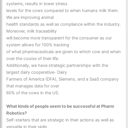
systems, results in lower stress
levels for the cows compared to when humans milk them.
We are improving animal
health standards as well as compliance within the industry.
Moreover, milk traceability
will become more transparent for the consumer as our
system allows for 100% tracking
of what pharmaceuticals are given to which cow and when
over the course of their life.
Additionally, we have strategic partnerships with the
largest dairy cooperative- Dairy
Farmers of America (DFA), Siemens, and a SaaS company
that manages data for over
60% of the cows in the US.
What kinds of people seem to be successful at Pharm
Robotics?
Self-starters that are strategic in their actions as well as
versatile in their skills