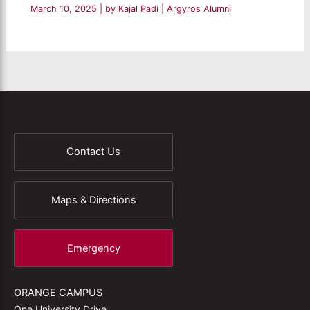
March 10, 2025
| by
Kajal Padi
|
Argyros Alumni
Contact Us
Maps & Directions
Emergency
ORANGE CAMPUS
One University Drive