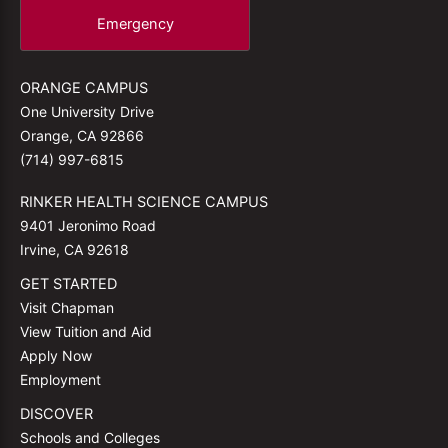
Emergency
ORANGE CAMPUS
One University Drive
Orange, CA 92866
(714) 997-6815
RINKER HEALTH SCIENCE CAMPUS
9401 Jeronimo Road
Irvine, CA 92618
GET STARTED
Visit Chapman
View Tuition and Aid
Apply Now
Employment
DISCOVER
Schools and Colleges