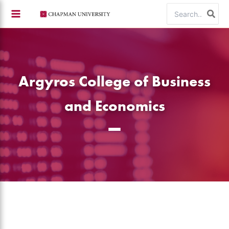
Skip
Search
to
for:
content
Argyros College of Business
and Economics