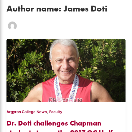
Author name: James Doti
,
Argyros College News
Faculty
Dr. Doti challenges Chapman