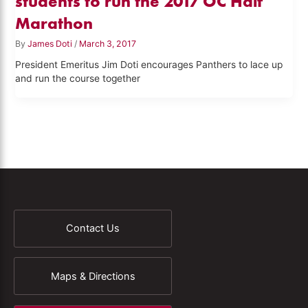
students to run the 2017 OC Half
Marathon
By
James Doti
/
March 3, 2017
President Emeritus Jim Doti encourages Panthers to lace up
and run the course together
Contact Us
Maps & Directions