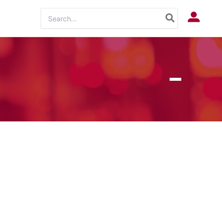
Search
Log In
for: