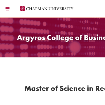
Skip
to
content
Argyros College of Busin
Master of Science in Re