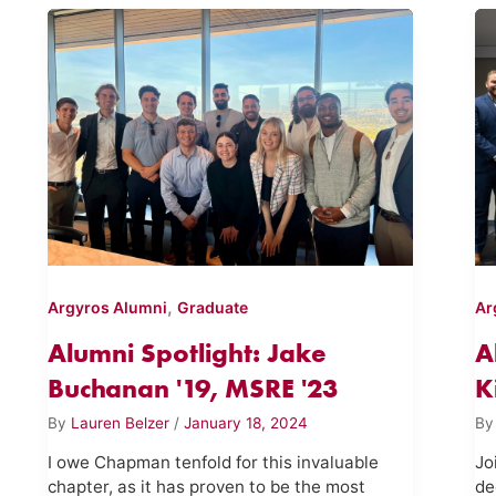
,
Argyros Alumni
Graduate
Ar
Alumni Spotlight: Jake
A
Buchanan '19, MSRE '23
K
By
Lauren Belzer
/
January 18, 2024
B
I owe Chapman tenfold for this invaluable
Jo
chapter, as it has proven to be the most
de