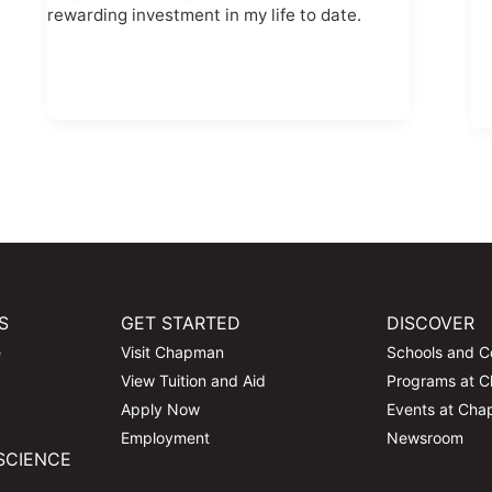
rewarding investment in my life to date.
S
GET STARTED
DISCOVER
e
Visit Chapman
Schools and C
View Tuition and Aid
Programs at 
Apply Now
Events at Ch
Employment
Newsroom
SCIENCE