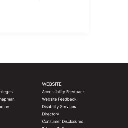
WEBSITE
olleges
Accessibility Feedback
Chapman
Website Feedback
apman
Disability Services
Directory
Consumer Disclosures