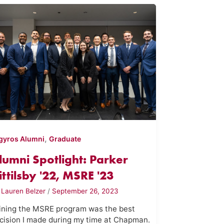
,
gyros Alumni
Graduate
lumni Spotlight: Parker
ittilsby '22, MSRE '23
y
Lauren Belzer
/
September 26, 2023
ining the MSRE program was the best
cision I made during my time at Chapman.