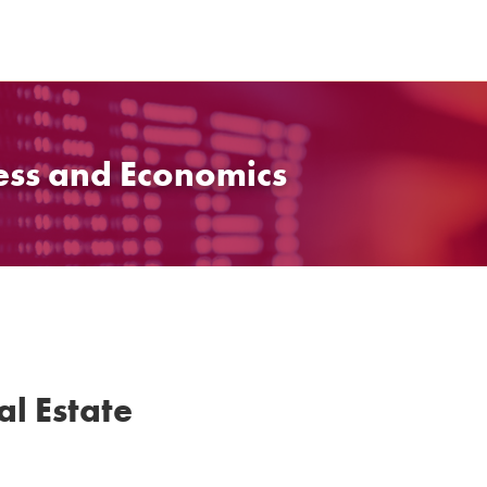
ess and Economics
al Estate