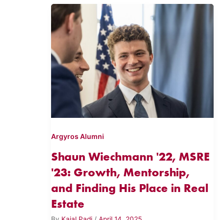
Argyros Alumni
Shaun Wiechmann '22, MSRE
'23: Growth, Mentorship,
and Finding His Place in Real
Estate
By
Kajal Padi
/
April 14, 2025