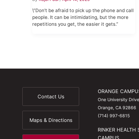
\”Don’t be afraid to pick up the phone and call
people. It can be intimidating, but the more
repetitions you get, the easier it gets.”
ORANGE CAMPU
Contact Us
One University Driv
Orange, CA 92866
(714) 997-6815
Maps & Directions
RINKER HEALTH 
CAMPUS