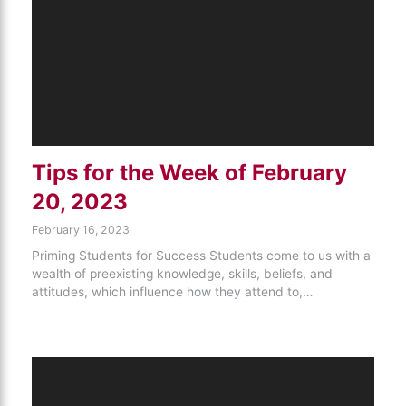
Tips for the Week of February
20, 2023
February 16, 2023
Priming Students for Success Students come to us with a
wealth of preexisting knowledge, skills, beliefs, and
attitudes, which influence how they attend to,…