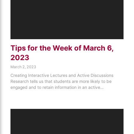
Tips for the Week of March 6,
2023
March 2, 2023
Creating Interactive Lectures and Active Discussions
Research tells us that students are more likely to be
engaged and to retain information in an active…