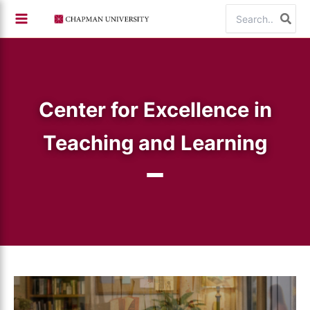
Skip
Search
to
for:
content
Center for Excellence in
Teaching and Learning