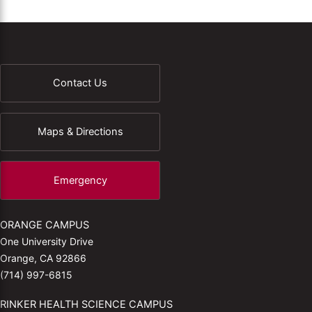
Contact Us
Maps & Directions
Emergency
ORANGE CAMPUS
One University Drive
Orange, CA 92866
(714) 997-6815
RINKER HEALTH SCIENCE CAMPUS