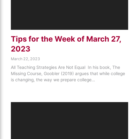
Tips for the Week of March 27,
2023
March 22, 2023
All Teaching Strategies Are Not Equal In his book, The
Missing Course, Goobler (2019) argues that while college
is changing, the way we prepare college…