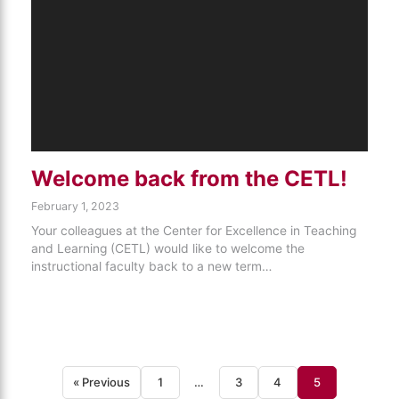
Welcome back from the CETL!
February 1, 2023
Your colleagues at the Center for Excellence in Teaching
and Learning (CETL) would like to welcome the
instructional faculty back to a new term…
« Previous
1
…
3
4
5