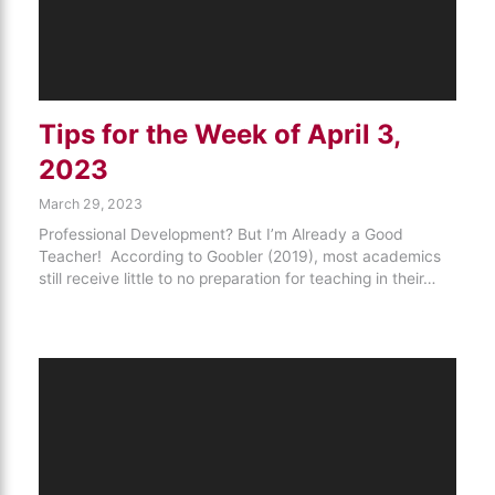
Tips for the Week of April 3,
2023
March 29, 2023
Professional Development? But I’m Already a Good
Teacher! According to Goobler (2019), most academics
still receive little to no preparation for teaching in their…