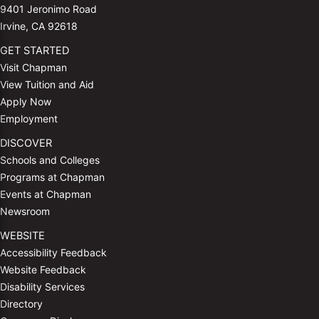
9401 Jeronimo Road
Irvine, CA 92618
GET STARTED
Visit Chapman
View Tuition and Aid
Apply Now
Employment
DISCOVER
Schools and Colleges
Programs at Chapman
Events at Chapman
Newsroom
WEBSITE
Accessibility Feedback
Website Feedback
Disability Services
Directory