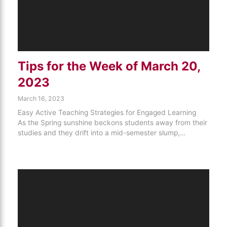
Tips for the Week of March 20,
2023
March 16, 2023
Easy Active Teaching Strategies for Engaged Learning
As the Spring sunshine beckons students away from their
studies and they drift into a mid-semester slump,…