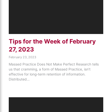
Tips for the Week of February
27, 2023
February 23, 2023
Massed Practice Does Not Make Perfect Research tells
us that cramming, a form of Massed Practice, isn’t
effective for long-term retention of information.
Distributed…