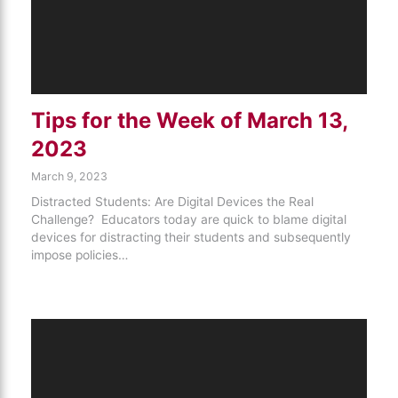
Tips for the Week of March 13,
2023
March 9, 2023
Distracted Students: Are Digital Devices the Real
Challenge? Educators today are quick to blame digital
devices for distracting their students and subsequently
impose policies…