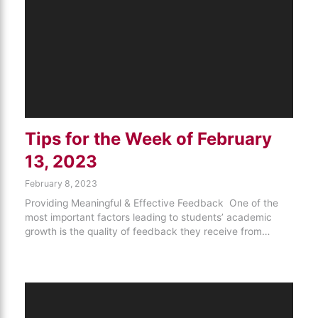
Tips for the Week of February
13, 2023
February 8, 2023
Providing Meaningful & Effective Feedback One of the
most important factors leading to students’ academic
growth is the quality of feedback they receive from…