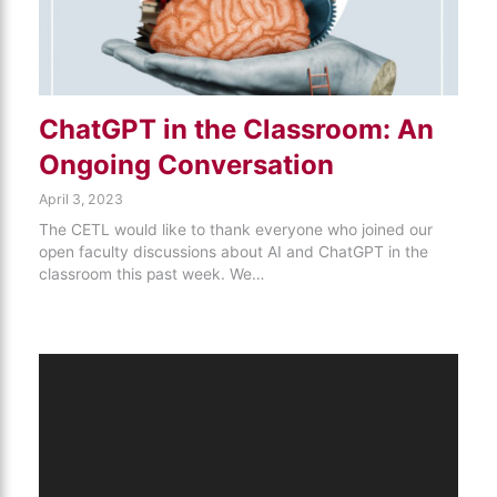
ChatGPT in the Classroom: An
Ongoing Conversation
April 3, 2023
The CETL would like to thank everyone who joined our
open faculty discussions about AI and ChatGPT in the
classroom this past week. We…