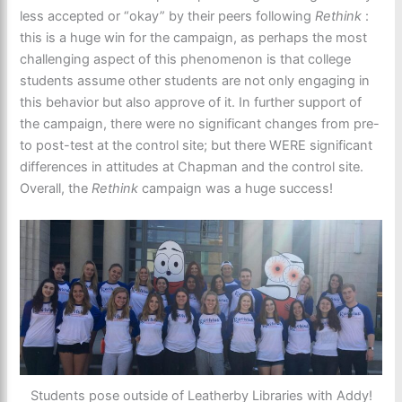
less accepted or “okay” by their peers following
Rethink
:
this is a huge win for the campaign, as perhaps the most
challenging aspect of this phenomenon is that college
students assume other students are not only engaging in
this behavior but also approve of it. In further support of
the campaign, there were no significant changes from pre-
to post-test at the control site; but there WERE significant
differences in attitudes at Chapman and the control site.
Overall, the
Rethink
campaign was a huge success!
Students pose outside of Leatherby Libraries with Addy!