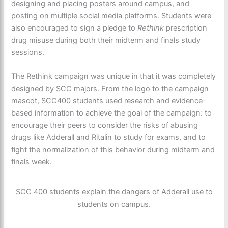
designing and placing posters around campus, and
posting on multiple social media platforms. Students were
also encouraged to sign a pledge to
Rethink
prescription
drug misuse during both their midterm and finals study
sessions.
The Rethink campaign was unique in that it was completely
designed by SCC majors. From the logo to the campaign
mascot, SCC400 students used research and evidence-
based information to achieve the goal of the campaign: to
encourage their peers to consider the risks of abusing
drugs like Adderall and Ritalin to study for exams, and to
fight the normalization of this behavior during midterm and
finals week.
SCC 400 students explain the dangers of Adderall use to
students on campus.