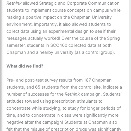
Rethink
allowed Strategic and Corporate Communication
students to implement course concepts on campus while
making a positive impact on the Chapman University
environment. Importantly, it also allowed students to
collect data using an experimental design to see if their
messages actually worked! Over the course of the Spring
semester, students in SCC400 collected data at both
Chapman and a nearby university (as a control group).
What did we find?
Pre- and post-test survey results from 187 Chapman
students, and 65 students from the control site, indicate a
number of successes for the
Rethink
campaign. Students’
attitudes toward using prescription stimulants to
concentrate while studying, to study for longer periods of
time, and to concentrate in class were significantly more
negative after the campaign! Students at Chapman also
felt that the misuse of prescription drugs was significantly