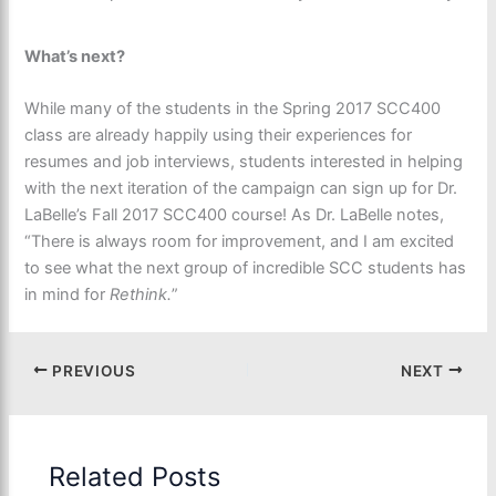
What’s next?
While many of the students in the Spring 2017 SCC400
class are already happily using their experiences for
resumes and job interviews, students interested in helping
with the next iteration of the campaign can sign up for Dr.
LaBelle’s Fall 2017 SCC400 course! As Dr. LaBelle notes,
“There is always room for improvement, and I am excited
to see what the next group of incredible SCC students has
in mind for
Rethink.
”
PREVIOUS
NEXT
Related Posts