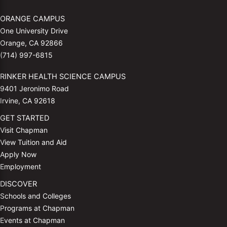
ORANGE CAMPUS
One University Drive
Orange, CA 92866
(714) 997-6815
RINKER HEALTH SCIENCE CAMPUS
9401 Jeronimo Road
Irvine, CA 92618
GET STARTED
Visit Chapman
View Tuition and Aid
Apply Now
Employment
DISCOVER
Schools and Colleges
Programs at Chapman
Events at Chapman