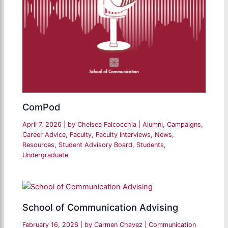
ComPod
April 7, 2026
| by
Chelsea Falcocchia
|
Alumni
,
Campaigns
,
Career Advice
,
Faculty
,
Faculty Interviews
,
News
,
Resources
,
Student Advisory Board
,
Students
,
Undergraduate
School of Communication Advising
February 16, 2026
| by
Carmen Chavez
|
Communication