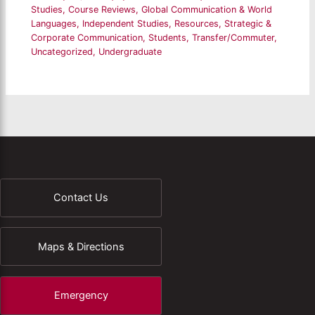
Studies
,
Course Reviews
,
Global Communication & World
Languages
,
Independent Studies
,
Resources
,
Strategic &
Corporate Communication
,
Students
,
Transfer/Commuter
,
Uncategorized
,
Undergraduate
Contact Us
Maps & Directions
Emergency