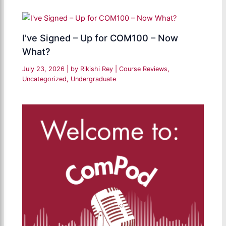
I've Signed – Up for COM100 – Now
What?
July 23, 2026
| by
Rikishi Rey
|
Course Reviews
,
Uncategorized
,
Undergraduate