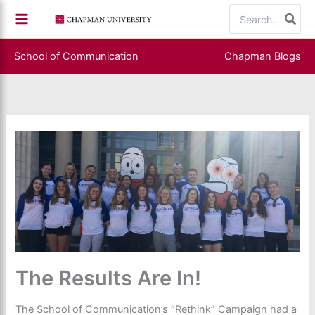
Skip
Search
to
for:
content
School of Communication
Chapman Blogs
The Results Are In!
The School of Communication’s “Rethink” Campaign had a