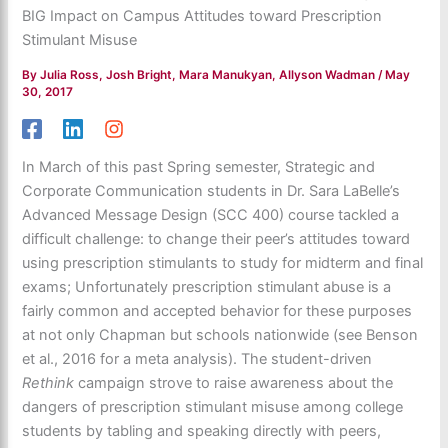
BIG Impact on Campus Attitudes toward Prescription
Stimulant Misuse
By
Julia Ross, Josh Bright, Mara Manukyan, Allyson Wadman
/
May
30, 2017
In March of this past Spring semester, Strategic and
Corporate Communication students in Dr. Sara LaBelle’s
Advanced Message Design (SCC 400) course tackled a
difficult challenge: to change their peer’s attitudes toward
using prescription stimulants to study for midterm and final
exams; Unfortunately prescription stimulant abuse is a
fairly common and accepted behavior for these purposes
at not only Chapman but schools nationwide (see Benson
et al., 2016 for a meta analysis). The student-driven
Rethink
campaign strove to raise awareness about the
dangers of prescription stimulant misuse among college
students by tabling and speaking directly with peers,