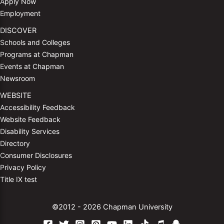
Apply Now
Employment
DISCOVER
Schools and Colleges
Programs at Chapman
Events at Chapman
Newsroom
WEBSITE
Accessibility Feedback
Website Feedback
Disability Services
Directory
Consumer Disclosures
Privacy Policy
Title IX test
©2012 - 2026 Chapman University