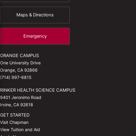
Maps & Directions
Emergency
ORANGE CAMPUS
One University Drive
Orange, CA 92866
(714) 997-6815
RINKER HEALTH SCIENCE CAMPUS
9401 Jeronimo Road
Irvine, CA 92618
GET STARTED
Visit Chapman
View Tuition and Aid