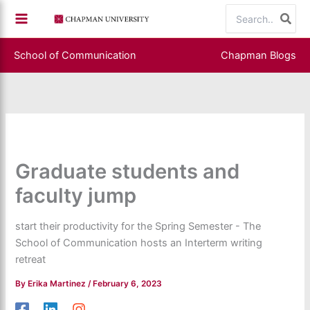
Skip
Search
to
for:
content
School of Communication
Chapman Blogs
Graduate students and
faculty jump
start their productivity for the Spring Semester - The
School of Communication hosts an Interterm writing
retreat
By
Erika Martinez
/
February 6, 2023