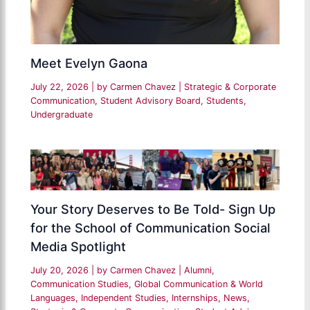
Meet Evelyn Gaona
July 22, 2026
| by
Carmen Chavez
|
Strategic & Corporate
Communication
,
Student Advisory Board
,
Students
,
Undergraduate
Your Story Deserves to Be Told- Sign Up
for the School of Communication Social
Media Spotlight
July 20, 2026
| by
Carmen Chavez
|
Alumni
,
Communication Studies
,
Global Communication & World
Languages
,
Independent Studies
,
Internships
,
News
,