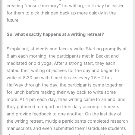
creating “muscle memory” for writing, so it may be easier
for them to pick their pen back up more quickly in the
future.
So, what exactly happens at a writing retreat?
Simply put, students and faculty write! Starting promptly at
8 am
each morning, the participants met in Becket and
meditated or did yoga. After a strong start, they each
stated their writing objectives for the day and began to
write at 8:30 am with timed breaks every 1.5 – 2 hrs.
Halfway through the day, the participants came together
for lunch before making their way back to write some
more. At 4 pm each day, their writing came to an end, and
they gathered to report on their daily accomplishments
and provide feedback to one another. On the last day of
the writing retreat, multiple participants completed research
manuscripts and even submitted them! Graduate students