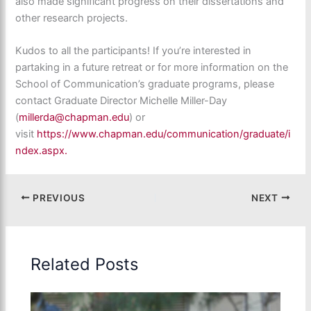
also made significant progress on their dissertations and
other research projects.
Kudos to all the participants! If you’re interested in
partaking in a future retreat or for more information on the
School of Communication’s graduate programs, please
contact Graduate Director Michelle Miller-Day
(
millerda@chapman.edu
) or
visit
https://www.chapman.edu/communication/graduate/i
ndex.aspx.
PREVIOUS
NEXT
Related Posts