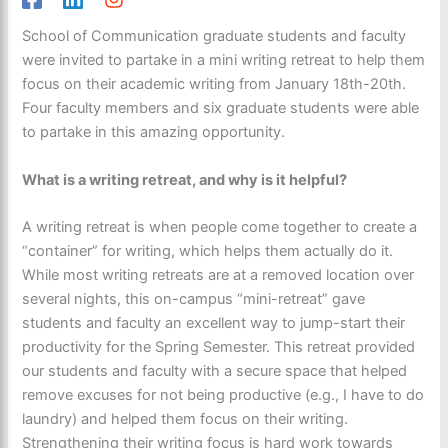
School of Communication graduate students and faculty
were invited to partake in a mini writing retreat to help them
focus on their academic writing from January 18th-20th.
Four faculty members and six graduate students were able
to partake in this amazing opportunity.
What is a writing retreat, and why is it helpful?
A writing retreat is when people come together to create a
“container” for writing, which helps them actually do it.
While most writing retreats are at a removed location over
several nights, this on-campus “mini-retreat” gave
students and faculty an excellent way to jump-start their
productivity for the Spring Semester. This retreat provided
our students and faculty with a secure space that helped
remove excuses for not being productive (e.g., I have to do
laundry) and helped them focus on their writing.
Strengthening their writing focus is hard work towards