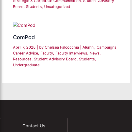
Strategic & Corporate Communication
,
Student Advisory
Board
,
Students
,
Uncategorized
ComPod
April 7, 2026
| by
Chelsea Falcocchia
|
Alumni
,
Campaigns
,
Career Advice
,
Faculty
,
Faculty Interviews
,
News
,
Resources
,
Student Advisory Board
,
Students
,
Undergraduate
Contact Us