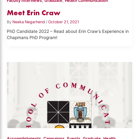
,
,
Faculty Interviews
Graduate
Health Communication
Meet Erin Craw
By
Neeka Negarhend
/
October 21, 2021
PhD Candidate 2022 – Read about Erin Craw’s Experience in
Chapmans PhD Program!
,
,
,
,
Accomplishments
Campaigns
Events
Graduate
Health