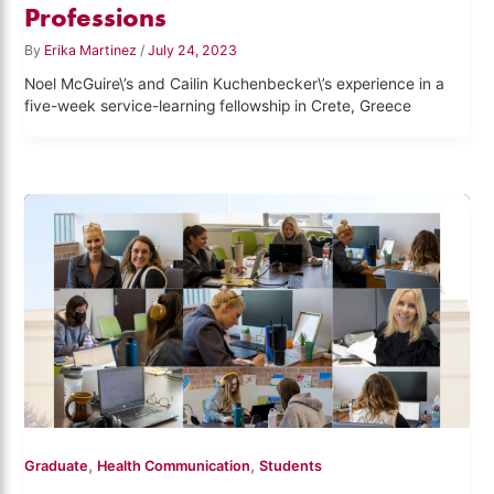
Professions
By
Erika Martinez
/
July 24, 2023
Noel McGuire\’s and Cailin Kuchenbecker\’s experience in a
five-week service-learning fellowship in Crete, Greece
,
,
Graduate
Health Communication
Students