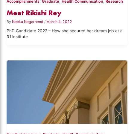
,
,
,
Accomplishments
Graduate
Health Communication
Research
Meet Rikishi Rey
By
Neeka Negarhend
/
March 4, 2022
PhD Candidate 2022 – How she secured her dream job at a
R1 institute