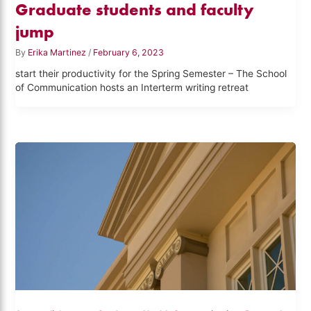
Graduate students and faculty
jump
By
Erika Martinez
/
February 6, 2023
start their productivity for the Spring Semester – The School
of Communication hosts an Interterm writing retreat