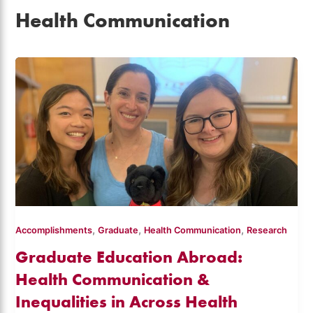
Health Communication
,
,
,
Accomplishments
Graduate
Health Communication
Research
Graduate Education Abroad:
Health Communication &
Inequalities in Across Health