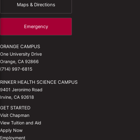
Maps & Directions
Emergency
ORANGE CAMPUS
One University Drive
Orange, CA 92866
(714) 997-6815
RINKER HEALTH SCIENCE CAMPUS
9401 Jeronimo Road
Irvine, CA 92618
GET STARTED
Visit Chapman
View Tuition and Aid
Apply Now
Employment