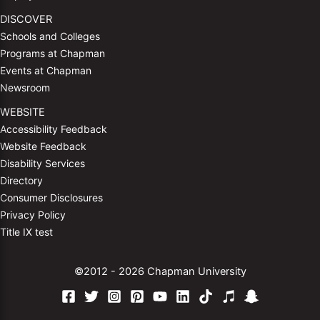
DISCOVER
Schools and Colleges
Programs at Chapman
Events at Chapman
Newsroom
WEBSITE
Accessibility Feedback
Website Feedback
Disability Services
Directory
Consumer Disclosures
Privacy Policy
Title IX test
©2012 - 2026 Chapman University