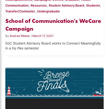
,
,
,
,
Communication
Resources
Student Advisory Board
Students
,
Transfer/Commuter
Undergraduate
School of Communication's WeCare
Campaign
By
Andrea Weber
/
March 17, 2021
SoC Student Advisory Board works to Connect Meaningfully
in a Hy-flex semester