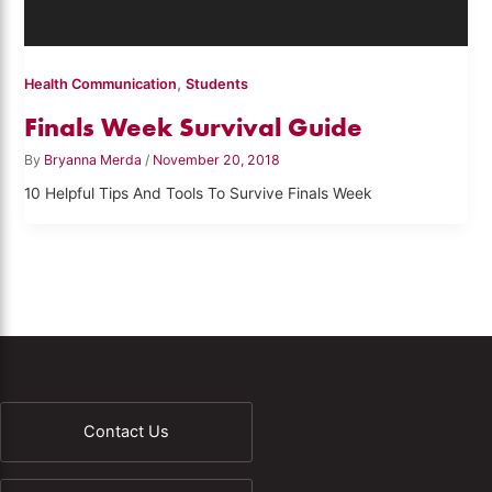
,
Health Communication
Students
Finals Week Survival Guide
By
Bryanna Merda
/
November 20, 2018
10 Helpful Tips And Tools To Survive Finals Week
Contact Us