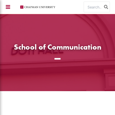
Skip
Search
to
for:
content
School of Communication