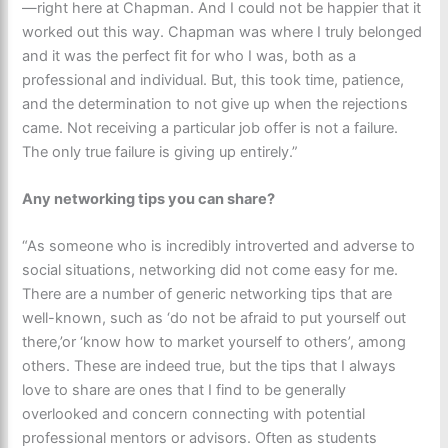
—right here at Chapman. And I could not be happier that it
worked out this way. Chapman was where I truly belonged
and it was the perfect fit for who I was, both as a
professional and individual. But, this took time, patience,
and the determination to not give up when the rejections
came. Not receiving a particular job offer is not a failure.
The only true failure is giving up entirely.”
Any networking tips you can share?
“As someone who is incredibly introverted and adverse to
social situations, networking did not come easy for me.
There are a number of generic networking tips that are
well-known, such as ‘do not be afraid to put yourself out
there,’or ‘know how to market yourself to others’, among
others. These are indeed true, but the tips that I always
love to share are ones that I find to be generally
overlooked and concern connecting with potential
professional mentors or advisors. Often as students