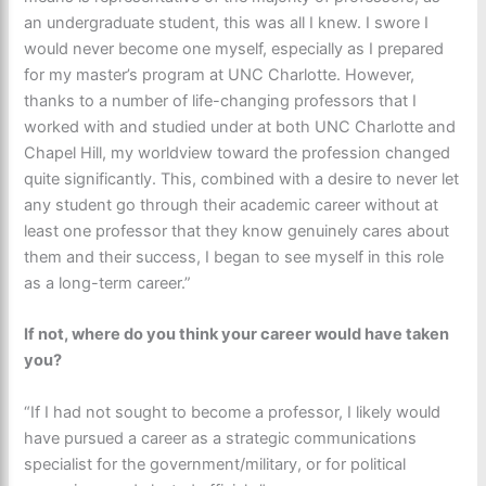
an undergraduate student, this was all I knew. I swore I
would never become one myself, especially as I prepared
for my master’s program at UNC Charlotte. However,
thanks to a number of life-changing professors that I
worked with and studied under at both UNC Charlotte and
Chapel Hill, my worldview toward the profession changed
quite significantly. This, combined with a desire to never let
any student go through their academic career without at
least one professor that they know genuinely cares about
them and their success, I began to see myself in this role
as a long-term career.”
If not, where do you think your career would have taken
you?
“If I had not sought to become a professor, I likely would
have pursued a career as a strategic communications
specialist for the government/military, or for political