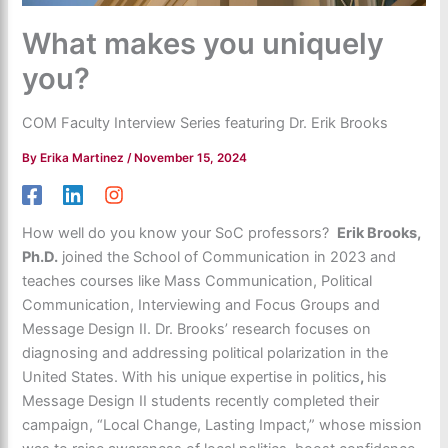
What makes you uniquely
you?
COM Faculty Interview Series featuring Dr. Erik Brooks
By
Erika Martinez
/
November 15, 2024
How well do you know your SoC professors?
Erik Brooks,
Ph.D.
joined the School of Communication in 2023 and
teaches courses like Mass Communication, Political
Communication, Interviewing and Focus Groups and
Message Design II. Dr. Brooks’ research focuses on
diagnosing and addressing political polarization in the
United States. With his unique expertise in politics
,
his
Message Design II students recently completed their
campaign, “Local Change, Lasting Impact,” whose mission