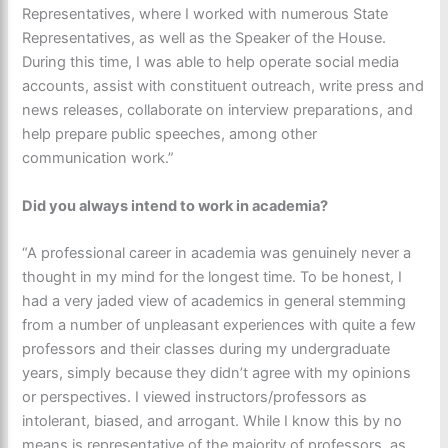
Representatives, where I worked with numerous State
Representatives, as well as the Speaker of the House.
During this time, I was able to help operate social media
accounts, assist with constituent outreach, write press and
news releases, collaborate on interview preparations, and
help prepare public speeches, among other
communication work.”
Did you always intend to work in academia?
“A professional career in academia was genuinely never a
thought in my mind for the longest time. To be honest, I
had a very jaded view of academics in general stemming
from a number of unpleasant experiences with quite a few
professors and their classes during my undergraduate
years, simply because they didn’t agree with my opinions
or perspectives. I viewed instructors/professors as
intolerant, biased, and arrogant. While I know this by no
means is representative of the majority of professors, as