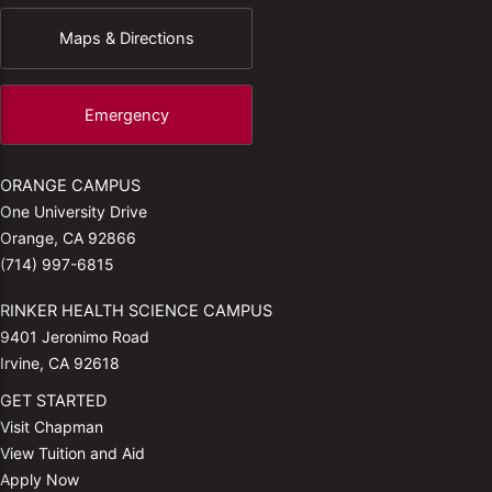
Maps & Directions
Emergency
ORANGE CAMPUS
One University Drive
Orange, CA 92866
(714) 997-6815
RINKER HEALTH SCIENCE CAMPUS
9401 Jeronimo Road
Irvine, CA 92618
GET STARTED
Visit Chapman
View Tuition and Aid
Apply Now