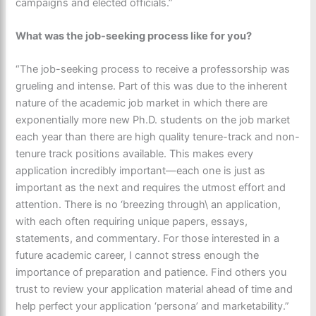
campaigns and elected officials.”
What was the job-seeking process like for you?
“The job-seeking process to receive a professorship was
grueling and intense. Part of this was due to the inherent
nature of the academic job market in which there are
exponentially more new Ph.D. students on the job market
each year than there are high quality tenure-track and non-
tenure track positions available. This makes every
application incredibly important—each one is just as
important as the next and requires the utmost effort and
attention. There is no ‘breezing through\ an application,
with each often requiring unique papers, essays,
statements, and commentary. For those interested in a
future academic career, I cannot stress enough the
importance of preparation and patience. Find others you
trust to review your application material ahead of time and
help perfect your application ‘persona’ and marketability.”