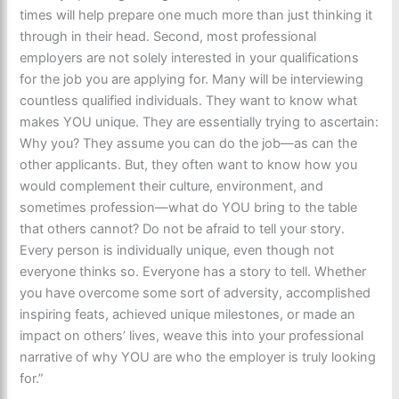
times will help prepare one much more than just thinking it
through in their head. Second, most professional
employers are not solely interested in your qualifications
for the job you are applying for. Many will be interviewing
countless qualified individuals. They want to know what
makes YOU unique. They are essentially trying to ascertain:
Why you? They assume you can do the job—as can the
other applicants. But, they often want to know how you
would complement their culture, environment, and
sometimes profession—what do YOU bring to the table
that others cannot? Do not be afraid to tell your story.
Every person is individually unique, even though not
everyone thinks so. Everyone has a story to tell. ​Whether
you have overcome some sort of adversity, accomplished
inspiring feats, achieved unique milestones, or made an
impact on others’ lives, weave this into your professional
narrative of why YOU are who the employer is truly looking
for.”