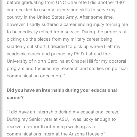
before graduating from UNC Charlotte I did another ‘180’
and decided to use my talents and skills to serve my
country in the United States Army. After some time,
however, I sadly suffered a career ending injury forcing me
to be medically retired from service. During the process of
picking up the pieces from my military career being
suddenly cut short, I decided to pick up where I left my
academic career and pursue my Ph.D. I attend the
University of North Carolina at Chapel Hill for my doctoral
program and focused my research and studies on political
communication once more.”
Did you have an internship during your educational
career?
“I did have an internship during my educational career.
During my Senior year at ASU, I was lucky enough to
receive a 5-month internship working as a
communications intern at the Arizona House of