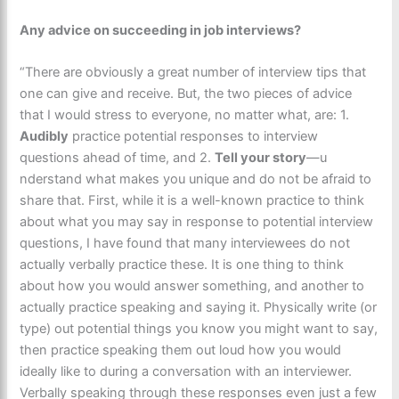
Any advice on succeeding in job interviews?
“There are obviously a great number of interview tips that
one can give and receive. But, the two pieces of advice
that I would stress to everyone, no matter what, are: 1.
Audibly
practice potential responses to interview
questions ahead of time, and 2.
Tell your story
—u​
nderstand what makes you unique and do not be afraid to
share that. First, while it is a well-known practice to think
about what you may say in response to potential interview
questions, I have found that many interviewees do not
actually verbally practice these. It is one thing to think
about how you would answer something, and another to
actually practice speaking and saying it. Physically write (or
type) out potential things you know you might want to say,
then practice speaking them out loud how you would
ideally like to during a conversation with an interviewer.
Verbally speaking through these responses even just a few