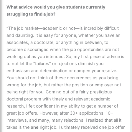
What advice would you give students currently
struggling to find a job?
“The job market—academic or not—is incredibly difficult
and daunting. It is easy for anyone, whether you have an
associates, a doctorate, or anything in between, to
become discouraged when the job opportunities are not
working out as you intended. So, my first piece of advice is
to not let the “failures” or rejections diminish your
enthusiasm and determination or dampen your resolve.
You should not think of these occurrences as you being
wrong for the job, but rather the position or employer not
being right for you. Coming out of a fairly prestigious
doctoral program with timely and relevant academic
research, I felt confident in my ability to get a number of
great job offers. However, after 30+ applications, 10+
interviews, and many, many rejections, I realized that all it
takes is the
one
right job. I ultimately received one job offer