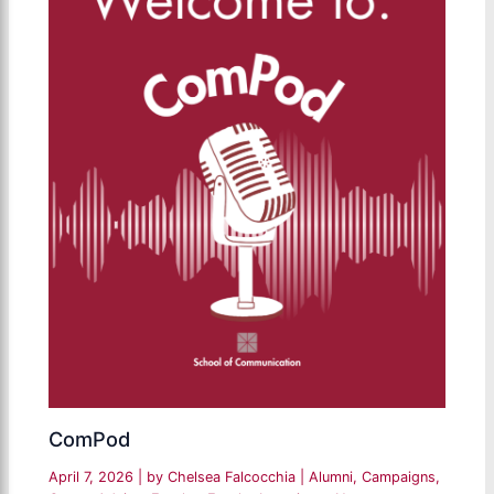
ComPod
April 7, 2026
| by
Chelsea Falcocchia
|
Alumni
,
Campaigns
,