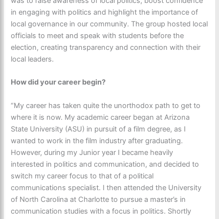
was to raise awareness of local politics, boost confidence
in engaging with politics and highlight the importance of
local governance in our community. The group hosted local
officials to meet and speak with students before the
election, creating transparency and connection with their
local leaders.
How did your career begin?
“My career has taken quite the unorthodox path to get to
where it is now. My academic career began at Arizona
State University (ASU) in pursuit of a film degree, as I
wanted to work in the film industry after graduating.
However, during my Junior year I became heavily
interested in politics and communication, and decided to
switch my career focus to that of a political
communications specialist. I then attended the University
of North Carolina at Charlotte to pursue a master’s in
communication studies with a focus in politics. Shortly