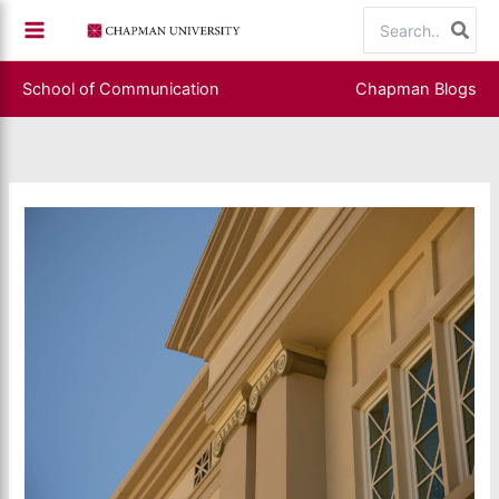
Skip
Search
to
for:
content
School of Communication
Chapman Blogs