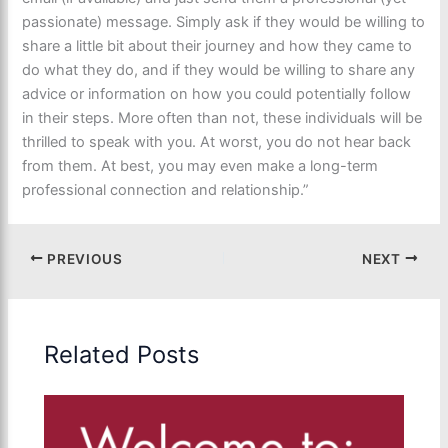
passionate) message. Simply ask if they would be willing to
share a little bit about their journey and how they came to
do what they do, and if they would be willing to share any
advice or information on how you could potentially follow
in their steps. More often than not, these individuals will be
thrilled to speak with you. At worst, you do not hear back
from them. At best, you may even make a long-term
professional connection and relationship.”
PREVIOUS
NEXT
Related Posts