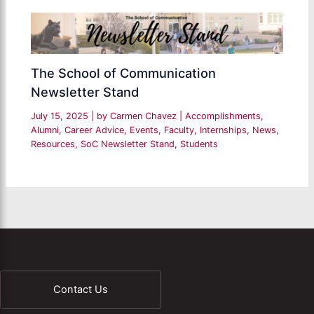
The School of Communication
Newsletter Stand
July 15, 2025
| by
Carmen Chavez
|
Accomplishments
,
Alumni
,
Career Advice
,
Events
,
Faculty
,
Internships
,
News
,
Resources
,
SoC Newsletter Stand
,
Students
Contact Us