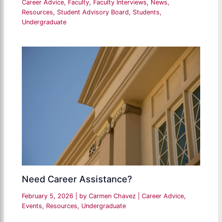
Career Advice
,
Faculty
,
Faculty Interviews
,
News
,
Resources
,
Student Advisory Board
,
Students
,
Undergraduate
Need Career Assistance?
February 5, 2026
| by
Carmen Chavez
|
Career Advice
,
Events
,
Resources
,
Undergraduate