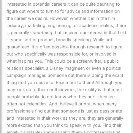
interested in potential careers it can be quite daunting to
figure out where to turn to for advice and information on
the career we desire. However, whether it is in the film
industry, marketing, engineering, or academic realms, there
is generally
something
that inspired our interest in that field
—some sort of product, broadly speaking. While not
guaranteed, it is often possible through research to figure
out who specifically was responsible for, or involved in,
what inspires you. This could be a screenwriter, a public
relations specialist, a Disney imagineer, or even a political
campaign manager. Someone out there is doing the exact
thing that you desire to. Reach out to them! Although you
may look up to them or their work, the reality is that most
people probably do not know who they are—they are
often not celebrities. And, believe it or not, when many
professionals find out that someone is just as passionate
and interested in their work as they are, they are generally
more excited than you think to speak with you. Find their
email (if available) and just send them a professional (yet