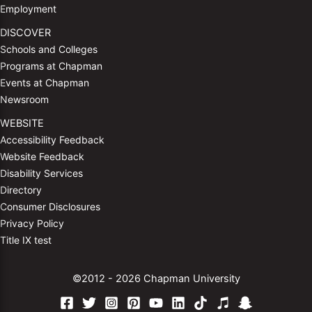
Employment
DISCOVER
Schools and Colleges
Programs at Chapman
Events at Chapman
Newsroom
WEBSITE
Accessibility Feedback
Website Feedback
Disability Services
Directory
Consumer Disclosures
Privacy Policy
Title IX test
©2012 - 2026 Chapman University