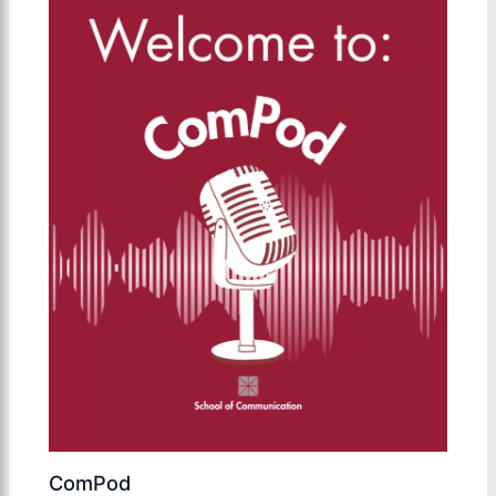
ComPod