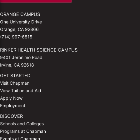
ORANGE CAMPUS
One University Drive
Orange, CA 92866
(714) 997-6815
RINKER HEALTH SCIENCE CAMPUS
9401 Jeronimo Road
Irvine, CA 92618
GET STARTED
Visit Chapman
View Tuition and Aid
Apply Now
Employment
DISCOVER
Schools and Colleges
Programs at Chapman
Events at Chapman