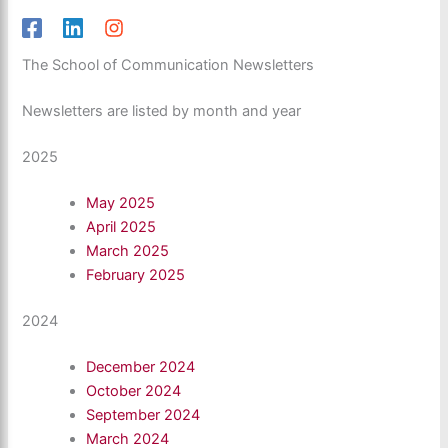
The School of Communication Newsletters
Newsletters are listed by month and year
2025
May 2025
April 2025
March 2025
February 2025
2024
December 2024
October 2024
September 2024
March 2024