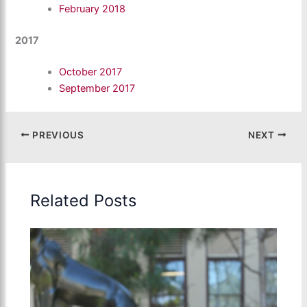
February 2018
2017
October 2017
September 2017
PREVIOUS
NEXT
Related Posts