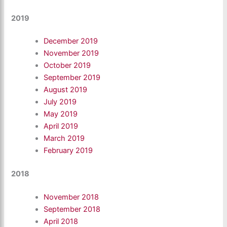
2019
December 2019
November 2019
October 2019
September 2019
August 2019
July 2019
May 2019
April 2019
March 2019
February 2019
2018
November 2018
September 2018
April 2018