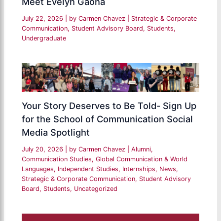
Meet Evelyn Gaona
July 22, 2026
| by
Carmen Chavez
|
Strategic & Corporate
Communication
,
Student Advisory Board
,
Students
,
Undergraduate
Your Story Deserves to Be Told- Sign Up
for the School of Communication Social
Media Spotlight
July 20, 2026
| by
Carmen Chavez
|
Alumni
,
Communication Studies
,
Global Communication & World
Languages
,
Independent Studies
,
Internships
,
News
,
Strategic & Corporate Communication
,
Student Advisory
Board
,
Students
,
Uncategorized