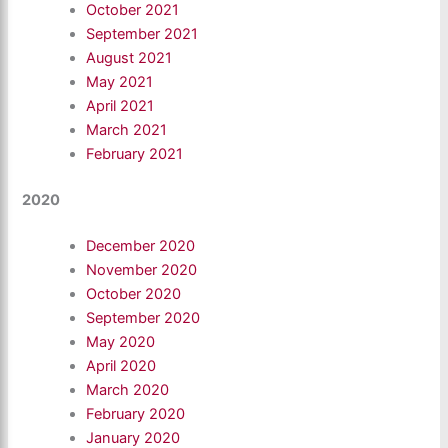
October 2021
September 2021
August 2021
May 2021
April 2021
March 2021
February 2021
2020
December 2020
November 2020
October 2020
September 2020
May 2020
April 2020
March 2020
February 2020
January 2020