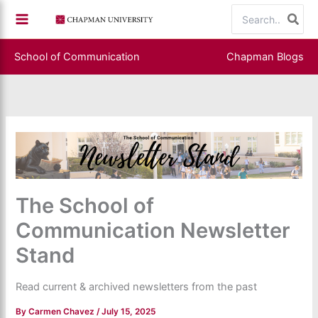
Skip
Search
to
for:
content
School of Communication
Chapman Blogs
The School of
Communication Newsletter
Stand
Read current & archived newsletters from the past
By
Carmen Chavez
/
July 15, 2025