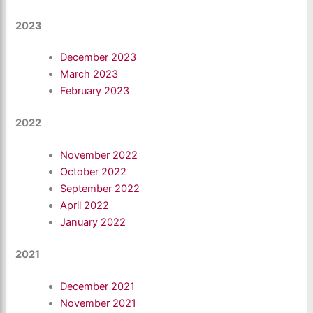
2023
December 2023
March 2023
February 2023
2022
November 2022
October 2022
September 2022
April 2022
January 2022
2021
December 2021
November 2021