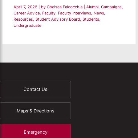
April 7, 2026
| by
Chelsea Falcocchia
|
Alumni
,
Campaigns
,
Career Advice
,
Faculty
,
Faculty Interviews
,
News
,
Resources
,
Student Advisory Board
,
Students
,
Undergraduate
Contact Us
Maps & Directions
Emergency