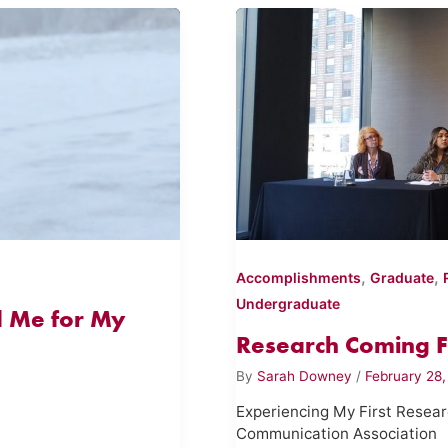
,
,
Accomplishments
Graduate
Undergraduate
 Me for My
Research Coming Fu
By
Sarah Downey
/
February 28
Experiencing My First Resea
Communication Association