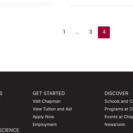
1
…
3
4
S
GET STARTED
DISCOVER
e
Visit Chapman
Schools and C
View Tuition and Aid
Programs at 
Apply Now
Events at Ch
Employment
Newsroom
SCIENCE