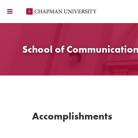
Skip
to
content
School of Communicatio
Accomplishments