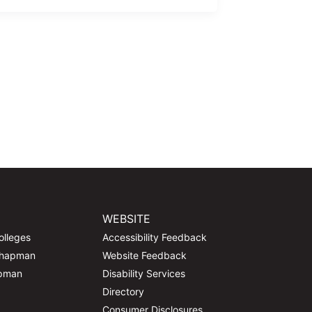
WEBSITE
olleges
Accessibility Feedback
Chapman
Website Feedback
apman
Disability Services
Directory
Consumer Disclosures