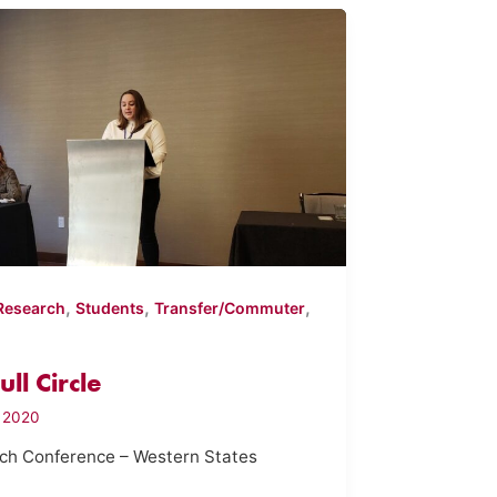
,
,
,
Research
Students
Transfer/Commuter
ll Circle
, 2020
rch Conference – Western States