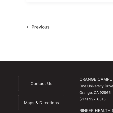
←
Previous
ORANGE CAMPU
Contact Us
One University Driv
Orange, CA 92866
(714) 997-6815
Maps & Directions
RINKER HEALTH 