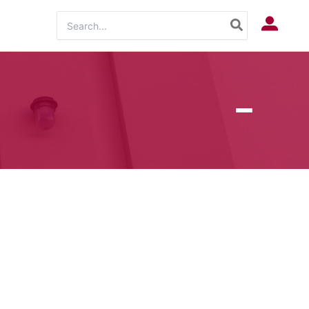
Search
Log In
for: