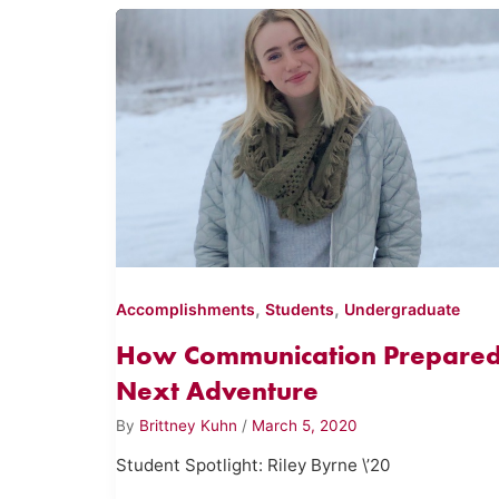
,
,
Accomplishments
Students
Undergraduate
How Communication Prepared
Next Adventure
By
Brittney Kuhn
/
March 5, 2020
Student Spotlight: Riley Byrne \’20