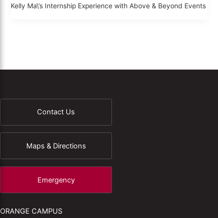
Kelly Ma\’s Internship Experience with Above & Beyond Events
Contact Us
Maps & Directions
Emergency
ORANGE CAMPUS