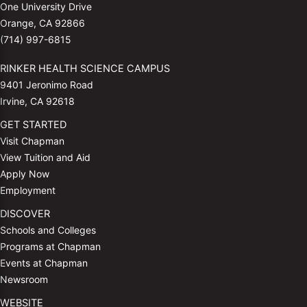
One University Drive
Orange, CA 92866
(714) 997-6815
RINKER HEALTH SCIENCE CAMPUS
9401 Jeronimo Road
Irvine, CA 92618
GET STARTED
Visit Chapman
View Tuition and Aid
Apply Now
Employment
DISCOVER
Schools and Colleges
Programs at Chapman
Events at Chapman
Newsroom
WEBSITE