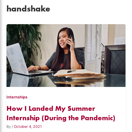
handshake
Internships
How I Landed My Summer
Internship (During the Pandemic)
By
/
October 4, 2021