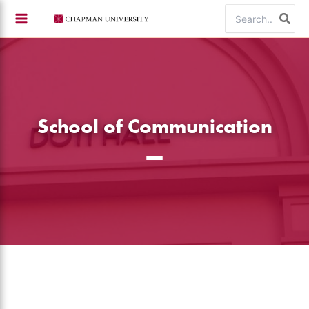
Skip
Search
to
for:
content
School of Communication