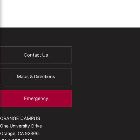
Contact Us
Maps & Directions
Emergency
ORANGE CAMPUS
One University Drive
Orange, CA 92866