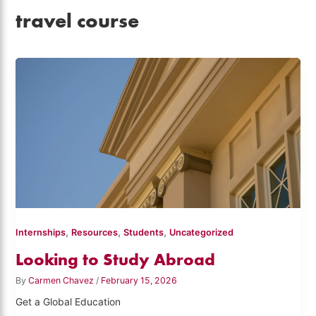
travel course
,
,
,
Internships
Resources
Students
Uncategorized
Looking to Study Abroad
By
Carmen Chavez
/
February 15, 2026
Get a Global Education