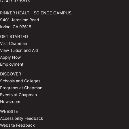
(714) 997-6815
RINKER HEALTH SCIENCE CAMPUS
9401 Jeronimo Road
Irvine, CA 92618
GET STARTED
Visit Chapman
View Tuition and Aid
Apply Now
Employment
DISCOVER
Schools and Colleges
Programs at Chapman
Events at Chapman
Newsroom
WEBSITE
Accessibility Feedback
Website Feedback