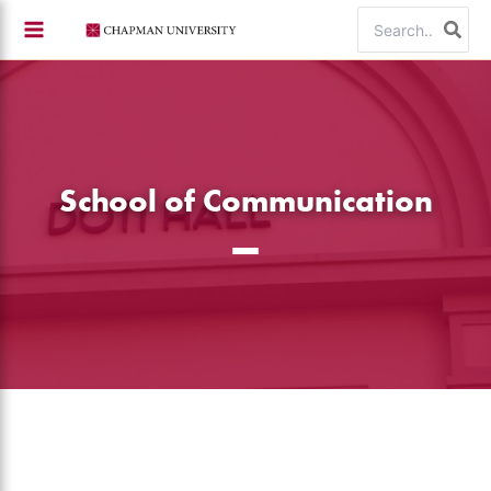
Skip
Search
to
for:
content
School of Communication