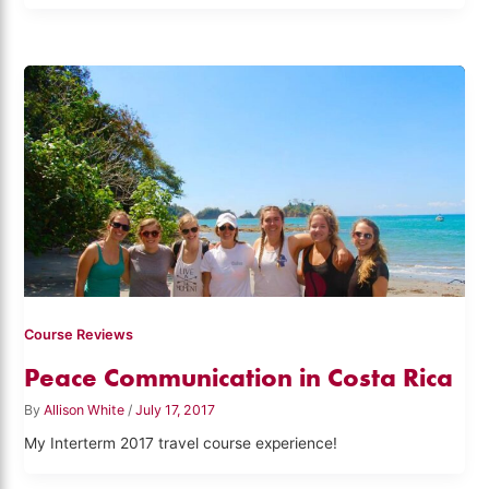
Course Reviews
Peace Communication in Costa Rica
By
Allison White
/
July 17, 2017
My Interterm 2017 travel course experience!