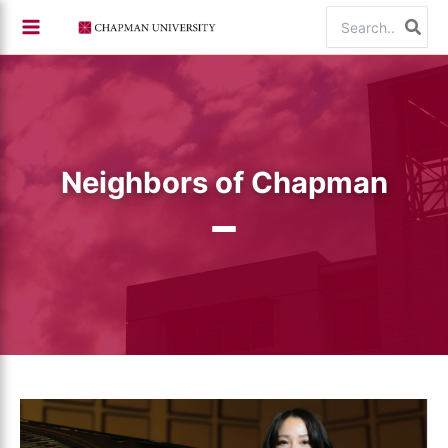
Skip
Search
to
for:
content
Neighbors of Chapman