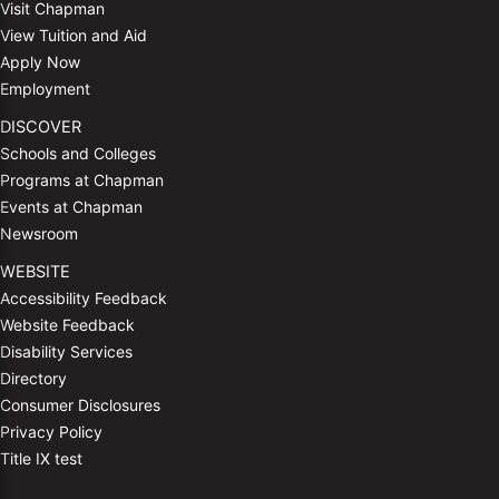
Visit Chapman
View Tuition and Aid
Apply Now
Employment
DISCOVER
Schools and Colleges
Programs at Chapman
Events at Chapman
Newsroom
WEBSITE
Accessibility Feedback
Website Feedback
Disability Services
Directory
Consumer Disclosures
Privacy Policy
Title IX test