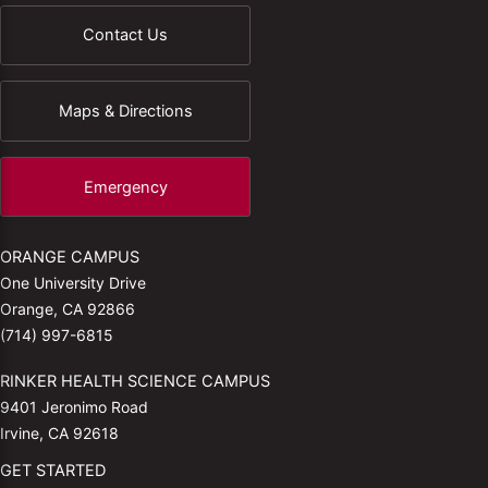
Contact Us
Maps & Directions
Emergency
ORANGE CAMPUS
One University Drive
Orange, CA 92866
(714) 997-6815
RINKER HEALTH SCIENCE CAMPUS
9401 Jeronimo Road
Irvine, CA 92618
GET STARTED