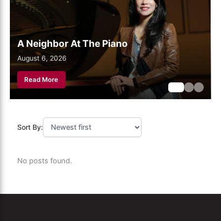
A Neighbor At The Piano
August 6, 2026
August 6, 2026
August 6, 2026
Read More
Sort By:
No posts found.