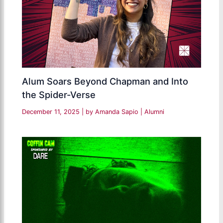
Alum Soars Beyond Chapman and Into
the Spider-Verse
December 11, 2025
| by
Amanda Sapio
|
Alumni