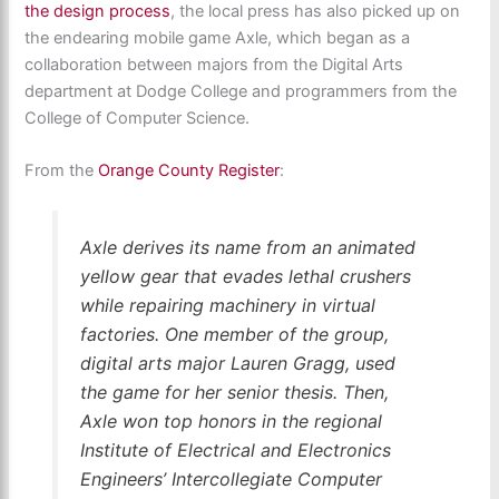
the design process
, the local press has also picked up on
the endearing mobile game Axle, which began as a
collaboration between majors from the Digital Arts
department at Dodge College and programmers from the
College of Computer Science.
From the
Orange County Register
:
Axle derives its name from an animated
yellow gear that evades lethal crushers
while repairing machinery in virtual
factories. One member of the group,
digital arts major Lauren Gragg, used
the game for her senior thesis. Then,
Axle won top honors in the regional
Institute of Electrical and Electronics
Engineers’ Intercollegiate Computer