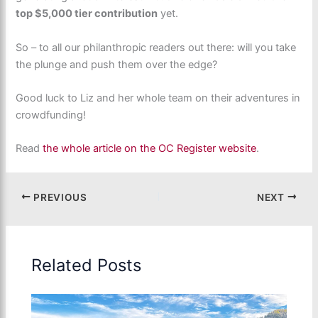
top $5,000 tier contribution
yet.
So – to all our philanthropic readers out there: will you take
the plunge and push them over the edge?
Good luck to Liz and her whole team on their adventures in
crowdfunding!
Read
the whole article on the OC Register website
.
PREVIOUS
NEXT
Related Posts