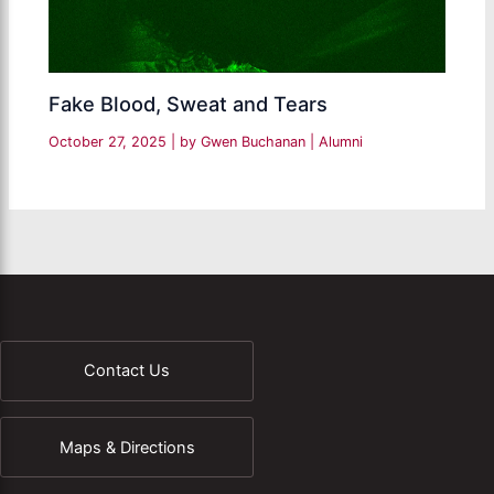
Fake Blood, Sweat and Tears
October 27, 2025
| by
Gwen Buchanan
|
Alumni
Contact Us
Maps & Directions