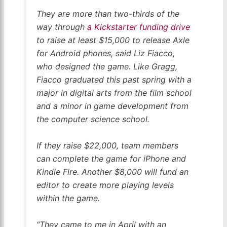
They are more than two-thirds of the
way through
a Kickstarter funding drive
to raise at least $15,000 to release Axle
for Android phones, said Liz Fiacco,
who designed the game. Like Gragg,
Fiacco graduated this past spring with a
major in digital arts from the film school
and a minor in game development from
the computer science school.
If they raise $22,000, team members
can complete the game for iPhone and
Kindle Fire. Another $8,000 will fund an
editor to create more playing levels
within the game.
“They came to me in April with an