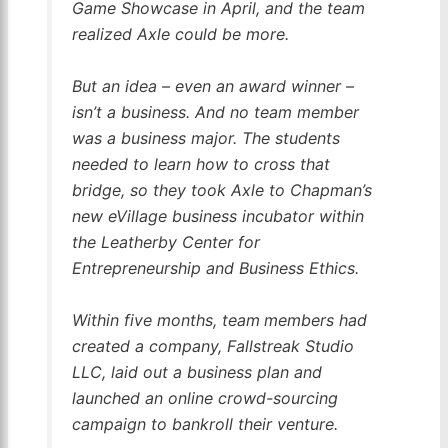
Game Showcase in April, and the team
realized Axle could be more.
But an idea – even an award winner –
isn’t a business. And no team member
was a business major. The students
needed to learn how to cross that
bridge, so they took Axle to Chapman’s
new eVillage business incubator within
the Leatherby Center for
Entrepreneurship and Business Ethics.
Within five months, team
members had
created a company, Fallstreak Studio
LLC, laid out a business plan and
launched an online crowd-sourcing
campaign to bankroll their venture.