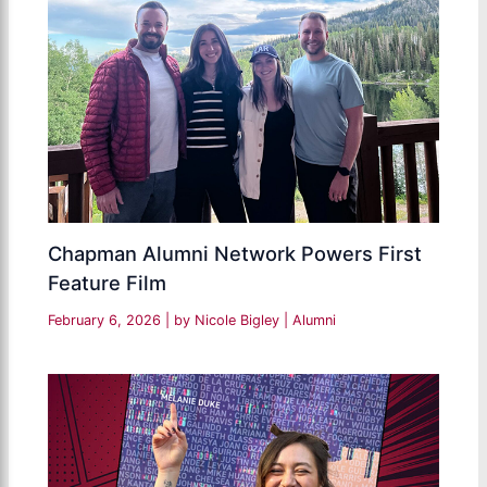
Chapman Alumni Network Powers First
Feature Film
February 6, 2026
| by
Nicole Bigley
|
Alumni