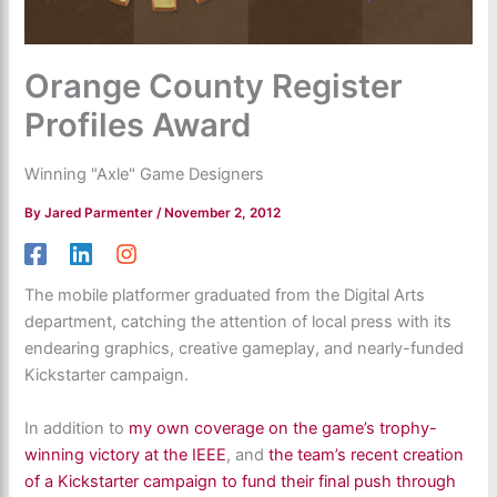
Orange County Register
Profiles Award
Winning "Axle" Game Designers
By
Jared Parmenter
/
November 2, 2012
The mobile platformer graduated from the Digital Arts
department, catching the attention of local press with its
endearing graphics, creative gameplay, and nearly-funded
Kickstarter campaign.
In addition to
my own coverage on the game’s trophy-
winning victory at the IEEE
, and
the team’s recent creation
of a Kickstarter campaign to fund their final push through