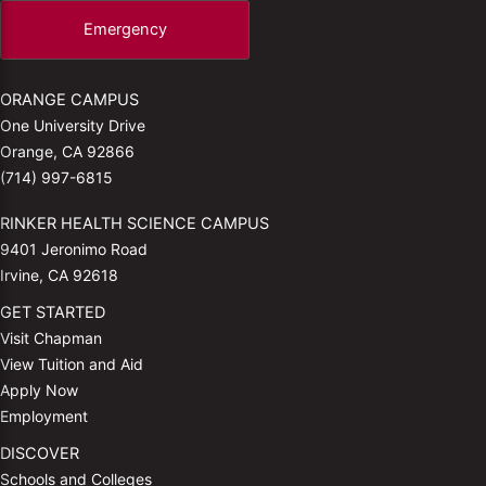
Emergency
ORANGE CAMPUS
One University Drive
Orange, CA 92866
(714) 997-6815
RINKER HEALTH SCIENCE CAMPUS
9401 Jeronimo Road
Irvine, CA 92618
GET STARTED
Visit Chapman
View Tuition and Aid
Apply Now
Employment
DISCOVER
Schools and Colleges