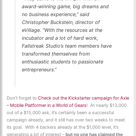
award-winning game, big dreams and
no business experience,” said
Christopher Buckstein, director of
eVillage. “With the resources at the
incubator and a lot of hard work,
Fallstreak Studio’s team members have
transformed themselves from
enthusiastic students to passionate
entrepreneurs.”
Don’t forget to
Check out the Kickstarter campaign for Axle
– Mobile Platformer in a World of Gears
! At nearly $13,000
out of a $15,000 ask, it’s certainly been a successful
campaign already, and it still has over two weeks to meet
its goal. With 4 backers already at the $1,000 level, it’s
generating a lot of interest –
but no one has claimed the