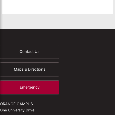
Contact Us
Maps & Directions
Emergency
ORANGE CAMPUS
One University Drive