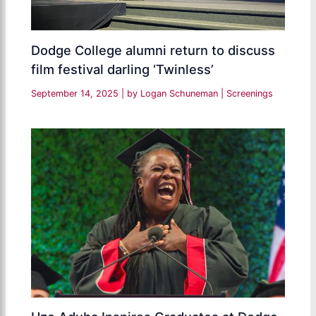
Dodge College alumni return to discuss
film festival darling ‘Twinless’
September 14, 2025
| by
Logan Schuneman
|
Screenings