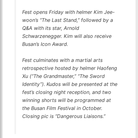
Fest opens Friday with helmer Kim Jee-
woon’s “The Last Stand,” followed by a
Q&A with its star, Arnold
Schwarzenegger. Kim will also receive
Busan’s Icon Award.
Fest culminates with a martial arts
retrospective hosted by helmer Haofeng
Xu (“The Grandmaster,” “The Sword
Identity”). Kudos will be presented at the
fest’s closing night reception, and two
winning shorts will be programmed at
the Busan Film Festival in October.
Closing pic is “Dangerous Liaisons.”