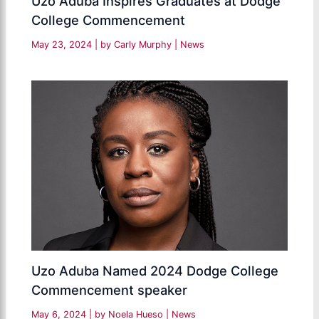
Uzo Aduba Inspires Graduates at Dodge
College Commencement
May 23, 2024
| by
Carly Murphy
|
News
Uzo Aduba Named 2024 Dodge College
Commencement speaker
May 6, 2024
| by
Noela Hueso
|
News