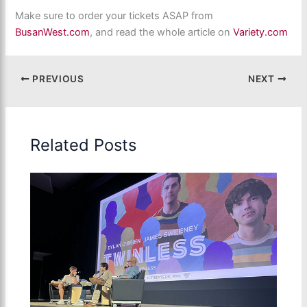
Make sure to order your tickets ASAP from
BusanWest.com
, and read the whole article on
Variety.com
PREVIOUS
NEXT
Related Posts