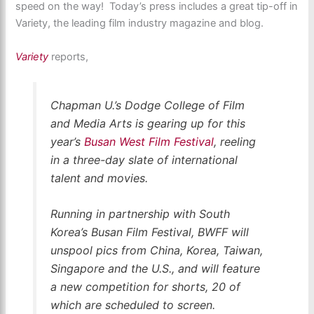
speed on the way! Today’s press includes a great tip-off in
Variety, the leading film industry magazine and blog.
Variety
reports,
Chapman U.’s Dodge College of Film
and Media Arts is gearing up for this
year’s
Busan West Film Festival
, reeling
in a three-day slate of international
talent and movies.
Running in partnership with South
Korea’s Busan Film Festival, BWFF will
unspool pics from China, Korea, Taiwan,
Singapore and the U.S., and will feature
a new competition for shorts, 20 of
which are scheduled to screen.