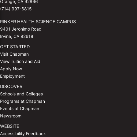
Orange, CA 92866
(714) 997-6815
RINKER HEALTH SCIENCE CAMPUS
9401 Jeronimo Road
Irvine, CA 92618
GET STARTED
Visit Chapman
View Tuition and Aid
Apply Now
Employment
DISCOVER
Schools and Colleges
Programs at Chapman
Events at Chapman
Newsroom
WEBSITE
Accessibility Feedback