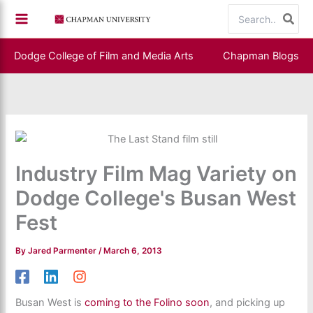
Skip
Search
to
for:
content
Dodge College of Film and Media Arts
Chapman Blogs
Industry Film Mag Variety on
Dodge College's Busan West
Fest
By
Jared Parmenter
/
March 6, 2013
Busan West is
coming to the Folino soon
, and picking up