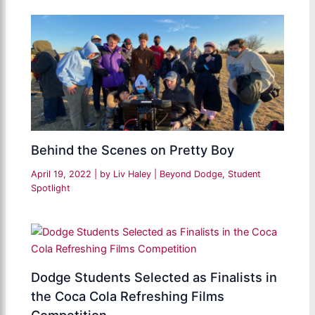
Behind the Scenes on Pretty Boy
April 19, 2022
| by
Liv Haley
|
Beyond Dodge
,
Student
Spotlight
Dodge Students Selected as Finalists in
the Coca Cola Refreshing Films
Competition