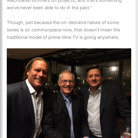
Wachowski brothers on projects, and that’s something
we’ve never been able to do in the past.”
Though, just because the on-demand nature of some
series is so commonplace now, that doesn’t mean the
traditional model of prime-time TV is going anywhere.