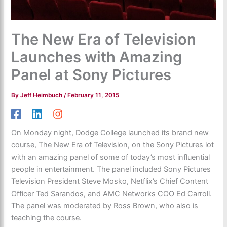
The New Era of Television
Launches with Amazing
Panel at Sony Pictures
By
Jeff Heimbuch
/
February 11, 2015
On Monday night, Dodge College launched its brand new
course, The New Era of Television, on the Sony Pictures lot
with an amazing panel of some of today’s most influential
people in entertainment. The panel included Sony Pictures
Television President Steve Mosko, Netflix’s Chief Content
Officer Ted Sarandos, and AMC Networks COO Ed Carroll.
The panel was moderated by Ross Brown, who also is
teaching the course.