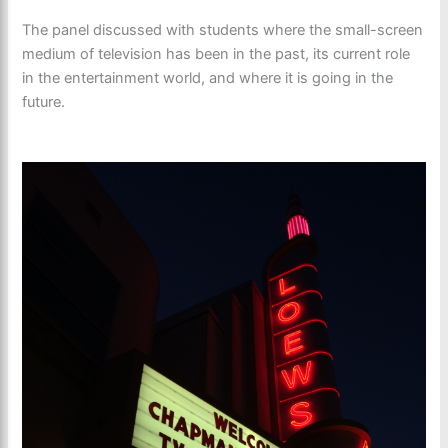
The panel discussed with students where the small-screen
medium of television has been in the past, its current role
in the entertainment world, and where it is going in the
future.