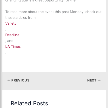
changing tide is a great opportunity for them.
To read more about the event this past Monday, check out
these articles from
Variety
,
Deadline
, and
LA Times
.
PREVIOUS
NEXT
Related Posts