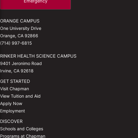
Emergency
ORANGE CAMPUS
One University Drive
Orange, CA 92866
(714) 997-6815
RINKER HEALTH SCIENCE CAMPUS
9401 Jeronimo Road
Irvine, CA 92618
GET STARTED
Visit Chapman
View Tuition and Aid
Apply Now
Employment
DISCOVER
Schools and Colleges
Programs at Chapman