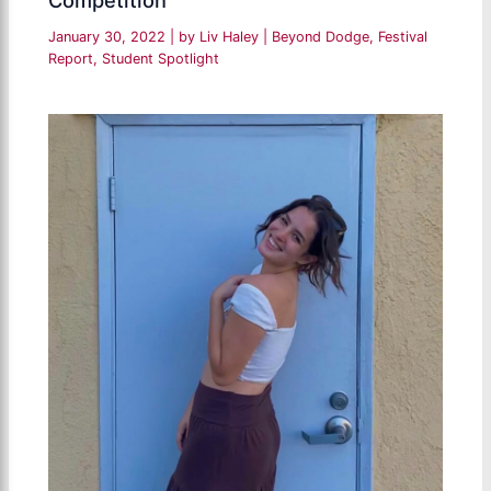
January 30, 2022
| by
Liv Haley
|
Beyond Dodge
,
Festival
Report
,
Student Spotlight