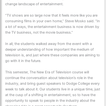
change landscape of entertainment.
“TV shows are so large now that it feels more like you are
consuming films in your own home,” Steve Mosko said. “In
a lot of ways, the entertainment business is now driven by
the TV business, not the movie business.”
In all, the students walked away from the event with a
deeper understanding of how important the medium of
television is, and just where these companies are aiming to
go with it in the future.
This semester, The New Era of Television course will
continue the conversation about television’s role in the
industry, and bring guest speakers to Dodge College every
week to talk about it. Our students live in a unique time, just
at the cusp of a shifting in entertainment, so to have the
opportunity to speak to people in the industry about the