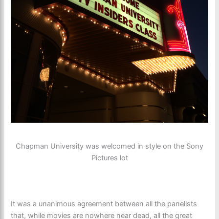
Chapman University was welcomed in style on the Sony
Pictures lot
It was a unanimous agreement between all the panelists
that, while movies are nowhere near dead, all the great