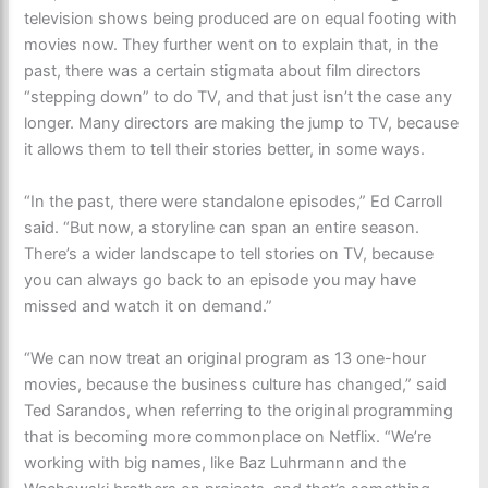
television shows being produced are on equal footing with
movies now. They further went on to explain that, in the
past, there was a certain stigmata about film directors
“stepping down” to do TV, and that just isn’t the case any
longer. Many directors are making the jump to TV, because
it allows them to tell their stories better, in some ways.
“In the past, there were standalone episodes,” Ed Carroll
said. “But now, a storyline can span an entire season.
There’s a wider landscape to tell stories on TV, because
you can always go back to an episode you may have
missed and watch it on demand.”
“We can now treat an original program as 13 one-hour
movies, because the business culture has changed,” said
Ted Sarandos, when referring to the original programming
that is becoming more commonplace on Netflix. “We’re
working with big names, like Baz Luhrmann and the