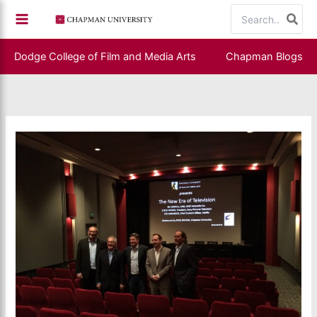
Skip
Search
to
for:
content
Dodge College of Film and Media Arts
Chapman Blogs