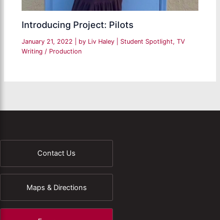
Introducing Project: Pilots
January 21, 2022
| by
Liv Haley
|
Student Spotlight
,
TV
Writing / Production
Contact Us
Maps & Directions