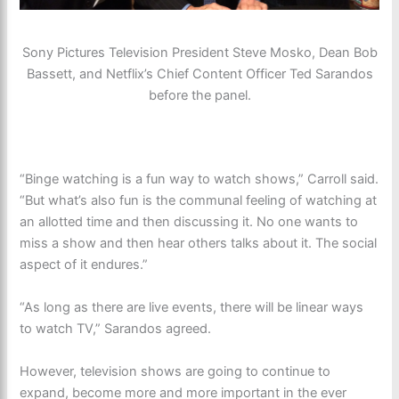
Sony Pictures Television President Steve Mosko, Dean Bob
Bassett, and Netflix’s Chief Content Officer Ted Sarandos
before the panel.
“Binge watching is a fun way to watch shows,” Carroll said.
“But what’s also fun is the communal feeling of watching at
an allotted time and then discussing it. No one wants to
miss a show and then hear others talks about it. The social
aspect of it endures.”
“As long as there are live events, there will be linear ways
to watch TV,” Sarandos agreed.
However, television shows are going to continue to
expand, become more and more important in the ever