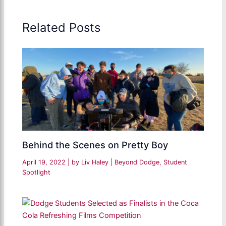
Related Posts
Behind the Scenes on Pretty Boy
April 19, 2022
| by
Liv Haley
|
Beyond Dodge
,
Student
Spotlight