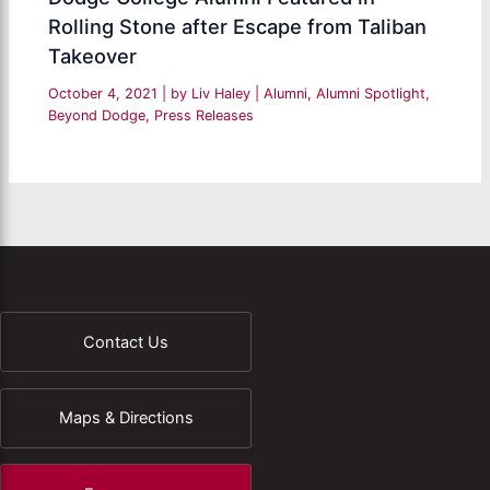
Rolling Stone after Escape from Taliban
Takeover
October 4, 2021
| by
Liv Haley
|
Alumni
,
Alumni Spotlight
,
Beyond Dodge
,
Press Releases
Contact Us
Maps & Directions