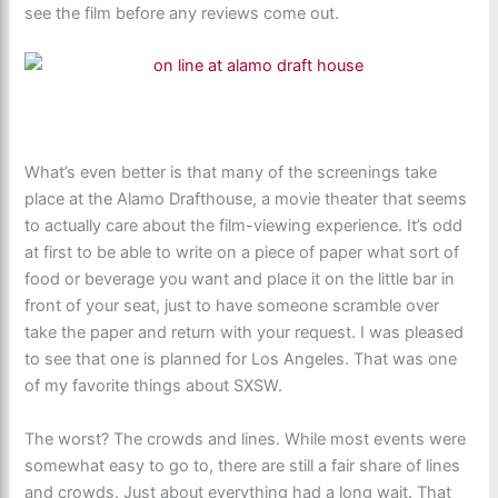
see the film before any reviews come out.
What’s even better is that many of the screenings take
place at the Alamo Drafthouse, a movie theater that seems
to actually care about the film-viewing experience. It’s odd
at first to be able to write on a piece of paper what sort of
food or beverage you want and place it on the little bar in
front of your seat, just to have someone scramble over
take the paper and return with your request. I was pleased
to see that one is planned for Los Angeles. That was one
of my favorite things about SXSW.
The worst? The crowds and lines. While most events were
somewhat easy to go to, there are still a fair share of lines
and crowds. Just about everything had a long wait. That