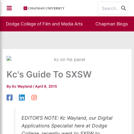
Skip
Search
to
for:
content
Dodge College of Film and Media Arts
Chapman Blogs
Kc's Guide To SXSW
By
Kc Wayland
/
April 8, 2015
EDITOR’S NOTE: Kc Wayland, our Digital
Applications Specialist here at Dodge
College, recently went to SXSW to