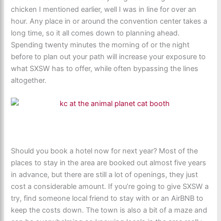
chicken I mentioned earlier, well I was in line for over an
hour. Any place in or around the convention center takes a
long time, so it all comes down to planning ahead.
Spending twenty minutes the morning of or the night
before to plan out your path will increase your exposure to
what SXSW has to offer, while often bypassing the lines
altogether.
Should you book a hotel now for next year? Most of the
places to stay in the area are booked out almost five years
in advance, but there are still a lot of openings, they just
cost a considerable amount. If you’re going to give SXSW a
try, find someone local friend to stay with or an AirBNB to
keep the costs down. The town is also a bit of a maze and