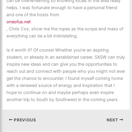
can be overwhelming so knowing locals in the area really
helps. I was fortunate enough to have a personal friend
and one of the hosts from
oneofus.net
, Chris Cox, show me the ropes as the scope and mass of
everything can be a bit intimidating.
Is it worth it? Of course! Whether you’re an aspiring
student, or already in an established career, SXSW can truly
inspire new ideas and can give you the opportunities to
reach out and connect with people who you might not ever
get the chance to encounter. I found myself coming home
with a renewed source of energy and inspiration that I
hope to continue on and maybe perhaps even inspire
another trip to South by Southwest in the coming years.
PREVIOUS
NEXT