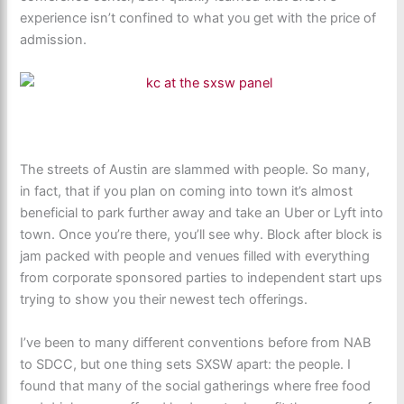
experience isn’t confined to what you get with the price of
admission.
The streets of Austin are slammed with people. So many,
in fact, that if you plan on coming into town it’s almost
beneficial to park further away and take an Uber or Lyft into
town. Once you’re there, you’ll see why. Block after block is
jam packed with people and venues filled with everything
from corporate sponsored parties to independent start ups
trying to show you their newest tech offerings.
I’ve been to many different conventions before from NAB
to SDCC, but one thing sets SXSW apart: the people. I
found that many of the social gatherings where free food