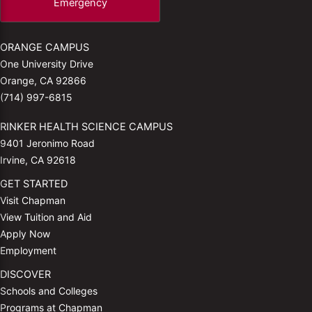
Emergency
ORANGE CAMPUS
One University Drive
Orange, CA 92866
(714) 997-6815
RINKER HEALTH SCIENCE CAMPUS
9401 Jeronimo Road
Irvine, CA 92618
GET STARTED
Visit Chapman
View Tuition and Aid
Apply Now
Employment
DISCOVER
Schools and Colleges
Programs at Chapman