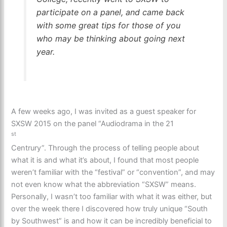
participate on a panel, and came back
with some great tips for those of you
who may be thinking about going next
year.
A few weeks ago, I was invited as a guest speaker for
SXSW 2015 on the panel “Audiodrama in the 21
st
Centrury”. Through the process of telling people about
what it is and what it’s about, I found that most people
weren’t familiar with the “festival” or “convention”, and may
not even know what the abbreviation “SXSW” means.
Personally, I wasn’t too familiar with what it was either, but
over the week there I discovered how truly unique “South
by Southwest” is and how it can be incredibly beneficial to