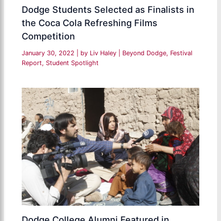
Dodge Students Selected as Finalists in
the Coca Cola Refreshing Films
Competition
January 30, 2022
| by
Liv Haley
|
Beyond Dodge
,
Festival
Report
,
Student Spotlight
Dodge College Alumni Featured in