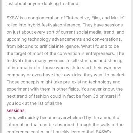
just about anyone looking to attend.
SXSW is a conglomeration of “Interactive, Film, and Music”
rolled into hybrid festival/conference. They have sessions
on just about every sort of current social media, trend, and
upcoming technology advancements and conversations,
from bitcoins to artificial intelligence. What I found to be
the target of most of the convention is entrepreneurs. The
festival offers many avenues in self-start ups and sharing
of information for those who wish to start their own new
company or even have their own idea they want to market.
Those concepts might take pre-existing technology and
experiment with them in other fields. You never know, the
next trend of fashion could in fact be from 3d printers! If
you look at the list of all the
sessions
, you will quickly become overwhelmed by the amount of
information that can be absorbed through the walls of the
conference center, but I quickly learned that SXSW’s