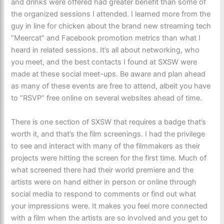
and drinks were offered had greater benefit than some of
the organized sessions I attended. I learned more from the
guy in line for chicken about the brand new streaming tech
“Meercat” and Facebook promotion metrics than what I
heard in related sessions. It’s all about networking, who
you meet, and the best contacts I found at SXSW were
made at these social meet-ups. Be aware and plan ahead
as many of these events are free to attend, albeit you have
to “RSVP” free online on several websites ahead of time.
There is one section of SXSW that requires a badge that’s
worth it, and that’s the film screenings. I had the privilege
to see and interact with many of the filmmakers as their
projects were hitting the screen for the first time. Much of
what screened there had their world premiere and the
artists were on hand either in person or online through
social media to respond to comments or find out what
your impressions were. It makes you feel more connected
with a film when the artists are so involved and you get to