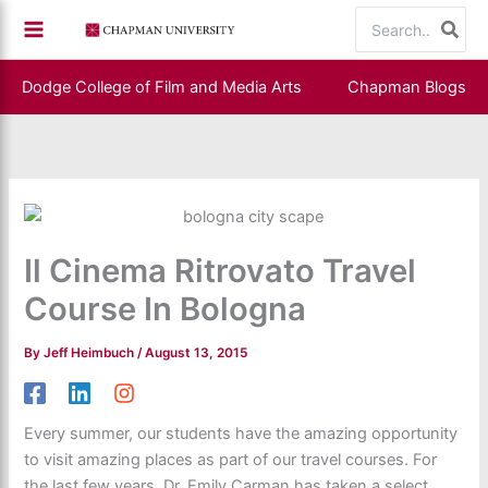
Skip
Search
to
for:
content
Dodge College of Film and Media Arts
Chapman Blogs
Il Cinema Ritrovato Travel
Course In Bologna
By
Jeff Heimbuch
/
August 13, 2015
Every summer, our students have the amazing opportunity
to visit amazing places as part of our travel courses. For
the last few years, Dr. Emily Carman has taken a select