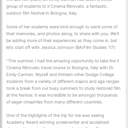
group of students to Il Cinema Ritrovato, a fantastic,
outdoor film festival in Bologna, Italy.
Some of her students were kind enough to send some of
their memories, and photos along, to share with you. We’ll
be adding more of their experiences as they come in, but
let’s start off with Jessica Johnson (BA/Film Studies ’17):
“This summer, I had the amazing opportunity to take the Il
Cinema Ritrovato travel course to Bologna, Italy with Dr.
Emily Carman. Myself and thirteen other Dodge College
students from a variety of different majors and age ranges
took a break from our busy summers to study restored film
at the festival. It was incredible to be amongst thousands
of eager cinephiles from many different countries.
One of the highlights of the trip for me was seeing
Academy Award winning screenwriter and acclaimed