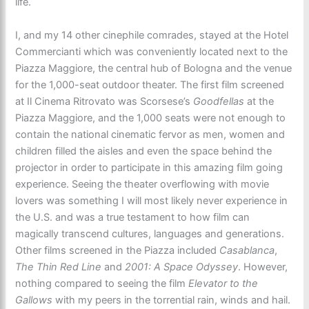
life.
I, and my 14 other cinephile comrades, stayed at the Hotel
Commercianti which was conveniently located next to the
Piazza Maggiore, the central hub of Bologna and the venue
for the 1,000-seat outdoor theater. The first film screened
at Il Cinema Ritrovato was Scorsese’s
Goodfellas
at the
Piazza Maggiore, and the 1,000 seats were not enough to
contain the national cinematic fervor as men, women and
children filled the aisles and even the space behind the
projector in order to participate in this amazing film going
experience. Seeing the theater overflowing with movie
lovers was something I will most likely never experience in
the U.S. and was a true testament to how film can
magically transcend cultures, languages and generations.
Other films screened in the Piazza included
Casablanca
,
The Thin Red Line
and
2001: A Space Odyssey
. However,
nothing compared to seeing the film
Elevator to the
Gallows
with my peers in the torrential rain, winds and hail.