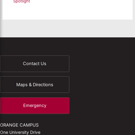
Spotlight
Contact Us
Maps & Directions
Emergency
ORANGE CAMPUS
One University Drive