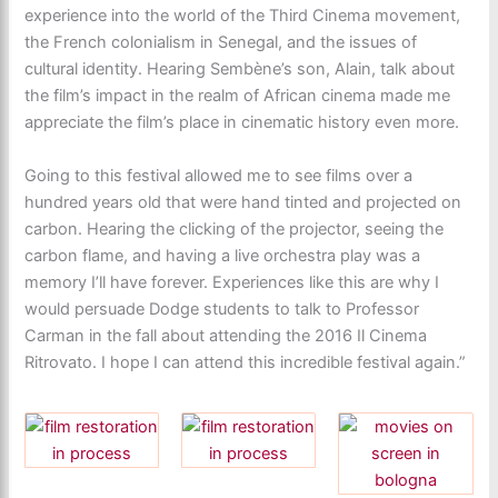
experience into the world of the Third Cinema movement,
the French colonialism in Senegal, and the issues of
cultural identity. Hearing Sembène’s son, Alain, talk about
the film’s impact in the realm of African cinema made me
appreciate the film’s place in cinematic history even more.
Going to this festival allowed me to see films over a
hundred years old that were hand tinted and projected on
carbon. Hearing the clicking of the projector, seeing the
carbon flame, and having a live orchestra play was a
memory I’ll have forever. Experiences like this are why I
would persuade Dodge students to talk to Professor
Carman in the fall about attending the 2016 Il Cinema
Ritrovato. I hope I can attend this incredible festival again.”