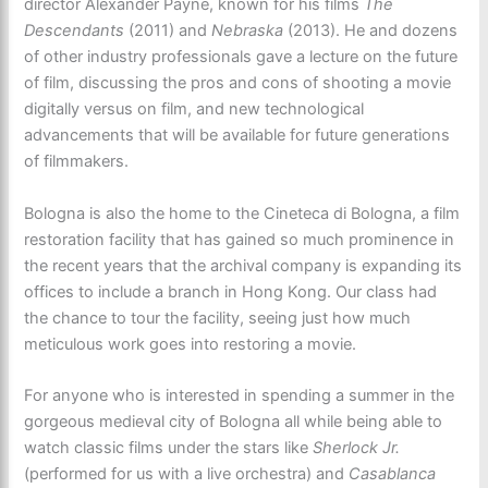
director Alexander Payne, known for his films
The
Descendants
(2011) and
Nebraska
(2013). He and dozens
of other industry professionals gave a lecture on the future
of film, discussing the pros and cons of shooting a movie
digitally versus on film, and new technological
advancements that will be available for future generations
of filmmakers.
Bologna is also the home to the Cineteca di Bologna, a film
restoration facility that has gained so much prominence in
the recent years that the archival company is expanding its
offices to include a branch in Hong Kong. Our class had
the chance to tour the facility, seeing just how much
meticulous work goes into restoring a movie.
For anyone who is interested in spending a summer in the
gorgeous medieval city of Bologna all while being able to
watch classic films under the stars like
Sherlock Jr.
(performed for us with a live orchestra) and
Casablanca