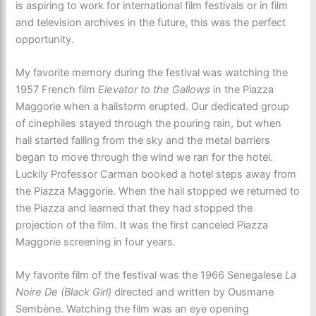
is aspiring to work for international film festivals or in film
and television archives in the future, this was the perfect
opportunity.
My favorite memory during the festival was watching the
1957 French film
Elevator to the Gallows
in the Piazza
Maggorie when a hailstorm erupted. Our dedicated group
of cinephiles stayed through the pouring rain, but when
hail started falling from the sky and the metal barriers
began to move through the wind we ran for the hotel.
Luckily Professor Carman booked a hotel steps away from
the Piazza Maggorie. When the hail stopped we returned to
the Piazza and learned that they had stopped the
projection of the film. It was the first canceled Piazza
Maggorie screening in four years.
My favorite film of the festival was the 1966 Senegalese
La
Noire De (Black Girl)
directed and written by Ousmane
Sembène. Watching the film was an eye opening