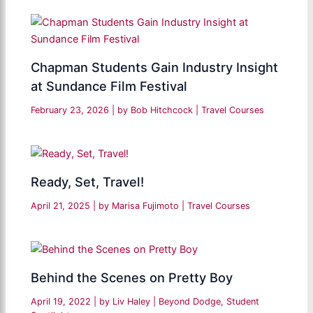
Chapman Students Gain Industry Insight
at Sundance Film Festival
February 23, 2026
| by
Bob Hitchcock
|
Travel Courses
Ready, Set, Travel!
April 21, 2025
| by
Marisa Fujimoto
|
Travel Courses
Behind the Scenes on Pretty Boy
April 19, 2022
| by
Liv Haley
|
Beyond Dodge
,
Student