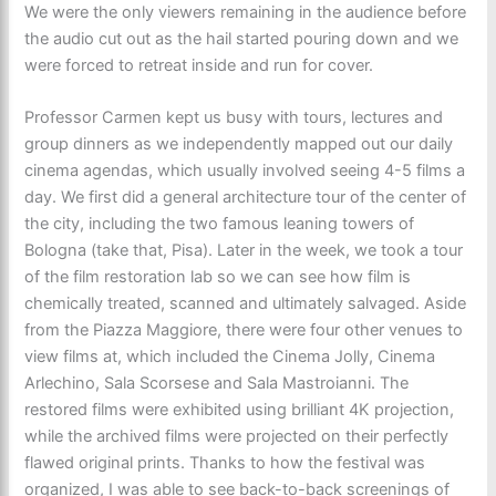
We were the only viewers remaining in the audience before
the audio cut out as the hail started pouring down and we
were forced to retreat inside and run for cover.
Professor Carmen kept us busy with tours, lectures and
group dinners as we independently mapped out our daily
cinema agendas, which usually involved seeing 4-5 films a
day. We first did a general architecture tour of the center of
the city, including the two famous leaning towers of
Bologna (take that, Pisa). Later in the week, we took a tour
of the film restoration lab so we can see how film is
chemically treated, scanned and ultimately salvaged. Aside
from the Piazza Maggiore, there were four other venues to
view films at, which included the Cinema Jolly, Cinema
Arlechino, Sala Scorsese and Sala Mastroianni. The
restored films were exhibited using brilliant 4K projection,
while the archived films were projected on their perfectly
flawed original prints. Thanks to how the festival was
organized, I was able to see back-to-back screenings of