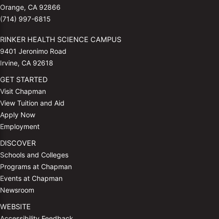
Orange, CA 92866
(714) 997-6815
RINKER HEALTH SCIENCE CAMPUS
9401 Jeronimo Road
Irvine, CA 92618
GET STARTED
Visit Chapman
View Tuition and Aid
Apply Now
Employment
DISCOVER
Schools and Colleges
Programs at Chapman
Events at Chapman
Newsroom
WEBSITE
Accessibility Feedback