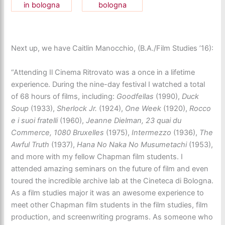
Next up, we have Caitlin Manocchio, (B.A./Film Studies ’16):
“Attending Il Cinema Ritrovato was a once in a lifetime
experience. During the nine-day festival I watched a total
of 68 hours of films, including:
Goodfellas
(1990),
Duck
Soup
(1933),
Sherlock Jr.
(1924),
One Week
(1920),
Rocco
e i suoi fratelli
(1960),
Jeanne Dielman, 23 quai du
Commerce, 1080 Bruxelles
(1975),
Intermezzo
(1936),
The
Awful Truth
(1937),
Hana No Naka No Musumetachi
(1953),
and more with my fellow Chapman film students. I
attended amazing seminars on the future of film and even
toured the incredible archive lab at the Cineteca di Bologna.
As a film studies major it was an awesome experience to
meet other Chapman film students in the film studies, film
production, and screenwriting programs. As someone who