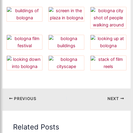
PREVIOUS
NEXT
Related Posts