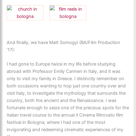
And finally, we have Matt Somogyi (BA/Film Production
’17):
I had gone to Europe twice in my life before studying
abroad with Professor Emily Carmen in Italy, and it was
only to visit my family in Greece. I distinctly remember on
both occasions wanting to hop just one country over and
visit Italy, to investigate the mythology that surrounds the
country, both the ancient and the Renaissance. I was
fortunate enough to seize one of the precious spots for the
Italian travel course to the annual Il Cinema Ritrovato film
festival in Bologna, where I had one of the most
invigorating and redeeming cinematic experiences of my