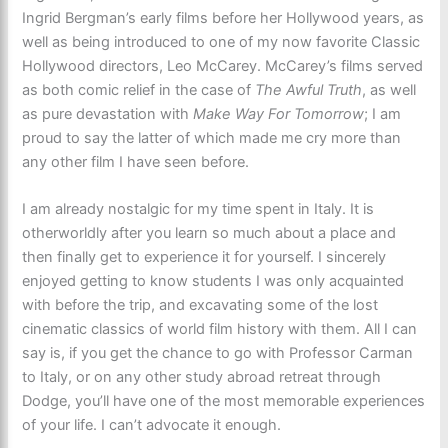
Ingrid Bergman’s early films before her Hollywood years, as
well as being introduced to one of my now favorite Classic
Hollywood directors, Leo McCarey. McCarey’s films served
as both comic relief in the case of
The Awful Truth
, as well
as pure devastation with
Make Way For Tomorrow
; I am
proud to say the latter of which made me cry more than
any other film I have seen before.
I am already nostalgic for my time spent in Italy. It is
otherworldly after you learn so much about a place and
then finally get to experience it for yourself. I sincerely
enjoyed getting to know students I was only acquainted
with before the trip, and excavating some of the lost
cinematic classics of world film history with them. All I can
say is, if you get the chance to go with Professor Carman
to Italy, or on any other study abroad retreat through
Dodge, you’ll have one of the most memorable experiences
of your life. I can’t advocate it enough.