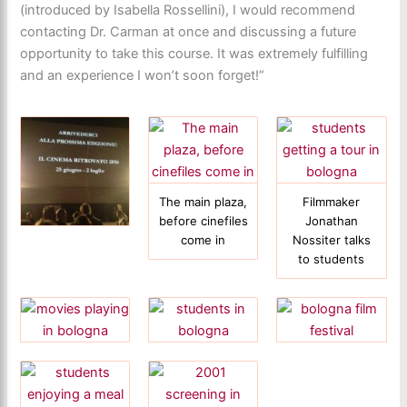
(introduced by Isabella Rossellini), I would recommend
contacting Dr. Carman at once and discussing a future
opportunity to take this course. It was extremely fulfilling
and an experience I won’t soon forget!”
The main plaza,
Filmmaker
before cinefiles
Jonathan
come in
Nossiter talks
to students