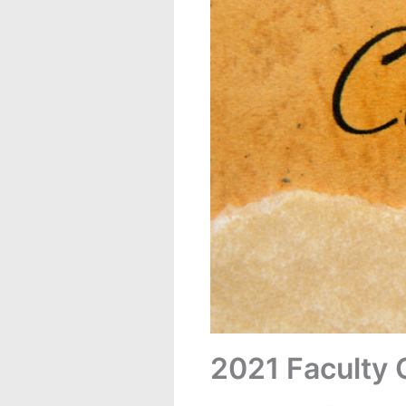
2021 Faculty