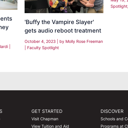
Spotlight
dents
'Buffy the Vampire Slayer'
hey
gets audio reboot treatment
October 4, 2023
| by
Molly Rose Freeman
lardi
|
|
Faculty Spotlight
S
GET STARTED
DISCOVER
e
Visit Chapman
Schools and C
View Tuition and Aid
Programs at 