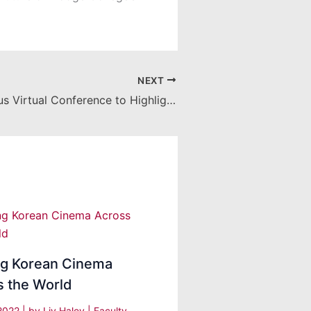
NEXT
Women in Focus Virtual Conference to Highlight Big Tech and the Future of Hollywood
ng Korean Cinema
s the World
 2022
| by
Liv Haley
|
Faculty