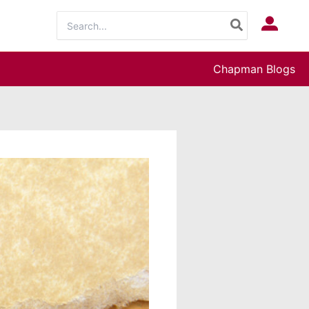
Search
Log In
for:
Chapman Blogs