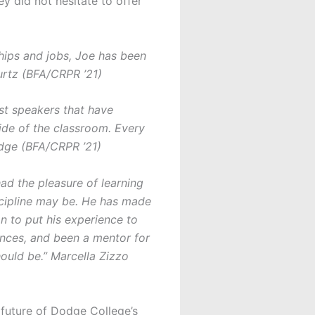
 did not hesitate to offer
ships and jobs, Joe has been
urtz (BFA/CRPR ’21)
est speakers that have
ide of the classroom. Every
idge (BFA/CRPR ’21)
ad the pleasure of learning
iscipline may be. He has made
n to put his experience to
nces, and been a mentor for
ould be.” Marcella Zizzo
 future of Dodge College’s