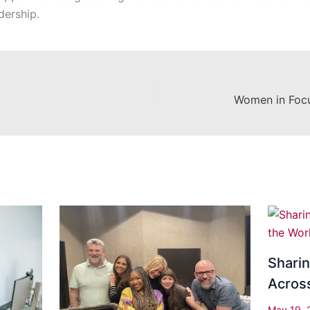
dership.
Shari
Acros
May 19,