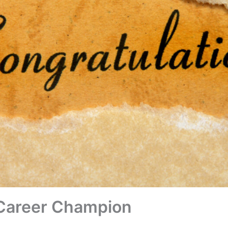
 Career Champion