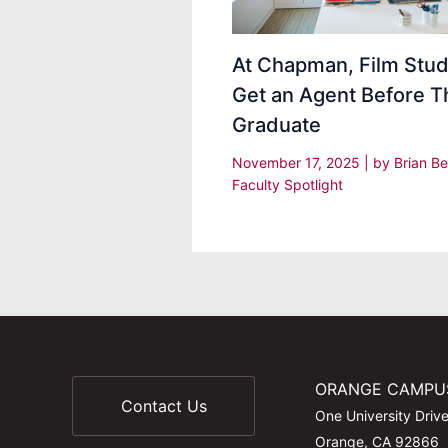
At Chapman, Film Stu
Get an Agent Before T
Graduate
November 17, 2025
| by
Brian Be
Faculty Spotlight
ORANGE CAMPU
Contact Us
One University Driv
Orange, CA 92866