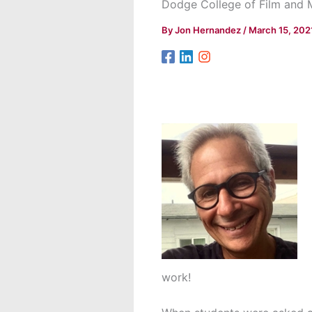
Dodge College of Film and 
By
Jon Hernandez
/
March 15, 202
work!