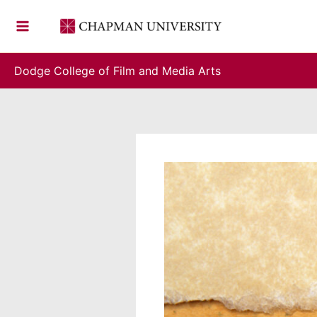
Skip
to
content
Dodge College of Film and Media Arts