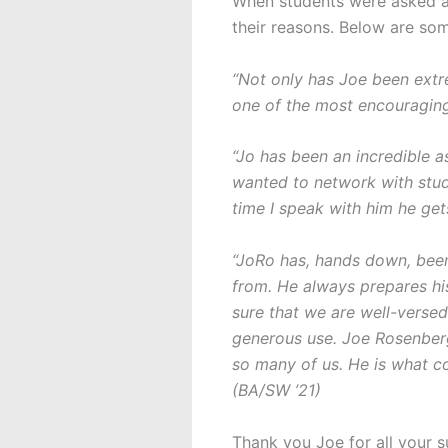
When students were asked ab
their reasons. Below are so
“Not only has Joe been extre
one of the most encouraging
“Jo has been an incredible a
wanted to network with stud
time I speak with him he ge
“JoRo has, hands down, been 
from. He always prepares his
sure that we are well-versed
generous use. Joe Rosenberg
so many of us. He is what c
(BA/SW ’21)
Thank you Joe for all your 