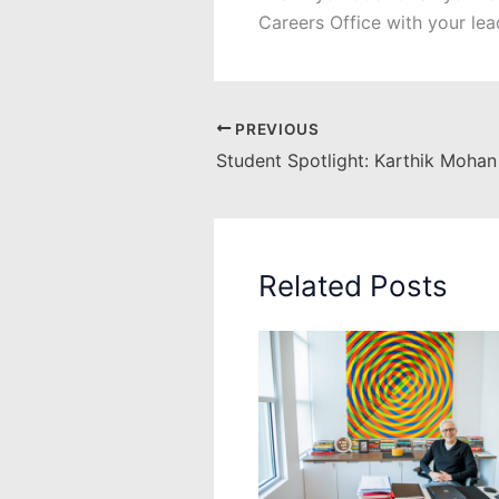
Careers Office with your lea
PREVIOUS
Student Spotlight: Karthik Mohan
Related Posts