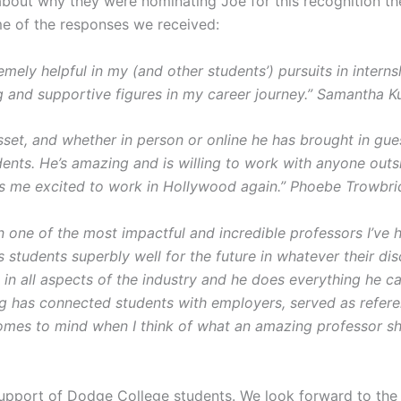
out why they were nominating Joe for this recognition they
me of the responses we received:
mely helpful in my (and other students’) pursuits in intern
 and supportive figures in my career journey.” Samantha K
sset, and whether in person or online he has brought in gu
ents. He’s amazing and is willing to work with anyone outs
ts me excited to work in Hollywood again.” Phoebe Trowbr
one of the most impactful and incredible professors I’ve h
 students superbly well for the future in whatever their d
 in all aspects of the industry and he does everything he ca
 has connected students with employers, served as refere
omes to mind when I think of what an amazing professor sh
support of Dodge College students. We look forward to the