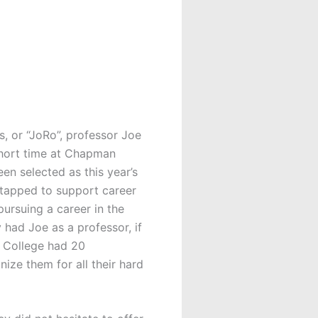
, or “JoRo”, professor Joe
short time at Chapman
n selected as this year’s
tapped to support career
ursuing a career in the
y had Joe as a professor, if
e College had 20
ze them for all their hard