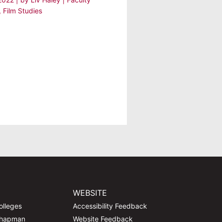
,
Film Studies
WEBSITE
olleges
Accessibility Feedback
Chapman
Website Feedback