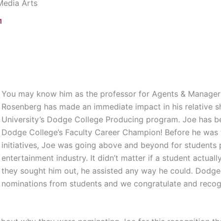
Media Arts
1
You may know him as the professor for Agents & Managers
Rosenberg has made an immediate impact in his relative 
University’s Dodge College Producing program. Joe has bee
Dodge College’s Faculty Career Champion! Before he was 
initiatives, Joe was going above and beyond for students p
entertainment industry. It didn’t matter if a student actuall
they sought him out, he assisted any way he could. Dodg
nominations from students and we congratulate and recogni