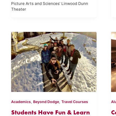
Picture Arts and Sciences’ Linwood Dunn
Theater
,
,
Academics
Beyond Dodge
Travel Courses
Al
Students Have Fun & Learn
C