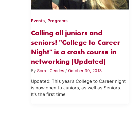
,
Events
Programs
Calling all juniors and
seniors! "College to Career
Night" is a crash course in
networking [Updated]
By
Sorrel Geddes
/
October 30, 2013
Updated: This year’s College to Career night
is now open to Juniors, as well as Seniors.
It’s the first time