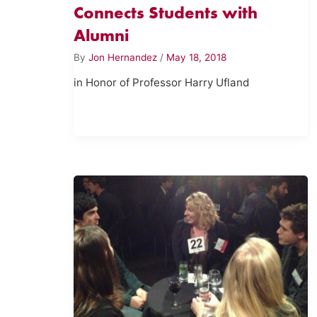
Connects Students with
Alumni
By
Jon Hernandez
/
May 18, 2018
in Honor of Professor Harry Ufland