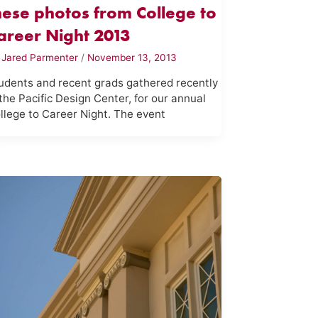
hese photos from College to
areer Night 2013
y
Jared Parmenter
/
November 13, 2013
udents and recent grads gathered recently
 the Pacific Design Center, for our annual
llege to Career Night. The event