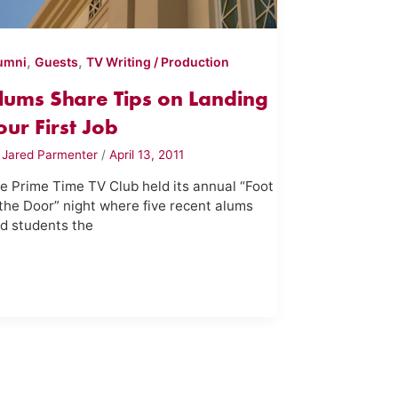
,
,
umni
Guests
TV Writing / Production
lums Share Tips on Landing
our First Job
y
Jared Parmenter
/
April 13, 2011
e Prime Time TV Club held its annual “Foot
 the Door” night where five recent alums
ld students the