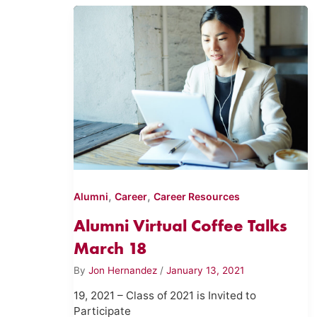
,
,
Alumni
Career
Career Resources
Alumni Virtual Coffee Talks
March 18
By
Jon Hernandez
/
January 13, 2021
19, 2021 – Class of 2021 is Invited to
Participate