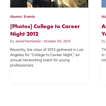
,
Alumni
Events
Al
[Photos] College to Career
A
Night 2012
Y
By
Jared Parmenter
/
October 30, 2012
B
Recently, the class of 2013 gathered in Los
Th
Angeles for “College to Career Night,” an
in
annual networking event for young
to
professionals.