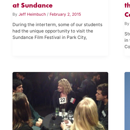
at Sundance
t
C
By
Jeff Heimbuch
/
February 2, 2015
B
During the interterm, some of our students
had the unique opportunity to visit the
St
Sundance Film Festival in Park City,
in
Co