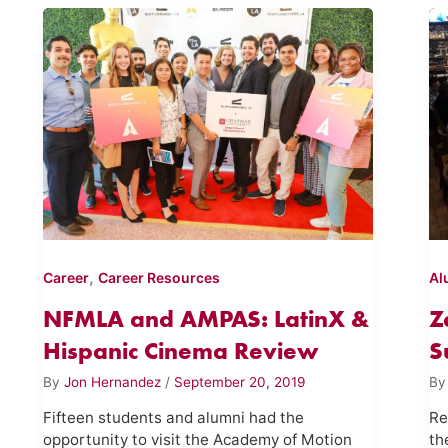
,
Career
Career Resources
Al
NFMLA and AMPAS: LatinX &
Z
Hispanic Cinema Review
S
By
Jon Hernandez
/
September 20, 2019
B
Fifteen students and alumni had the
Re
opportunity to visit the Academy of Motion
th