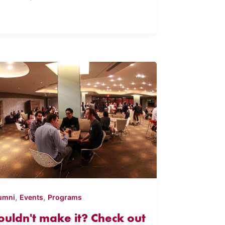
,
,
umni
Events
Programs
ouldn't make it? Check out