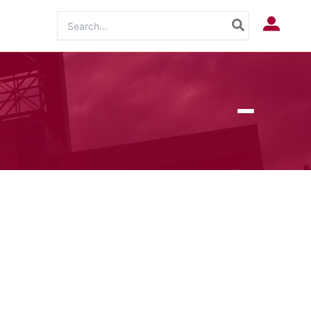
Search
Log In
for: