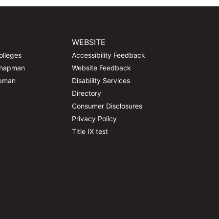
WEBSITE
olleges
Accessibility Feedback
Chapman
Website Feedback
apman
Disability Services
Directory
Consumer Disclosures
Privacy Policy
Title IX test