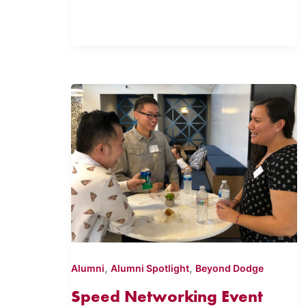
,
,
Alumni
Alumni Spotlight
Beyond Dodge
Speed Networking Event