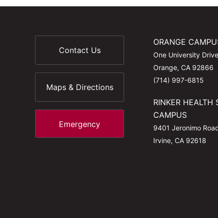
ORANGE CAMPU
Contact Us
One University Driv
Orange, CA 92866
(714) 997-6815
Maps & Directions
RINKER HEALTH 
CAMPUS
Emergency
9401 Jeronimo Roa
Irvine, CA 92618