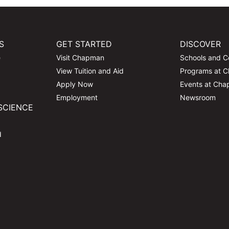
S
GET STARTED
DISCOVER
e
Visit Chapman
Schools and C
View Tuition and Aid
Programs at 
Apply Now
Events at Ch
Employment
Newsroom
SCIENCE
d