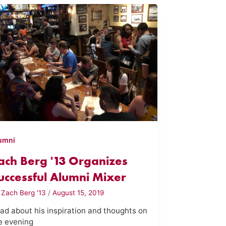
umni
ach Berg '13 Organizes
uccessful Alumni Mixer
y
Zach Berg '13
/
August 15, 2019
ad about his inspiration and thoughts on
e evening