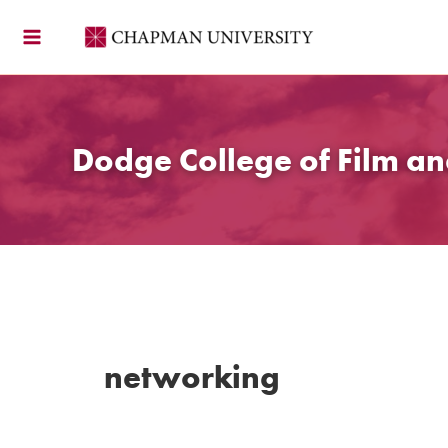
Skip
to
content
Dodge College of Film an
networking