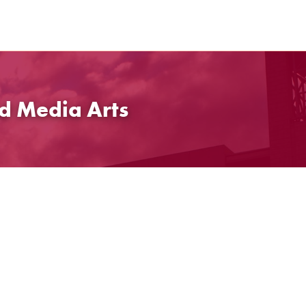
d Media Arts