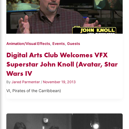
,
,
Animation/Visual Effects
Events
Guests
Digital Arts Club Welcomes VFX
Superstar John Knoll (Avatar, Star
Wars IV
By
Jared Parmenter
/
November 19, 2013
VI, Pirates of the Carribbean)