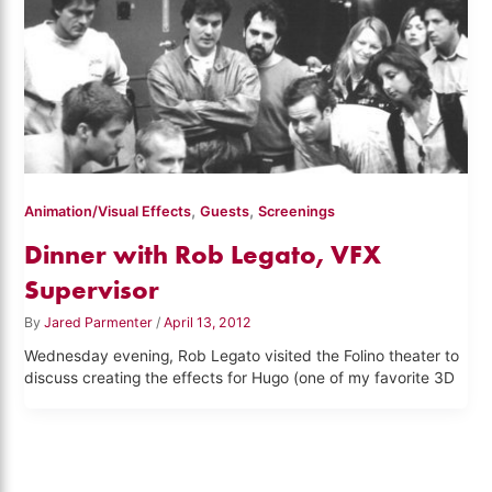
,
,
Animation/Visual Effects
Guests
Screenings
Dinner with Rob Legato, VFX
Supervisor
By
Jared Parmenter
/
April 13, 2012
Wednesday evening, Rob Legato visited the Folino theater to
discuss creating the effects for Hugo (one of my favorite 3D