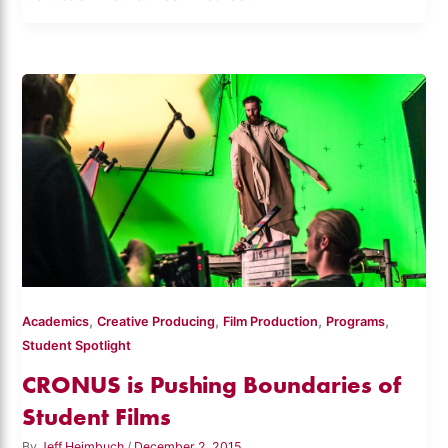
,
,
,
,
Academics
Creative Producing
Film Production
Programs
Student Spotlight
CRONUS is Pushing Boundaries of
Student Films
By
Jeff Heimbuch
/
December 2, 2015