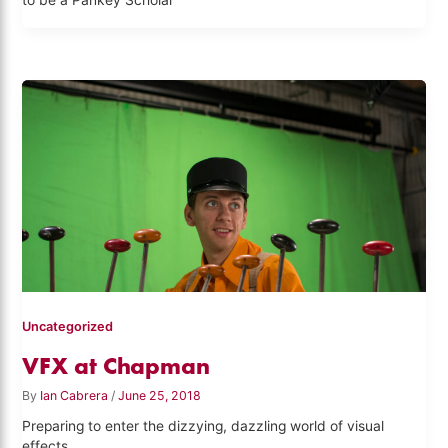
to be a Pankey Scholar
Uncategorized
VFX at Chapman
By
Ian Cabrera
/
June 25, 2018
Preparing to enter the dizzying, dazzling world of visual
effects