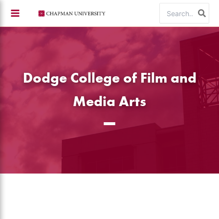
Skip
Search
to
for:
content
Dodge College of Film and
Media Arts