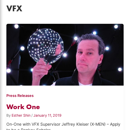
VFX
Press Releases
Work One
By
Esther Shin
/
January 11, 2019
On-One with VFX Supervisor Jeffrey Kleiser (X-MEN) – Apply