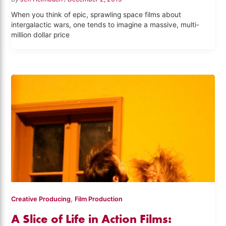
When you think of epic, sprawling space films about
intergalactic wars, one tends to imagine a massive, multi-
million dollar price
,
Creative Producing
Film Production
A Slice of Life in Action Films: