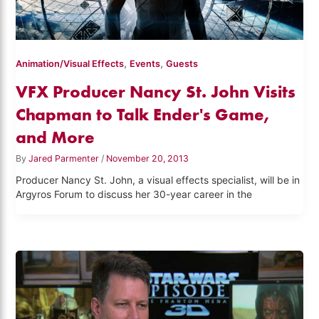
,
,
Animation/Visual Effects
Events
Guests
VFX Producer Nancy St. John Visits
Chapman to Talk Ender's Game,
and More
By
Jared Parmenter
/
November 20, 2013
Producer Nancy St. John, a visual effects specialist, will be in
Argyros Forum to discuss her 30-year career in the