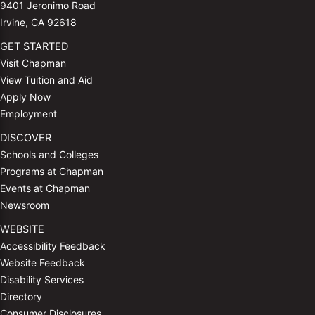
9401 Jeronimo Road
Irvine, CA 92618
GET STARTED
Visit Chapman
View Tuition and Aid
Apply Now
Employment
DISCOVER
Schools and Colleges
Programs at Chapman
Events at Chapman
Newsroom
WEBSITE
Accessibility Feedback
Website Feedback
Disability Services
Directory
Consumer Disclosures