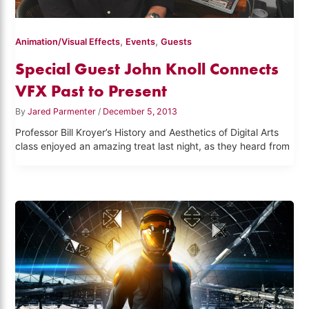
,
,
Animation/Visual Effects
Events
Guests
Special Guest John Knoll Connects
VFX Past to Present
By
Jared Parmenter
/
December 5, 2013
Professor Bill Kroyer’s History and Aesthetics of Digital Arts
class enjoyed an amazing treat last night, as they heard from