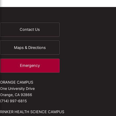
Contact Us
Maps & Directions
Emergency
ORANGE CAMPUS
One University Drive
Orange, CA 92866
(714) 997-6815
RINKER HEALTH SCIENCE CAMPUS