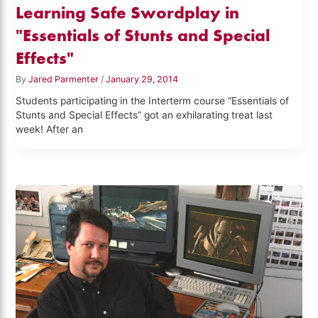
Learning Safe Swordplay in
"Essentials of Stunts and Special
Effects"
By
Jared Parmenter
/
January 29, 2014
Students participating in the Interterm course “Essentials of
Stunts and Special Effects” got an exhilarating treat last
week! After an