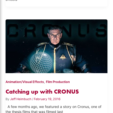
,
Animation/Visual Effects
Film Production
Catching up with CRONUS
By
Jeff Heimbuch
/
February 19, 2016
A few months ago, we featured a story on Cronus, one of
the thesis films that was filmed last