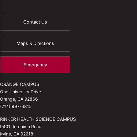
Contact Us
Maps & Directions
Emergency
ORANGE CAMPUS
One University Drive
Orange, CA 92866
(714) 997-6815
RINKER HEALTH SCIENCE CAMPUS
9401 Jeronimo Road
Irvine, CA 92618