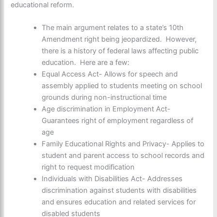
educational reform.
The main argument relates to a state’s 10th
Amendment right being jeopardized. However,
there is a history of federal laws affecting public
education. Here are a few:
Equal Access Act- Allows for speech and
assembly applied to students meeting on school
grounds during non-instructional time
Age discrimination in Employment Act-
Guarantees right of employment regardless of
age
Family Educational Rights and Privacy- Applies to
student and parent access to school records and
right to request modification
Individuals with Disabilities Act- Addresses
discrimination against students with disabilities
and ensures education and related services for
disabled students