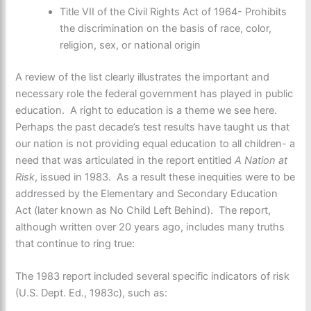
Title VII of the Civil Rights Act of 1964- Prohibits
the discrimination on the basis of race, color,
religion, sex, or national origin
A review of the list clearly illustrates the important and
necessary role the federal government has played in public
education. A right to education is a theme we see here.
Perhaps the past decade’s test results have taught us that
our nation is not providing equal education to all children- a
need that was articulated in the report entitled
A Nation at
Risk
, issued in 1983. As a result these inequities were to be
addressed by the Elementary and Secondary Education
Act (later known as No Child Left Behind). The report,
although written over 20 years ago, includes many truths
that continue to ring true:
The 1983 report included several specific indicators of risk
(U.S. Dept. Ed., 1983c), such as: