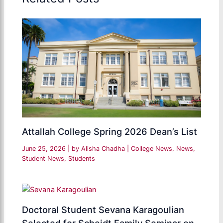
Attallah College Spring 2026 Dean’s List
June 25, 2026
| by
Alisha Chadha
|
College News
,
News
,
Student News
,
Students
Doctoral Student Sevana Karagoulian