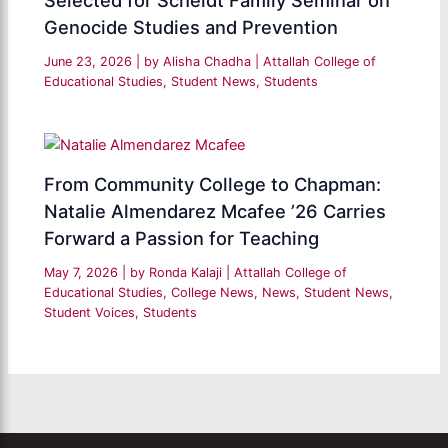
Selected for Scheidt Family Seminar on
Genocide Studies and Prevention
June 23, 2026
| by
Alisha Chadha
|
Attallah College of
Educational Studies
,
Student News
,
Students
From Community College to Chapman:
Natalie Almendarez Mcafee ’26 Carries
Forward a Passion for Teaching
May 7, 2026
| by
Ronda Kalaji
|
Attallah College of
Educational Studies
,
College News
,
News
,
Student News
,
Student Voices
,
Students