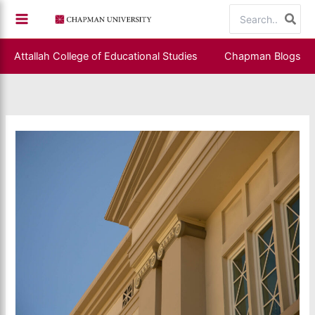
Skip
Search
to
for:
content
Attallah College of Educational Studies
Chapman Blogs