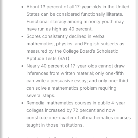
About 13 percent of all 17-year-olds in the United
States can be considered functionally illiterate.
Functional illiteracy among minority youth may
have run as high as 40 percent.
Scores consistently declined in verbal,
mathematics, physics, and English subjects as
measured by the College Board’s Scholastic
Aptitude Tests (SAT).
Nearly 40 percent of 17-year-olds cannot draw
inferences from written material; only one-fifth
can write a persuasive essay; and only one-third
can solve a mathematics problem requiring
several steps.
Remedial mathematics courses in public 4-year
colleges increased by 72 percent and now
constitute one-quarter of all mathematics courses
taught in those institutions.