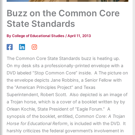
Buzz on the Common Core
State Standards
By
College of Educational Studies
/
April 11, 2013
The Common Core State Standards buzz is heating up.
On my desk sits a professionally-printed envelope with a
DVD labeled “Stop Common Core” inside. A The picture on
the envelope depicts Jane Robbins, a Senior Fellow with
the “American Principles Project” and Texas
Superintendent, Robert Scott. Also depicted is an image of
a Trojan horse, which is a cover of a booklet written by by
Orlean Kochle, State President of “Eagle Forum.” A
synopsis of the booklet, entitled,
Common Core: A Trojan
Horse for Educational Reform
, is included with the DVD. It
harshly criticizes the federal government’s involvement in