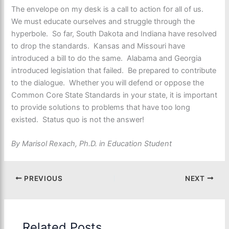
The envelope on my desk is a call to action for all of us.
We must educate ourselves and struggle through the
hyperbole. So far, South Dakota and Indiana have resolved
to drop the standards. Kansas and Missouri have
introduced a bill to do the same. Alabama and Georgia
introduced legislation that failed. Be prepared to contribute
to the dialogue. Whether you will defend or oppose the
Common Core State Standards in your state, it is important
to provide solutions to problems that have too long
existed. Status quo is not the answer!
By Marisol Rexach, Ph.D. in Education Student
PREVIOUS
NEXT
Related Posts