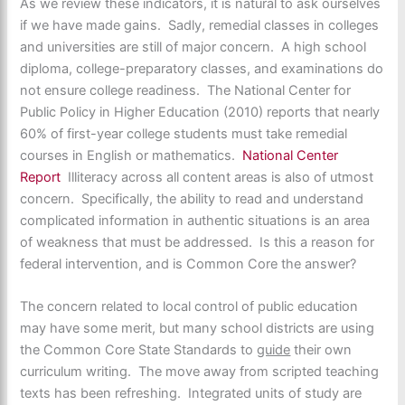
As we review these indicators, it is natural to ask ourselves
if we have made gains. Sadly, remedial classes in colleges
and universities are still of major concern. A high school
diploma, college-preparatory classes, and examinations do
not ensure college readiness. The National Center for
Public Policy in Higher Education (2010) reports that nearly
60% of first-year college students must take remedial
courses in English or mathematics.
National Center
Report
Illiteracy across all content areas is also of utmost
concern. Specifically, the ability to read and understand
complicated information in authentic situations is an area
of weakness that must be addressed. Is this a reason for
federal intervention, and is Common Core the answer?
The concern related to local control of public education
may have some merit, but many school districts are using
the Common Core State Standards to
guide
their own
curriculum writing. The move away from scripted teaching
texts has been refreshing. Integrated units of study are