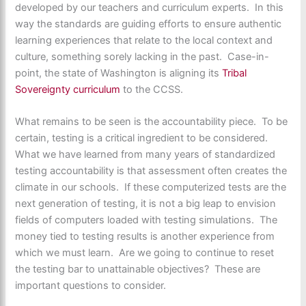
developed by our teachers and curriculum experts. In this
way the standards are guiding efforts to ensure authentic
learning experiences that relate to the local context and
culture, something sorely lacking in the past. Case-in-
point, the state of Washington is aligning its
Tribal
Sovereignty curriculum
to the CCSS.
What remains to be seen is the accountability piece. To be
certain, testing is a critical ingredient to be considered.
What we have learned from many years of standardized
testing accountability is that assessment often creates the
climate in our schools. If these computerized tests are the
next generation of testing, it is not a big leap to envision
fields of computers loaded with testing simulations. The
money tied to testing results is another experience from
which we must learn. Are we going to continue to reset
the testing bar to unattainable objectives? These are
important questions to consider.