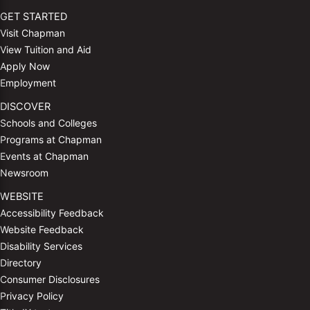
GET STARTED
Visit Chapman
View Tuition and Aid
Apply Now
Employment
DISCOVER
Schools and Colleges
Programs at Chapman
Events at Chapman
Newsroom
WEBSITE
Accessibility Feedback
Website Feedback
Disability Services
Directory
Consumer Disclosures
Privacy Policy