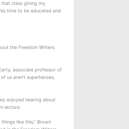
 that class giving my
this time to be educated and
bout the Freedom Writers
 Carty, associate professor of
of us aren’t superheroes,
ey enjoyed hearing about
m lecture.
things like this,” Brown