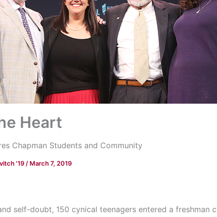
the Heart
pires Chapman Students and Community
vitch '19
/
March 7, 2019
 and self-doubt, 150 cynical teenagers entered a freshman c