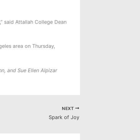
” said Attallah College Dean
geles area on Thursday,
n, and Sue Ellen Alpizar
NEXT
Spark of Joy