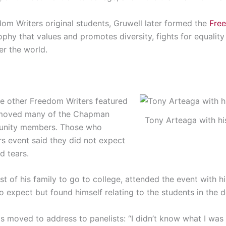
om Writers original students, Gruwell later formed the
Free
ophy that values and promotes diversity, fights for equality
ver the world.
the other Freedom Writers featured
 moved many of the Chapman
Tony Arteaga with hi
munity members. Those who
s event said they did not expect
d tears.
rst of his family to go to college, attended the event with h
o expect but found himself relating to the students in the
s moved to address to panelists:
“I didn’t know what I was 