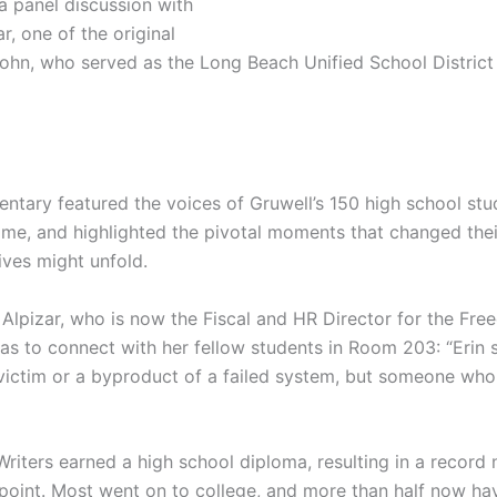
 panel discussion with
r, one of the original
ohn, who served as the Long Beach Unified School District
ntary featured the voices of Gruwell’s 150 high school st
e, and highlighted the pivotal moments that changed thei
ives might unfold.
 Alpizar, who is now the Fiscal and HR Director for the Fr
as to connect with her fellow students in Room 203: “Erin
a victim or a byproduct of a failed system, but someone wh
Writers earned a high school diploma, resulting in a record
 point. Most went on to college, and more than half now ha