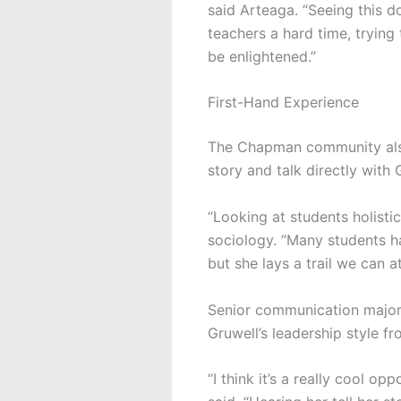
said
Arteaga.
“Seeing this do
teachers a hard time, trying
be enlightened.”
First-Hand Experience
The Chapman community also
story and talk directly with 
“Looking at students holistic
sociology. “Many students ha
but she lays a trail we can a
Senior communication major
Gruwell’s leadership style fr
“I think it’s a really cool o