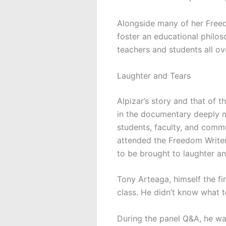
Alongside many of her Freed
foster an educational philos
teachers and students all o
Laughter and Tears
Alpizar’s story and that of 
in the documentary deeply
students, faculty, and com
attended the Freedom Writer
to be brought to laughter an
Tony Arteaga, himself the fi
class. He didn’t know what t
During the panel Q&A, he wa