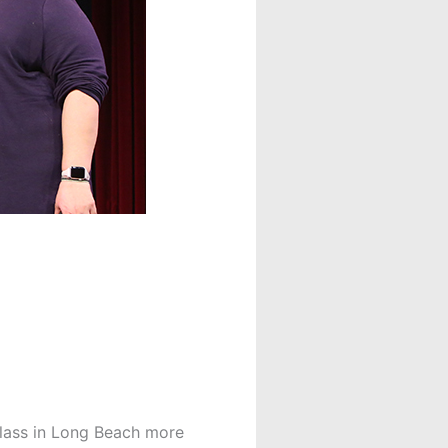
lass in
Long Beach more