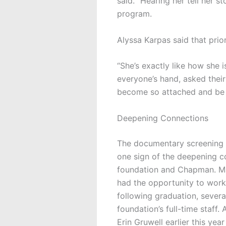
said. “Hearing her tell her s
program.
Alyssa Karpas said that prio
“She’s exactly like how she 
everyone’s hand, asked thei
become so attached and be s
Deepening Connections
The documentary screening a
one sign of the
deepening c
foundation and Chapman. M
had the opportunity to work
following graduation, severa
foundation’s full-time staff
Erin Gruwell earlier this yea