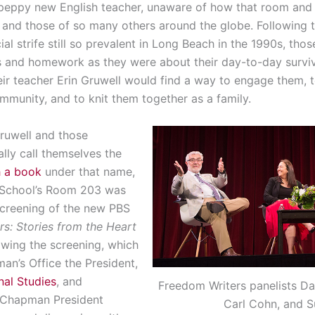
 peppy new English teacher, unaware of how that room and
res and those of so many others around the globe. Following 
al strife still so prevalent in Long Beach in the 1990s, tho
 and homework as they were about their day-to-day surviva
heir teacher Erin Gruwell would find a way to engage them, t
mmunity, and to knit them together as a family.
Gruwell and those
lly call themselves the
h a book
under that name,
School’s Room 203 was
screening of the new PBS
s: Stories from the Heart
owing the screening, which
n’s Office the President,
nal Studies
, and
Freedom Writers panelists Dan
 Chapman President
Carl Cohn, and S