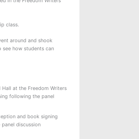
lved in the Freedom Writers
ip class.
e went around and shook
to see how students can
ception and book signing
e panel discussion