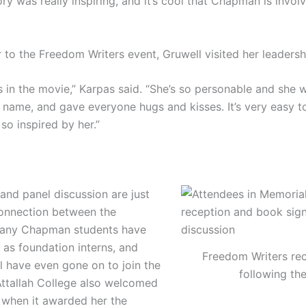
tory was really inspiring, and it’s cool that Chapman is invo
r to the Freedom Writers event, Gruwell visited her leadersh
is in the movie,” Karpas said. “She’s so personable and sh
r name, and gave everyone hugs and kisses. It’s very easy 
o inspired by her.”
nd panel discussion are just
onnection between the
any Chapman students have
 as foundation interns, and
Freedom Writers re
l have even gone on to join the
following th
. Attallah College also welcomed
r when it awarded her the