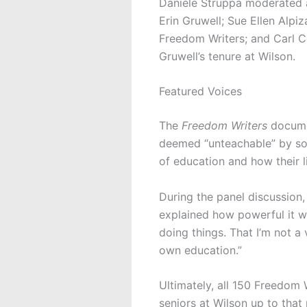
Daniele Struppa moderated a
Erin Gruwell; Sue Ellen Alpiza
Freedom Writers; and Carl C
Gruwell’s tenure at Wilson.
Featured Voices
The
Freedom Writers
docume
deemed “unteachable” by som
of education and how their l
During the panel discussion,
explained how powerful it w
doing things. That I’m not 
own education.”
Ultimately, all 150 Freedom 
seniors at Wilson up to that