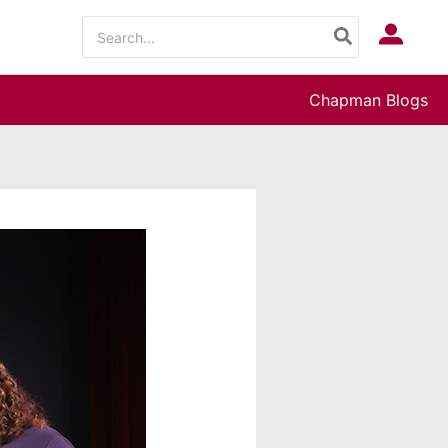
Search
Log In
for:
Chapman Blogs