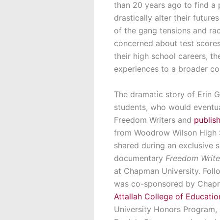
than 20 years ago to find a
drastically alter their futu
of the gang tensions and raci
concerned about test scores
their high school careers, t
experiences to a broader co
The dramatic story of Erin 
students, who would eventua
Freedom Writers and
publis
from Woodrow Wilson High 
shared during an exclusive 
documentary
Freedom Writer
at Chapman University. Foll
was co-sponsored by Chapma
Attallah College of Educatio
University Honors Program,