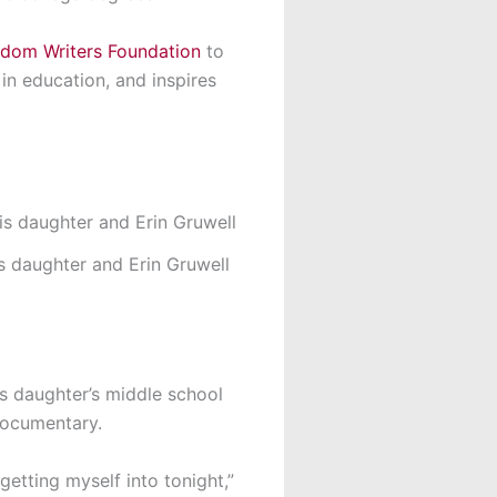
dom Writers Foundation
to
 in education, and inspires
s daughter and Erin Gruwell
is daughter’s middle school
 documentary.
getting myself into tonight,”