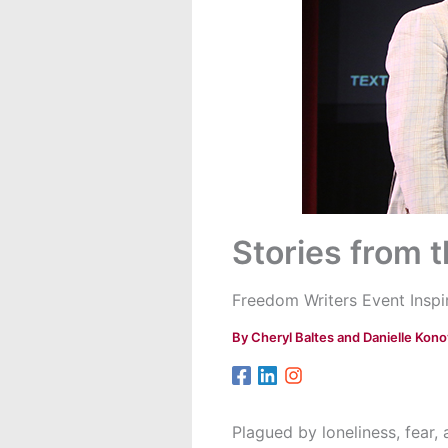
Stories from 
Freedom Writers Event Ins
By
Cheryl Baltes and Danielle Kono
Plagued by loneliness, fear,