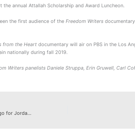
t the annual Attallah Scholarship and Award Luncheon.
een the first audience of the
Freedom Writers
documentary,
s from the Heart
documentary
will air on
PBS in the Los An
n nationally during fall 2019.
m Writers panelists Daniele Struppa, Erin Gruwell, Carl Coh
Attallah Student Designs New Logo for Jordan Academy