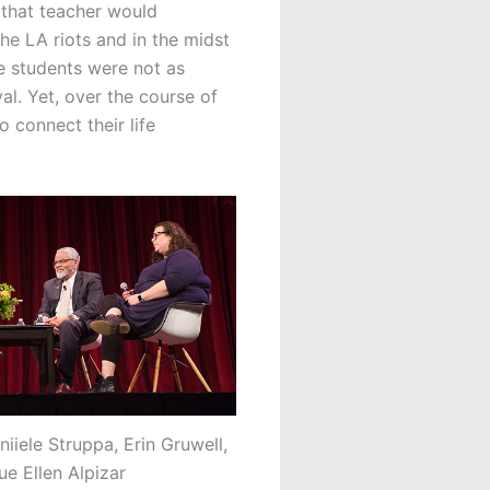
 that teacher would
the LA riots and in the midst
se students were not as
l. Yet, over the course of
o connect their life
iiele Struppa, Erin Gruwell,
ue Ellen Alpizar