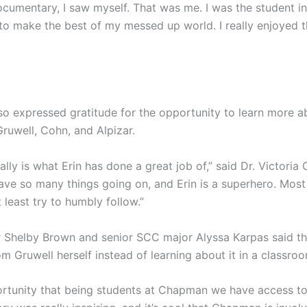
cumentary, I saw myself. That was me. I was the student in
 to make the best of my messed up world. I really enjoyed 
 expressed gratitude for the opportunity to learn more a
Gruwell, Cohn, and Alpizar.
ally is what Erin has done a great job of,” said Dr. Victoria
ve so many things going on, and Erin is a superhero. Most 
t least try to humbly follow.”
 Shelby Brown and senior SCC major Alyssa Karpas said th
om Gruwell herself instead of learning about it in a classroo
pportunity that being students at Chapman we have access to 