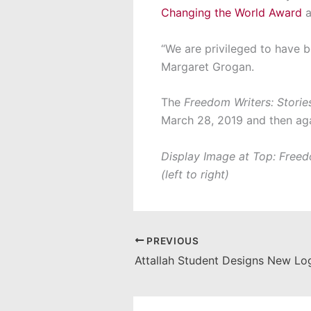
Changing the World Award
a
“We are privileged to have b
Margaret Grogan.
The
Freedom Writers: Storie
March 28, 2019 and then agai
Display Image at Top: Freedo
(left to right)
PREVIOUS