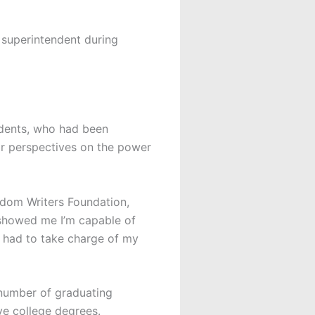
 superintendent during
udents, who had been
r perspectives on the power
eedom Writers Foundation,
 showed me I’m capable of
o had to take charge of my
 number of graduating
ve college degrees.