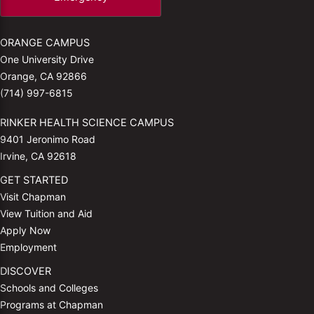
ORANGE CAMPUS
One University Drive
Orange, CA 92866
(714) 997-6815
RINKER HEALTH SCIENCE CAMPUS
9401 Jeronimo Road
Irvine, CA 92618
GET STARTED
Visit Chapman
View Tuition and Aid
Apply Now
Employment
DISCOVER
Schools and Colleges
Programs at Chapman