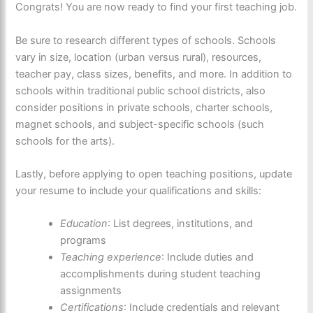
Congrats! You are now ready to find your first teaching job.
Be sure to research different types of schools. Schools
vary in size, location (urban versus rural), resources,
teacher pay, class sizes, benefits, and more. In addition to
schools within traditional public school districts, also
consider positions in private schools, charter schools,
magnet schools, and subject-specific schools (such
schools for the arts).
Lastly, before applying to open teaching positions, update
your resume to include your qualifications and skills:
Education
: List degrees, institutions, and
programs
Teaching experience
: Include duties and
accomplishments during student teaching
assignments
Certifications
: Include credentials and relevant