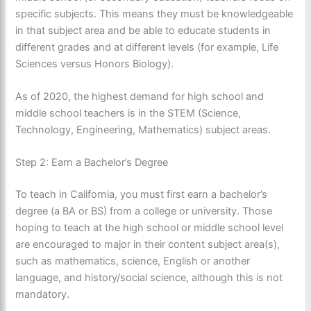
specific subjects. This means they must be knowledgeable
in that subject area and be able to educate students in
different grades and at different levels (for example, Life
Sciences versus Honors Biology).
As of 2020, the highest demand for high school and
middle school teachers is in the STEM (Science,
Technology, Engineering, Mathematics) subject areas.
Step 2: Earn a Bachelor’s Degree
To teach in California, you must first earn a bachelor’s
degree (a BA or BS) from a college or university. Those
hoping to teach at the high school or middle school level
are encouraged to major in their content subject area(s),
such as mathematics, science, English or another
language, and history/social science, although this is not
mandatory.