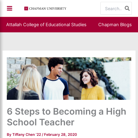
Skip
Search
to
for:
content
Attallah College of Educational Studies
Chapman Blogs
6 Steps to Becoming a High
School Teacher
By
Tiffany Chen ’22
/
February 28, 2020