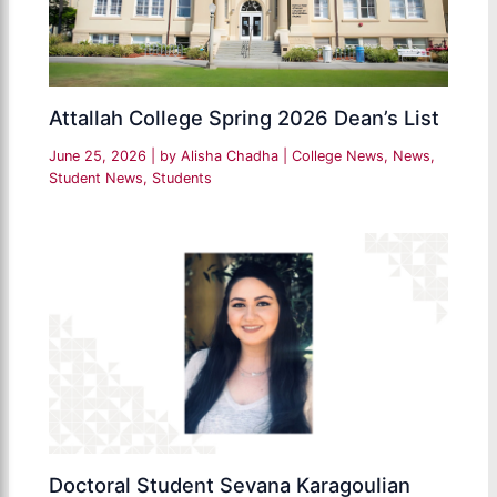
Attallah College Spring 2026 Dean’s List
June 25, 2026
| by
Alisha Chadha
|
College News
,
News
,
Student News
,
Students
Doctoral Student Sevana Karagoulian