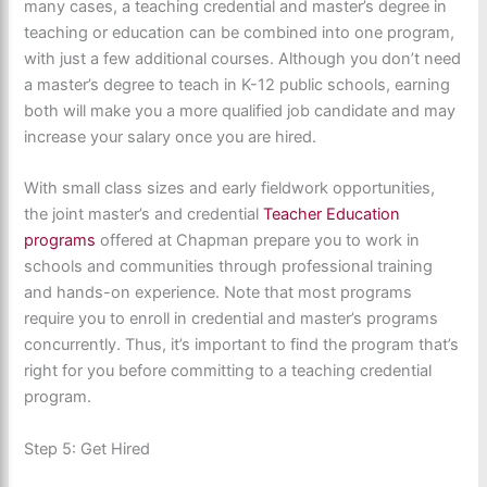
many cases, a teaching credential and master’s degree in
teaching or education can be combined into one program,
with just a few additional courses. Although you don’t need
a master’s degree to teach in K-12 public schools, earning
both will make you a more qualified job candidate and may
increase your salary once you are hired.
With small class sizes and early fieldwork opportunities,
the joint master’s and credential
Teacher Education
programs
offered at Chapman prepare you to work in
schools and communities through professional training
and hands-on experience. Note that most programs
require you to enroll in credential and master’s programs
concurrently. Thus, it’s important to find the program that’s
right for you before committing to a teaching credential
program.
Step 5: Get Hired