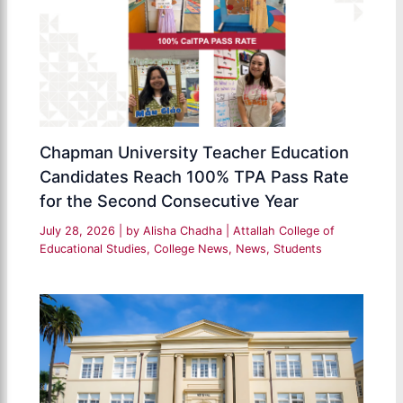
Chapman University Teacher Education
Candidates Reach 100% TPA Pass Rate
for the Second Consecutive Year
July 28, 2026
| by
Alisha Chadha
|
Attallah College of
Educational Studies
,
College News
,
News
,
Students