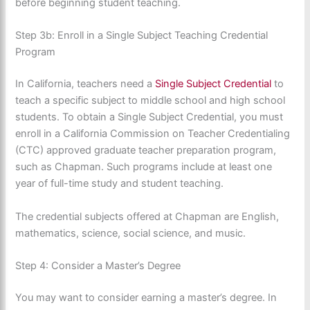
before beginning student teaching.
Step 3b: Enroll in a Single Subject Teaching Credential
Program
In California, teachers need a
Single Subject Credential
to
teach a specific subject to middle school and high school
students. To obtain a Single Subject Credential, you must
enroll in a California Commission on Teacher Credentialing
(CTC) approved graduate teacher preparation program,
such as Chapman. Such programs include at least one
year of full-time study and student teaching.
The credential subjects offered at Chapman are English,
mathematics, science, social science, and music.
Step 4: Consider a Master’s Degree
You may want to consider earning a master’s degree. In