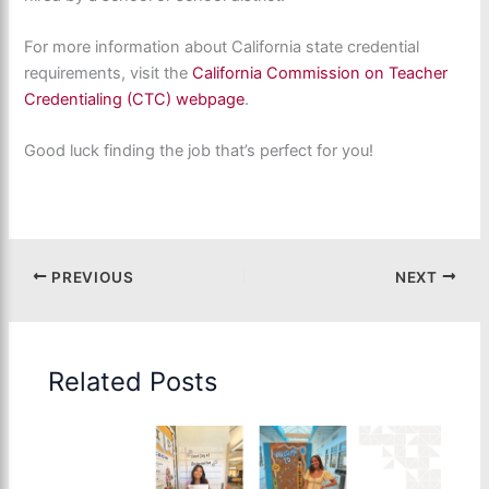
For more information about California state credential
requirements, visit the
California Commission on Teacher
Credentialing (CTC) webpage
.
Good luck finding the job that’s perfect for you!
PREVIOUS
NEXT
Related Posts