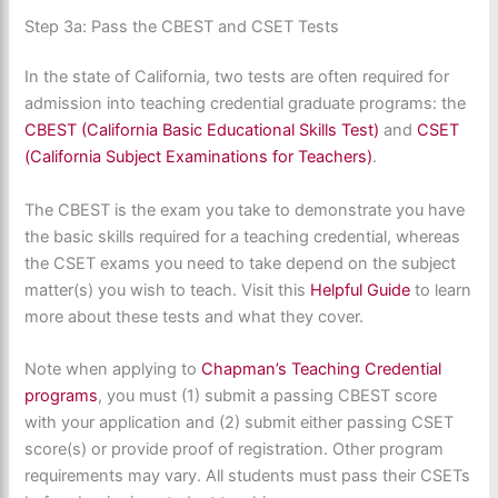
Step 3a: Pass the CBEST and CSET Tests
In the state of California, two tests are often required for
admission into teaching credential graduate programs: the
CBEST (California Basic Educational Skills Test)
and
CSET
(California Subject Examinations for Teachers)
.
The CBEST is the exam you take to demonstrate you have
the basic skills required for a teaching credential, whereas
the CSET exams you need to take depend on the subject
matter(s) you wish to teach. Visit this
Helpful Guide
to learn
more about these tests and what they cover.
Note when applying to
Chapman’s Teaching Credential
programs
, you must (1) submit a passing CBEST score
with your application and (2) submit either passing CSET
score(s) or provide proof of registration. Other program
requirements may vary. All students must pass their CSETs