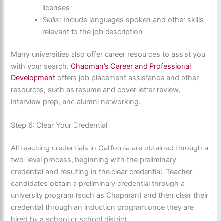
licenses
Skills
: Include languages spoken and other skills
relevant to the job description
Many universities also offer career resources to assist you
with your search.
Chapman’s Career and Professional
Development
offers job placement assistance and other
resources, such as resume and cover letter review,
interview prep, and alumni networking.
Step 6: Clear Your Credential
All teaching credentials in California are obtained through a
two-level process, beginning with the preliminary
credential and resulting in the clear credential. Teacher
candidates obtain a preliminary credential through a
university program (such as Chapman) and then clear their
credential through an induction program once they are
hired by a school or school district.