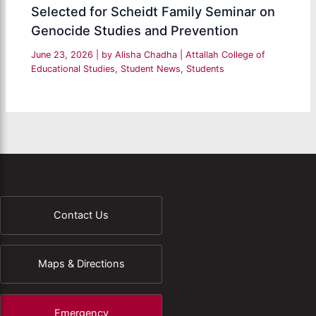
Selected for Scheidt Family Seminar on
Genocide Studies and Prevention
June 23, 2026
| by
Alisha Chadha
|
Attallah College of
Educational Studies
,
Student News
,
Students
Contact Us
Maps & Directions
Emergency