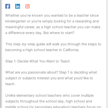
Whether you’ve known you wanted to be a teacher since
kindergarten or you’re simply looking for a rewarding and
meaningful career, as a high school teacher you can make
a difference every day. But where to start?
This step-by-step guide will walk you through the steps to
becoming a high school teacher in California.
Step 1: Decide What You Want to Teach
What are you passionate about? Step 1 is deciding what
subject or subjects interest you and what you’d like to
teach.
Unlike elementary school teachers who cover multiple
subjects throughout the school day, high school and
middle school (or secondary education) teachers focus on