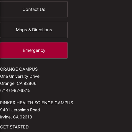
Contact Us
Maps & Directions
Emergency
ORANGE CAMPUS
One University Drive
Orange, CA 92866
(714) 997-6815
RINKER HEALTH SCIENCE CAMPUS
9401 Jeronimo Road
Irvine, CA 92618
GET STARTED