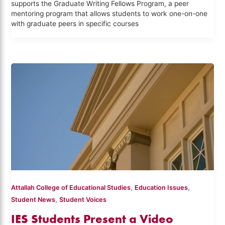
supports the Graduate Writing Fellows Program, a peer
mentoring program that allows students to work one-on-one
with graduate peers in specific courses
,
,
Attallah College of Educational Studies
Education Issues
,
Student News
Student Voices
IES Students Present a Video