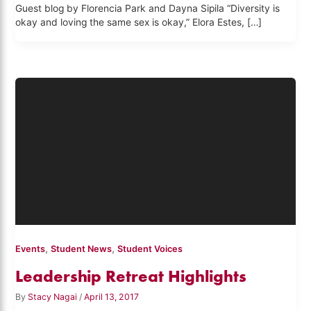
Guest blog by Florencia Park and Dayna Sipila “Diversity is
okay and loving the same sex is okay,” Elora Estes, […]
,
,
Events
Student News
Student Voices
Leadership Retreat Highlights
By
Stacy Nagai
/
April 13, 2017