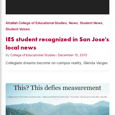
,
,
,
Attallah College of Educational Studies
News
Student News
Student Voices
IES student recognized in San Jose's
local news
By
College of Educational Studies
/
December 15, 2015
Collegiate dreams become on-campus reality, Glenda Vargas