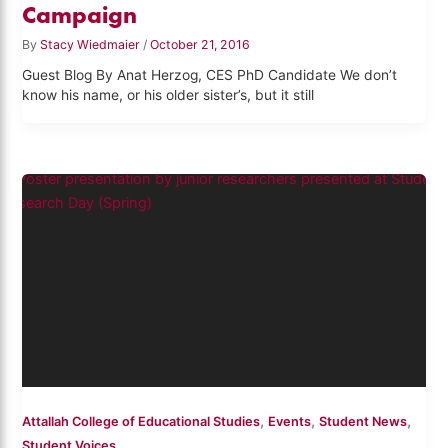
Campaign
By
Stacy Wiedmaier
/
October 21, 2016
Guest Blog By Anat Herzog, CES PhD Candidate We don’t
know his name, or his older sister’s, but it still
,
,
,
Attallah College of Educational Studies
Events
Student News
Student Voices