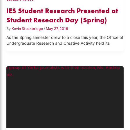
IES Student Research Presented at
Student Research Day (Spring)
By
Kevin Stockbridge
/
May 27, 2016
As the Spring semester drew to a close this year, the Office of
Undergraduate Research and Creative Activity held its