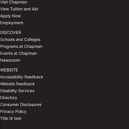
Visit Chapman
View Tuition and Aid
Apply Now
Employment
DISCOVER
Schools and Colleges
Programs at Chapman
Events at Chapman
Newsroom
WEBSITE
Accessibility Feedback
Website Feedback
Disability Services
Directory
Consumer Disclosures
Privacy Policy
Title IX test