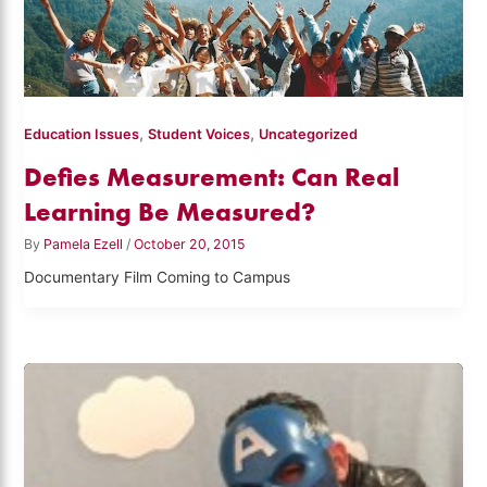
,
,
Education Issues
Student Voices
Uncategorized
Defies Measurement: Can Real
Learning Be Measured?
By
Pamela Ezell
/
October 20, 2015
Documentary Film Coming to Campus