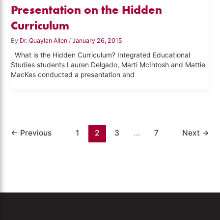
Presentation on the Hidden
Curriculum
By
Dr. Quaylan Allen
/
January 26, 2015
What is the Hidden Curriculum? Integrated Educational
Studies students Lauren Delgado, Marti McIntosh and Mattie
MacKes conducted a presentation and
←
Previous
1
2
3
…
7
Next
→