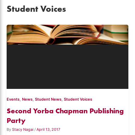
Student Voices
,
,
,
Events
News
Student News
Student Voices
Second Yorba Chapman Publishing
Party
By
Stacy Nagai
/
April 13, 2017