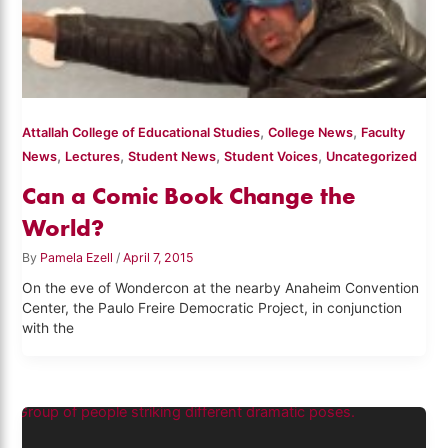
,
,
Attallah College of Educational Studies
College News
Faculty
,
,
,
,
News
Lectures
Student News
Student Voices
Uncategorized
Can a Comic Book Change the
World?
By
Pamela Ezell
/
April 7, 2015
On the eve of Wondercon at the nearby Anaheim Convention
Center, the Paulo Freire Democratic Project, in conjunction
with the