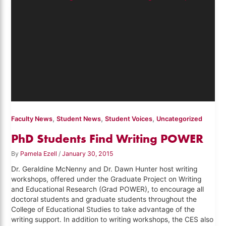
,
,
,
Faculty News
Student News
Student Voices
Uncategorized
PhD Students Find Writing POWER
By
Pamela Ezell
/
January 30, 2015
Dr. Geraldine McNenny and Dr. Dawn Hunter host writing
workshops, offered under the Graduate Project on Writing
and Educational Research (Grad POWER), to encourage all
doctoral students and graduate students throughout the
College of Educational Studies to take advantage of the
writing support. In addition to writing workshops, the CES also