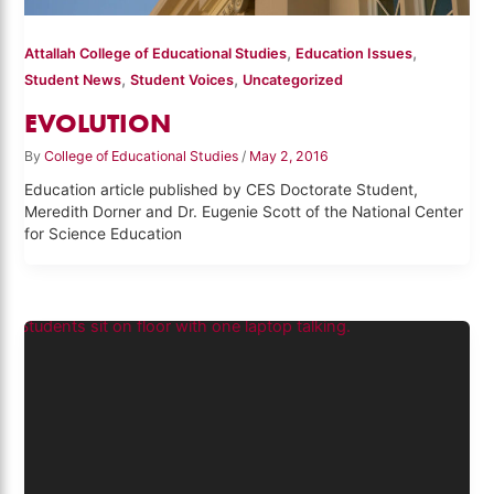
,
,
Attallah College of Educational Studies
Education Issues
,
,
Student News
Student Voices
Uncategorized
EVOLUTION
By
College of Educational Studies
/
May 2, 2016
Education article published by CES Doctorate Student,
Meredith Dorner and Dr. Eugenie Scott of the National Center
for Science Education