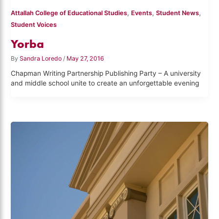
,
,
,
Attallah College of Educational Studies
Events
Student News
Student Voices
Yorba
By
Sandra Loredo
/
May 27, 2016
Chapman Writing Partnership Publishing Party – A university
and middle school unite to create an unforgettable evening