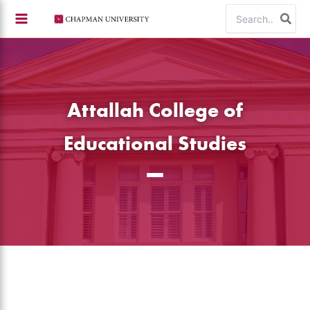
Skip
Search
to
for:
content
Attallah College of
Educational Studies