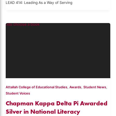
LEAD 414: Leading As a Way of Serving
,
,
,
Attallah College of Educational Studies
Awards
Student News
Student Voices
Chapman Kappa Delta Pi Awarded
Silver in National Literacy