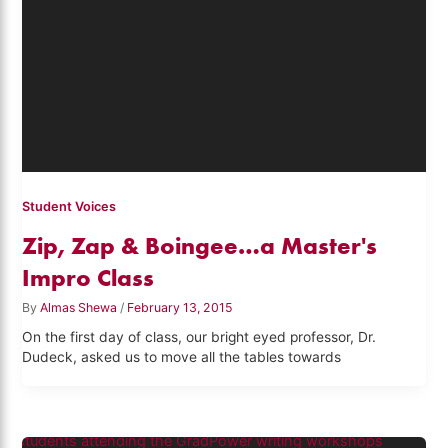
Student Voices
Zip, Zap & Boingee…a Master's
Impro Class
By
Almas Shewa
/
February 13, 2015
On the first day of class, our bright eyed professor, Dr.
Dudeck, asked us to move all the tables towards