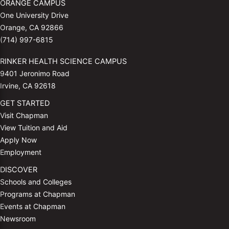
ORANGE CAMPUS
One University Drive
Orange, CA 92866
(714) 997-6815
RINKER HEALTH SCIENCE CAMPUS
9401 Jeronimo Road
Irvine, CA 92618
GET STARTED
Visit Chapman
View Tuition and Aid
Apply Now
Employment
DISCOVER
Schools and Colleges
Programs at Chapman
Events at Chapman
Newsroom