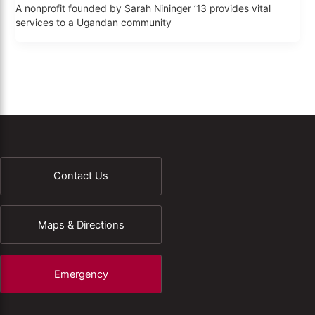
A nonprofit founded by Sarah Nininger ’13 provides vital
services to a Ugandan community
Contact Us
Maps & Directions
Emergency