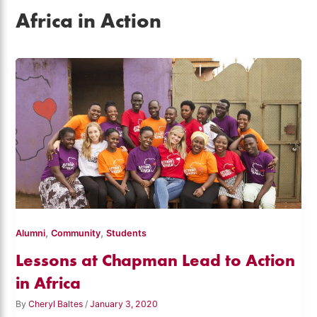
Africa in Action
,
,
Alumni
Community
Students
Lessons at Chapman Lead to Action
in Africa
By
Cheryl Baltes
/
January 3, 2020