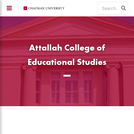
Skip
Search
to
for:
content
Attallah College of
Educational Studies