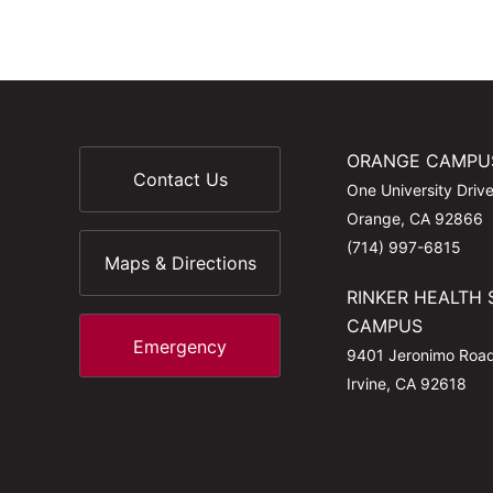
ORANGE CAMPU
Contact Us
One University Driv
Orange, CA 92866
(714) 997-6815
Maps & Directions
RINKER HEALTH 
CAMPUS
Emergency
9401 Jeronimo Roa
Irvine, CA 92618