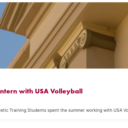
 Intern with USA Volleyball
hletic Training Students spent the summer working with USA Vo