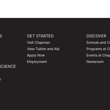
S
GET STARTED
DISCOVER
e
Visit Chapman
Schools and C
View Tuition and Aid
Programs at 
Apply Now
Events at Ch
Employment
Newsroom
SCIENCE
d