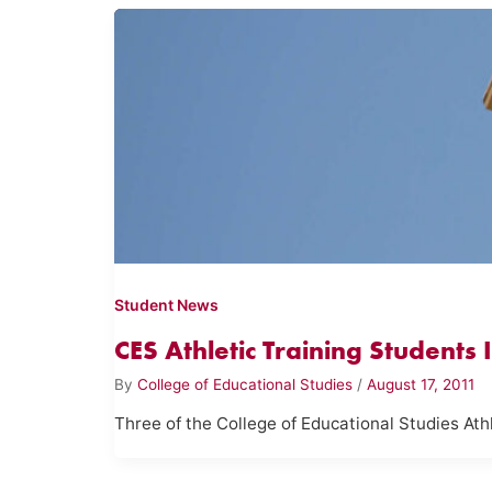
Student News
CES Athletic Training Students
By
College of Educational Studies
/
August 17, 2011
Three of the College of Educational Studies At