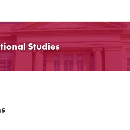
tional Studies
ns