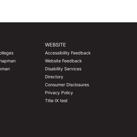
WEBSITE
olleges
Accessibility Feedback
Chapman
Website Feedback
apman
Disability Services
Directory
Consumer Disclosures
Privacy Policy
Title IX test