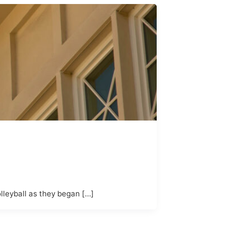
lleyball as they began […]