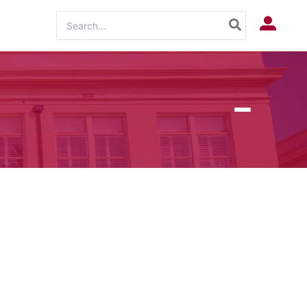
Search
Log In
for: