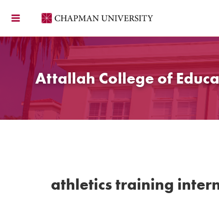
Skip
to
content
Attallah College of Educa
athletics training inter