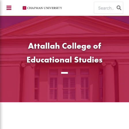
Skip
Search
to
for:
content
Attallah College of
Educational Studies