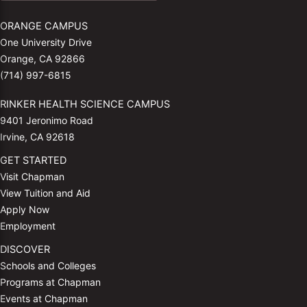
ORANGE CAMPUS
One University Drive
Orange, CA 92866
(714) 997-6815
RINKER HEALTH SCIENCE CAMPUS
9401 Jeronimo Road
Irvine, CA 92618
GET STARTED
Visit Chapman
View Tuition and Aid
Apply Now
Employment
DISCOVER
Schools and Colleges
Programs at Chapman
Events at Chapman