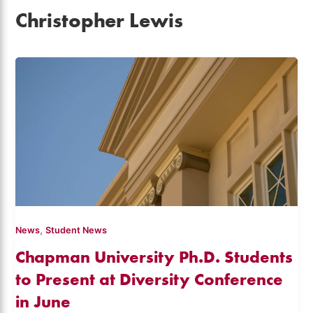
Christopher Lewis
,
News
Student News
Chapman University Ph.D. Students
to Present at Diversity Conference
in June