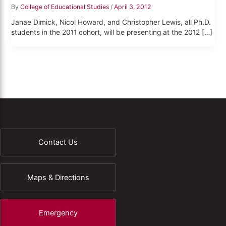
By
College of Educational Studies
/
April 3, 2012
Janae Dimick, Nicol Howard, and Christopher Lewis, all Ph.D.
students in the 2011 cohort, will be presenting at the 2012 […]
Contact Us
Maps & Directions
Emergency