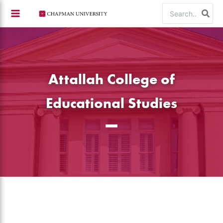
Skip
Search
to
for:
content
Attallah College of
Educational Studies