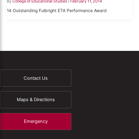
By
College of Educational Studies
/
February 11, 2014
14 Outstanding Fulbright ETA Performance Award
Contact Us
Maps & Directions
Emergency