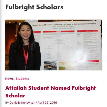
Fulbright Scholars
,
News
Students
Attallah Student Named Fulbright
Scholar
By
Danielle Konovitch
/
April 25, 2019