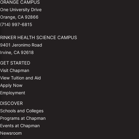
ORANGE CAMPUS
One University Drive
Orange, CA 92866
(714) 997-6815
RINKER HEALTH SCIENCE CAMPUS
9401 Jeronimo Road
Irvine, CA 92618
GET STARTED
Visit Chapman
View Tuition and Aid
Apply Now
Employment
DISCOVER
Schools and Colleges
Programs at Chapman
Events at Chapman
Newsroom