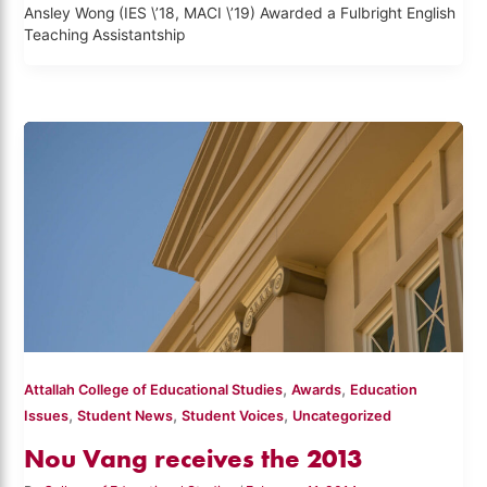
Ansley Wong (IES \’18, MACI \’19) Awarded a Fulbright English
Teaching Assistantship
,
,
Attallah College of Educational Studies
Awards
Education
,
,
,
Issues
Student News
Student Voices
Uncategorized
Nou Vang receives the 2013