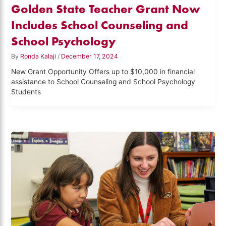
Golden State Teacher Grant Now
Includes School Counseling and
School Psychology
By
Ronda Kalaji
/
December 17, 2024
New Grant Opportunity Offers up to $10,000 in financial
assistance to School Counseling and School Psychology
Students