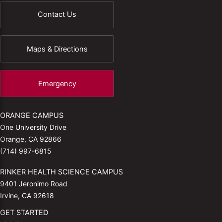
Contact Us
Maps & Directions
Emergency
ORANGE CAMPUS
One University Drive
Orange, CA 92866
(714) 997-6815
RINKER HEALTH SCIENCE CAMPUS
9401 Jeronimo Road
Irvine, CA 92618
GET STARTED