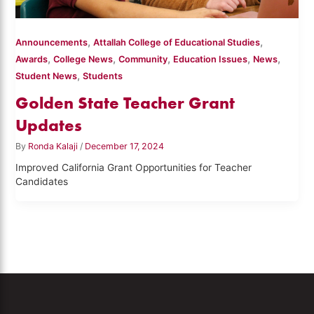
,
,
Announcements
Attallah College of Educational Studies
,
,
,
,
,
Awards
College News
Community
Education Issues
News
,
Student News
Students
Golden State Teacher Grant
Updates
By
Ronda Kalaji
/
December 17, 2024
Improved California Grant Opportunities for Teacher
Candidates