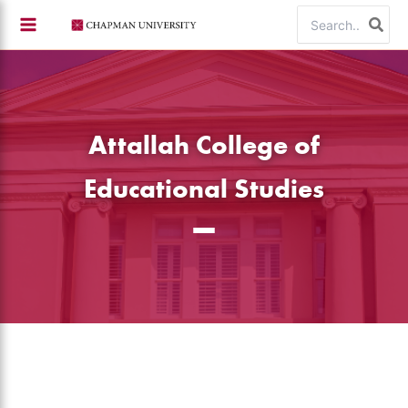
Skip
Search
to
for:
content
Attallah College of
Educational Studies