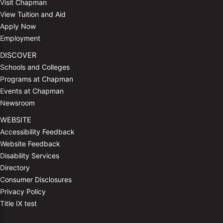
Visit Chapman
View Tuition and Aid
Apply Now
Employment
DISCOVER
Schools and Colleges
Programs at Chapman
Events at Chapman
Newsroom
WEBSITE
Accessibility Feedback
Website Feedback
Disability Services
Directory
Consumer Disclosures
Privacy Policy
Title IX test