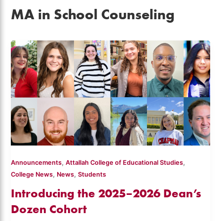
MA in School Counseling
,
,
Announcements
Attallah College of Educational Studies
,
,
College News
News
Students
Introducing the 2025–2026 Dean’s
Dozen Cohort