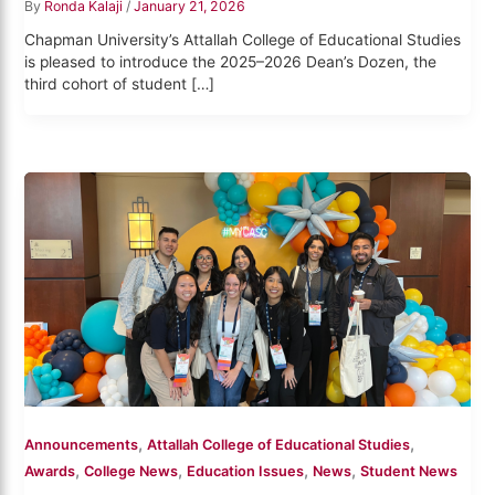
By
Ronda Kalaji
/
January 21, 2026
Chapman University’s Attallah College of Educational Studies
is pleased to introduce the 2025–2026 Dean’s Dozen, the
third cohort of student […]
,
,
Announcements
Attallah College of Educational Studies
,
,
,
,
Awards
College News
Education Issues
News
Student News