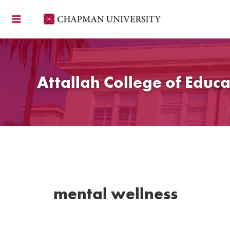
Skip
to
content
Attallah College of Educa
mental wellness