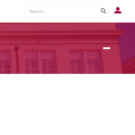
Search
Log In
for: