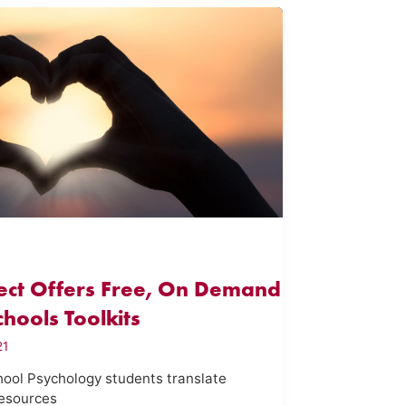
ject Offers Free, On Demand
hools Toolkits
21
ol Psychology students translate
resources