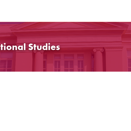
tional Studies