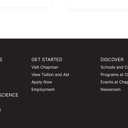
S
GET STARTED
DISCOVER
e
Visit Chapman
Schools and C
View Tuition and Aid
Programs at 
Apply Now
Events at Ch
Employment
Newsroom
SCIENCE
d