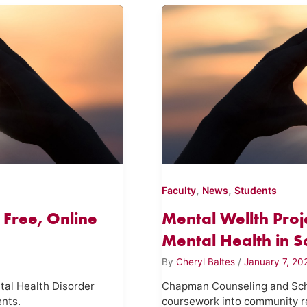
,
,
Faculty
News
Students
 Free, Online
Mental Wellth Pro
Mental Health in Sc
By
Cheryl Baltes
/
January 7, 20
tal Health Disorder
Chapman Counseling and Scho
ents.
coursework into community 