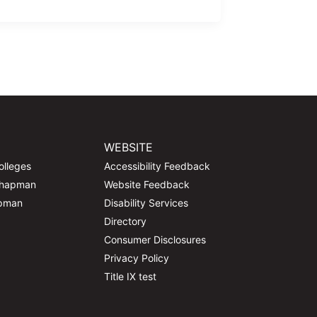
WEBSITE
olleges
Accessibility Feedback
Chapman
Website Feedback
apman
Disability Services
Directory
Consumer Disclosures
Privacy Policy
Title IX test