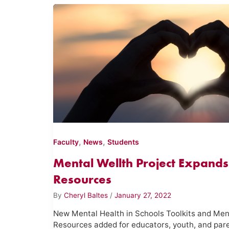
,
,
Faculty
News
Students
Mental Wellth Project Expands
Resources
By
Cheryl Baltes
/
January 27, 2022
New Mental Health in Schools Toolkits and Men
Resources added for educators, youth, and par