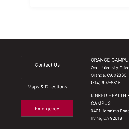
ORANGE CAMPU
Contact Us
One University Driv
Orange, CA 92866
(714) 997-6815
Maps & Directions
RINKER HEALTH 
CAMPUS
Emergency
9401 Jeronimo Roa
Irvine, CA 92618