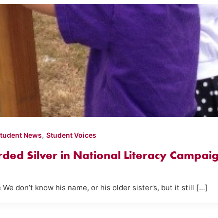
,
tudent News
Student Voices
ed Silver in National Literacy Campai
don’t know his name, or his older sister’s, but it still […]