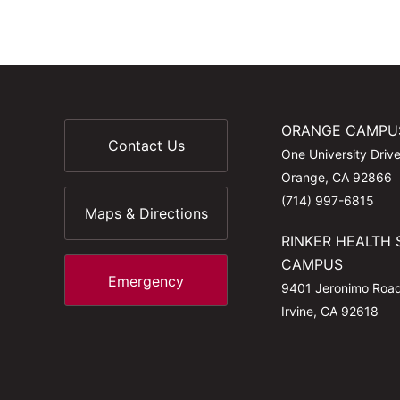
ORANGE CAMPU
Contact Us
One University Driv
Orange, CA 92866
(714) 997-6815
Maps & Directions
RINKER HEALTH 
CAMPUS
Emergency
9401 Jeronimo Roa
Irvine, CA 92618