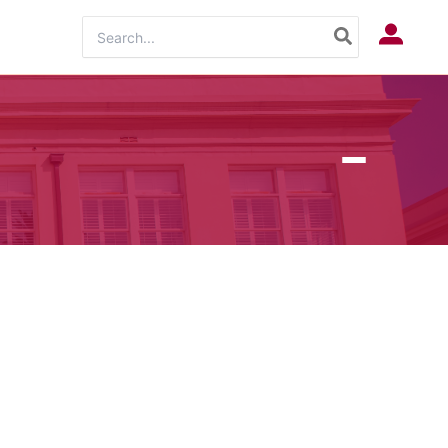
Search
Log In
for: