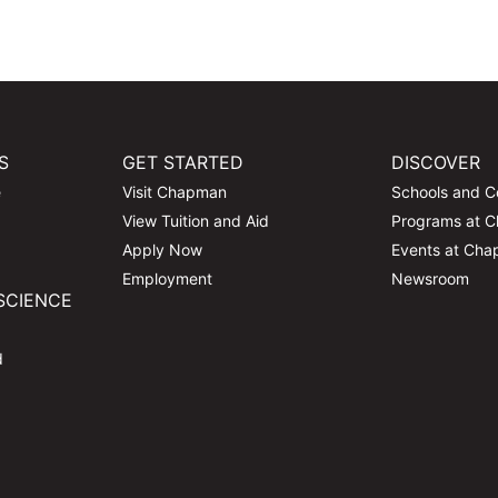
S
GET STARTED
DISCOVER
e
Visit Chapman
Schools and C
View Tuition and Aid
Programs at 
Apply Now
Events at Ch
Employment
Newsroom
SCIENCE
d