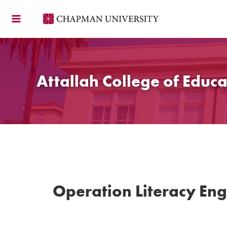
Skip
to
content
Attallah College of Educa
Operation Literacy En