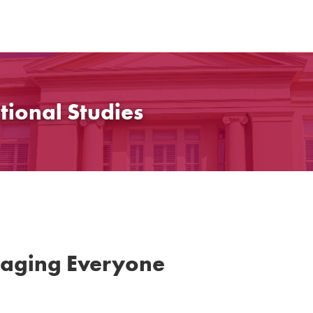
tional Studies
gaging Everyone