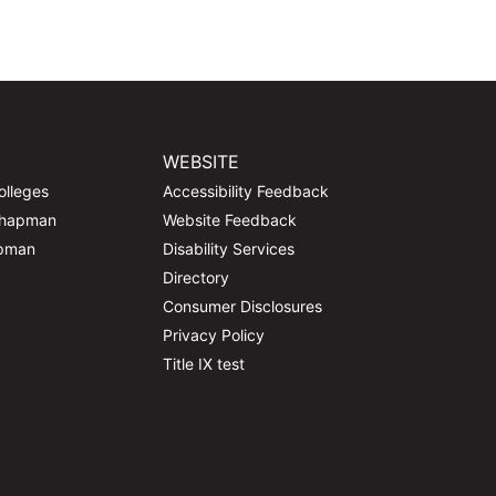
WEBSITE
olleges
Accessibility Feedback
Chapman
Website Feedback
apman
Disability Services
Directory
Consumer Disclosures
Privacy Policy
Title IX test