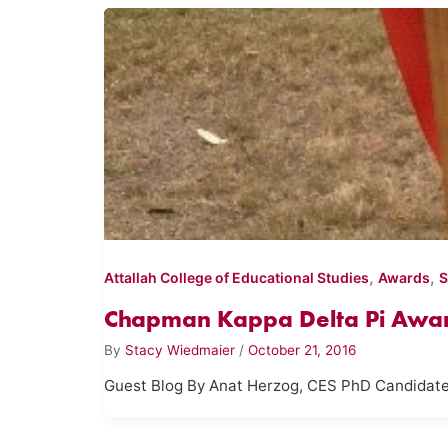
,
,
Attallah College of Educational Studies
Awards
S
Chapman Kappa Delta Pi Award
By
Stacy Wiedmaier
/
October 21, 2016
Guest Blog By Anat Herzog, CES PhD Candidate We 