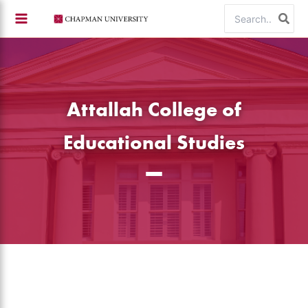
Skip
Search
to
for:
content
Attallah College of
Educational Studies