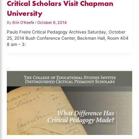
Critical Scholars Visit Chapman
University
By
Erin O'Keefe
/
October 6, 2014
Paulo Freire Critical Pedagogy Archives Saturday, October
25, 2014 Bush Conference Center, Beckman Hall, Room 404
8 am – 3: