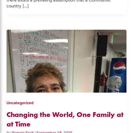
there exists a prevailing assumption that a Communist
country […]
Uncategorized
Changing the World, One Family at
at Time
By
Pamela Ezell
/
September 28, 2015