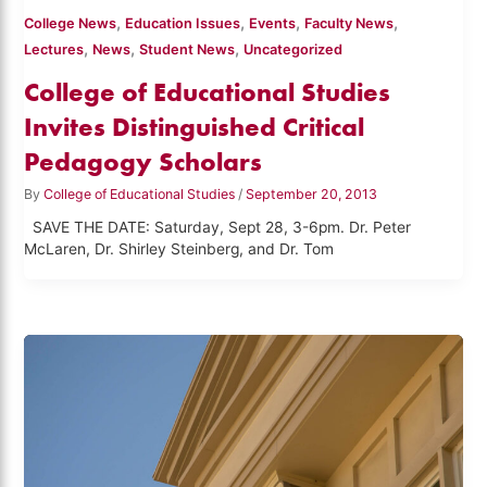
,
,
,
,
College News
Education Issues
Events
Faculty News
,
,
,
Lectures
News
Student News
Uncategorized
College of Educational Studies
Invites Distinguished Critical
Pedagogy Scholars
By
College of Educational Studies
/
September 20, 2013
SAVE THE DATE: Saturday, Sept 28, 3-6pm. Dr. Peter
McLaren, Dr. Shirley Steinberg, and Dr. Tom