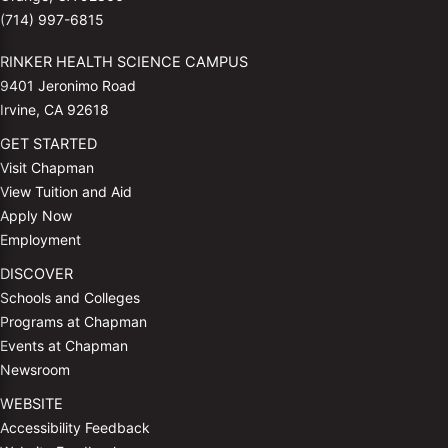
(714) 997-6815
RINKER HEALTH SCIENCE CAMPUS
9401 Jeronimo Road
Irvine, CA 92618
GET STARTED
Visit Chapman
View Tuition and Aid
Apply Now
Employment
DISCOVER
Schools and Colleges
Programs at Chapman
Events at Chapman
Newsroom
WEBSITE
Accessibility Feedback