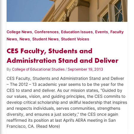
,
,
,
,
College News
Conferences
Education Issues
Events
Faculty
,
,
,
News
News
Student News
Student Voices
CES Faculty, Students and
Administration Stand and Deliver
By
College of Educational Studies
/
September 19, 2013
CES Faculty, Students and Administration Stand and Deliver
– The 2012 – 13 academic year seems to be the year for the
CES to stand and deliver. As our mission states, “Guided by
our values, vision, and guiding principles, the CES commits to
develop critical scholarship and skillful leadership that inspires
and respects individuals, serves communities, strengthens
diversity, and ensures a just society,” the CES once again
reaffirmed its position at last April’s AERA meeting in San
Francisco, CA. (Read More)