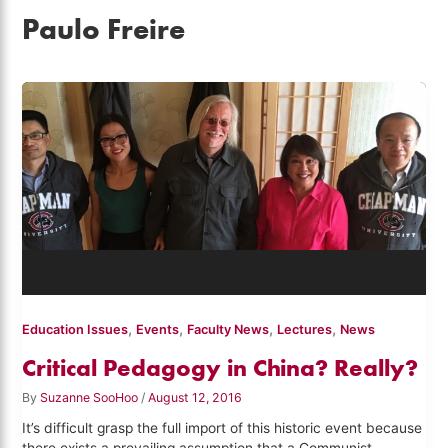
Paulo Freire
,
,
,
,
Education Issues
Events
Faculty News
Lectures
News
Critical Pedagogy in China? Really?
By
Suzanne SooHoo
/
August 12, 2016
It’s difficult grasp the full import of this historic event because