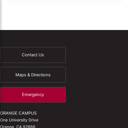
Contact Us
Maps & Directions
Emergency
ORANGE CAMPUS
One University Drive
Orange, CA 92866