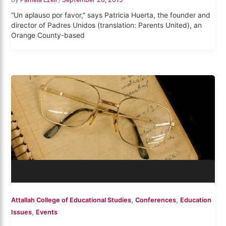
“Un aplauso por favor,” says Patricia Huerta, the founder and
director of Padres Unidos (translation: Parents United), an
Orange County-based
,
,
Attallah College of Educational Studies
Conferences
Education
,
Issues
Events