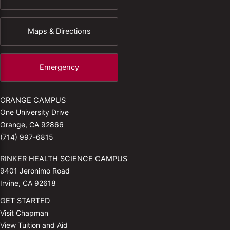
Maps & Directions
Emergency
ORANGE CAMPUS
One University Drive
Orange, CA 92866
(714) 997-6815
RINKER HEALTH SCIENCE CAMPUS
9401 Jeronimo Road
Irvine, CA 92618
GET STARTED
Visit Chapman
View Tuition and Aid