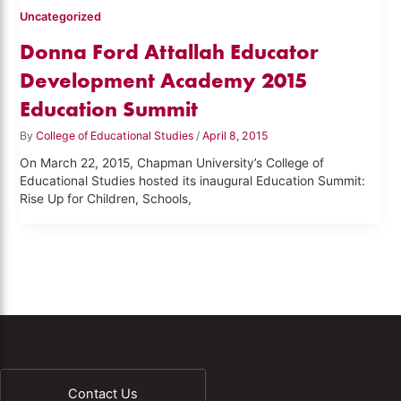
Uncategorized
Donna Ford Attallah Educator
Development Academy 2015
Education Summit
By
College of Educational Studies
/
April 8, 2015
On March 22, 2015, Chapman University’s College of
Educational Studies hosted its inaugural Education Summit:
Rise Up for Children, Schools,
Contact Us