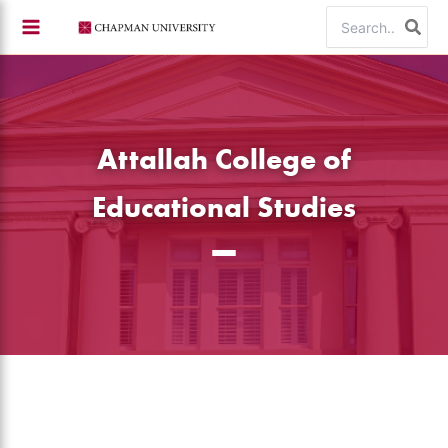
Skip
Search
to
for:
content
Attallah College of
Educational Studies