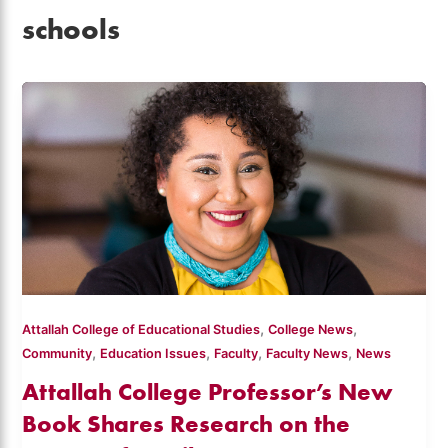
schools
,
,
Attallah College of Educational Studies
College News
,
,
,
,
Community
Education Issues
Faculty
Faculty News
News
Attallah College Professor’s New
Book Shares Research on the