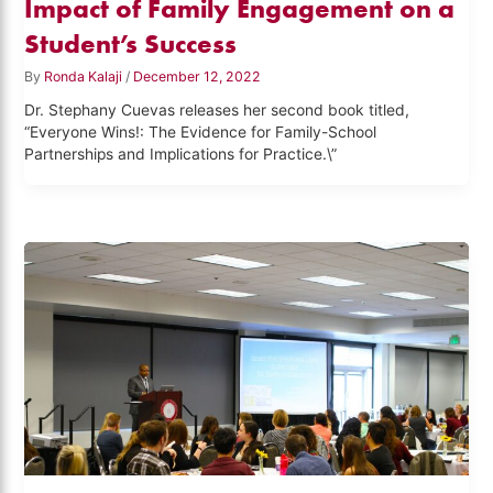
Impact of Family Engagement on a
Student’s Success
By
Ronda Kalaji
/
December 12, 2022
Dr. Stephany Cuevas releases her second book titled,
“Everyone Wins!: The Evidence for Family-School
Partnerships and Implications for Practice.\”