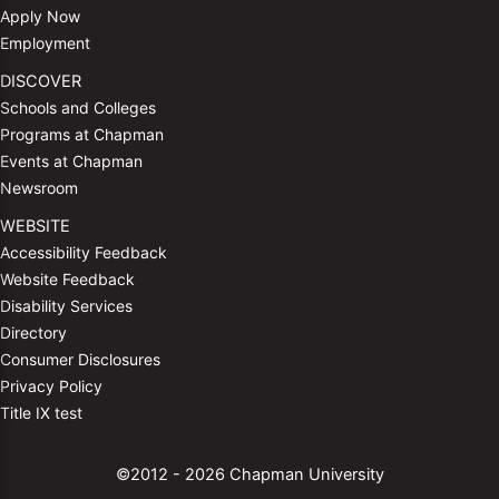
Apply Now
Employment
DISCOVER
Schools and Colleges
Programs at Chapman
Events at Chapman
Newsroom
WEBSITE
Accessibility Feedback
Website Feedback
Disability Services
Directory
Consumer Disclosures
Privacy Policy
Title IX test
©2012 - 2026 Chapman University