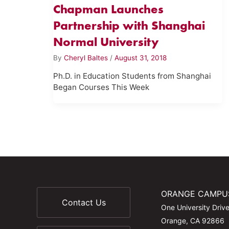
Chapman Launches
Partnership with Shanghai
Normal University
By
Cheryl Baltes
/
August 31, 2018
Ph.D. in Education Students from Shanghai
Began Courses This Week
ORANGE CAMPU
Contact Us
One University Driv
Orange, CA 92866