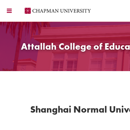
Skip
to
content
Attallah College of Educa
Shanghai Normal Unive