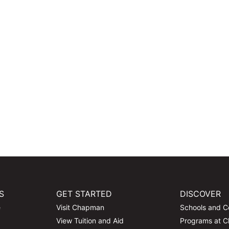
S
GET STARTED
DISCOVER
e
Visit Chapman
Schools and C
View Tuition and Aid
Programs at 