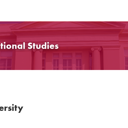
tional Studies
rsity