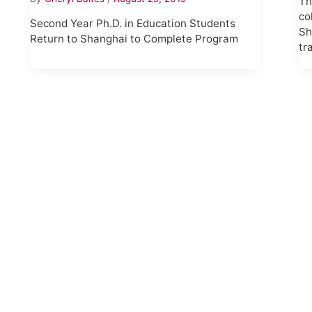
Th
co
Second Year Ph.D. in Education Students
Sh
Return to Shanghai to Complete Program
tr