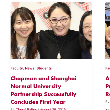
,
,
Faculty
News
Students
Fa
Chapman and Shanghai
A
Normal University
P
Partnership Successfully
R
Concludes First Year
B
By
Cheryl Baltes
/
August 29, 2019