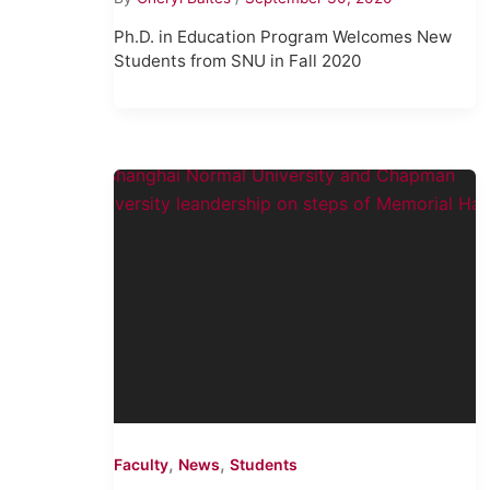
Ph.D. in Education Program Welcomes New
Students from SNU in Fall 2020
,
,
Faculty
News
Students