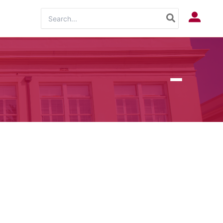
Search
Log In
for: