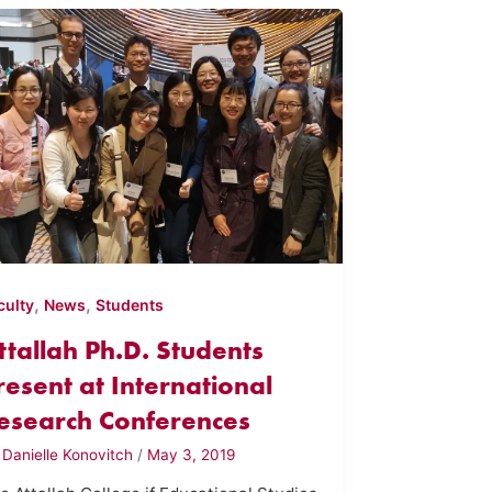
,
,
culty
News
Students
ttallah Ph.D. Students
resent at International
esearch Conferences
y
Danielle Konovitch
/
May 3, 2019