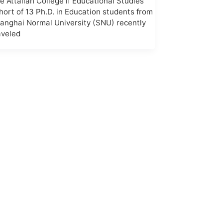
e Attallah College if Educational Studies
hort of 13 Ph.D. in Education students from
anghai Normal University (SNU) recently
aveled