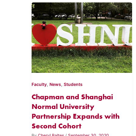
,
,
Faculty
News
Students
Chapman and Shanghai
Normal University
Partnership Expands with
Second Cohort
By
Cheryl Baltes
/
September 30, 2020