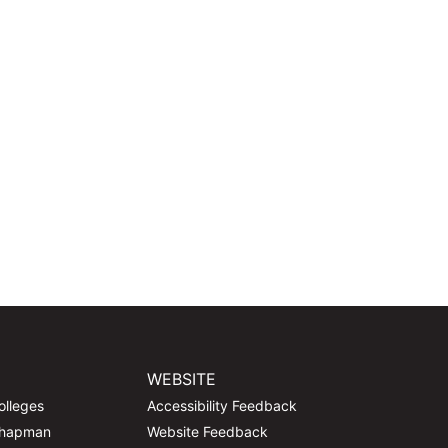
WEBSITE
olleges
Accessibility Feedback
Chapman
Website Feedback