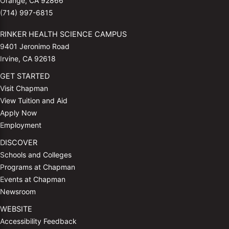
Orange, CA 92866
(714) 997-6815
RINKER HEALTH SCIENCE CAMPUS
9401 Jeronimo Road
Irvine, CA 92618
GET STARTED
Visit Chapman
View Tuition and Aid
Apply Now
Employment
DISCOVER
Schools and Colleges
Programs at Chapman
Events at Chapman
Newsroom
WEBSITE
Accessibility Feedback