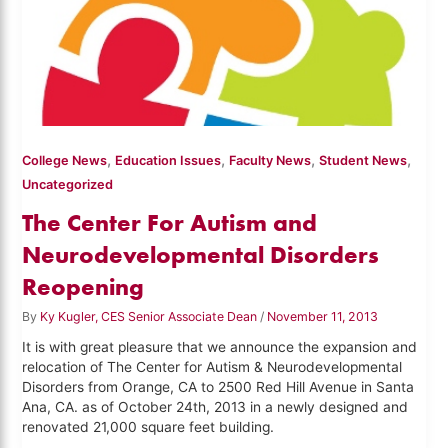
,
,
,
,
College News
Education Issues
Faculty News
Student News
Uncategorized
The Center For Autism and
Neurodevelopmental Disorders
Reopening
By
Ky Kugler, CES Senior Associate Dean
/
November 11, 2013
It is with great pleasure that we announce the expansion and
relocation of The Center for Autism & Neurodevelopmental
Disorders from Orange, CA to 2500 Red Hill Avenue in Santa
Ana, CA. as of October 24th, 2013 in a newly designed and
renovated 21,000 square feet building.