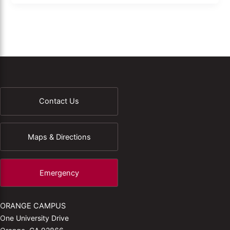
Contact Us
Maps & Directions
Emergency
ORANGE CAMPUS
One University Drive