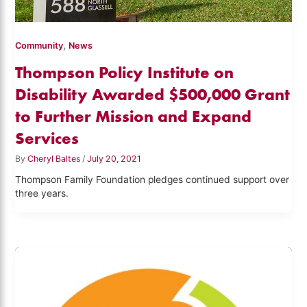
,
Community
News
Thompson Policy Institute on
Disability Awarded $500,000 Grant
to Further Mission and Expand
Services
By
Cheryl Baltes
/
July 20, 2021
Thompson Family Foundation pledges continued support over
three years.