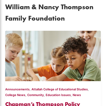
William & Nancy Thompson
Family Foundation
,
,
Announcements
Attallah College of Educational Studies
,
,
,
College News
Community
Education Issues
News
Chapman’s Thompson Policy