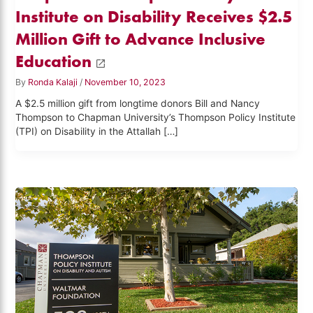
Institute on Disability Receives $2.5
Million Gift to Advance Inclusive
Education
By
Ronda Kalaji
/
November 10, 2023
A $2.5 million gift from longtime donors Bill and Nancy
Thompson to Chapman University’s Thompson Policy Institute
(TPI) on Disability in the Attallah […]