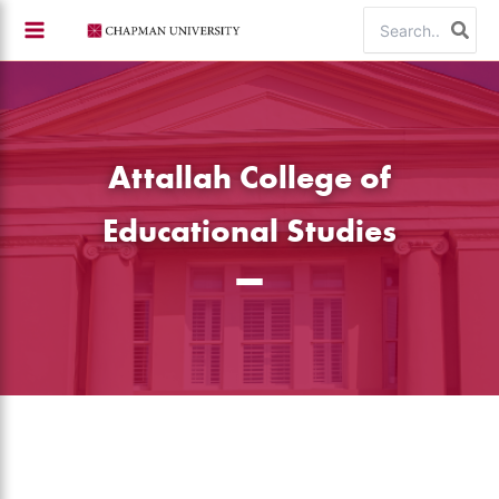
Skip
Search
to
for:
content
Attallah College of
Educational Studies