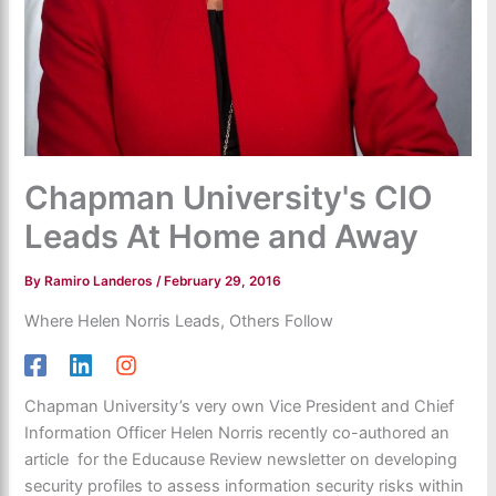
Chapman University's CIO
Leads At Home and Away
By
Ramiro Landeros
/
February 29, 2016
Where Helen Norris Leads, Others Follow
Chapman University’s very own Vice President and Chief
Information Officer Helen Norris recently co-authored an
article for the Educause Review newsletter on developing
security profiles to assess information security risks within