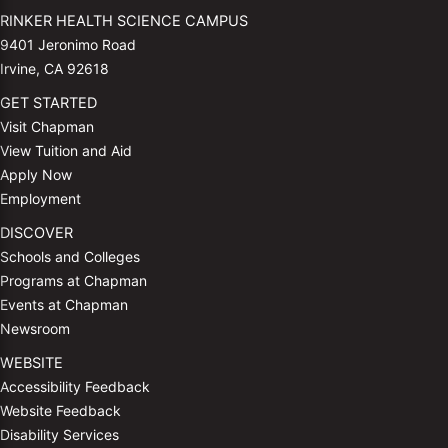
RINKER HEALTH SCIENCE CAMPUS
9401 Jeronimo Road
Irvine, CA 92618
GET STARTED
Visit Chapman
View Tuition and Aid
Apply Now
Employment
DISCOVER
Schools and Colleges
Programs at Chapman
Events at Chapman
Newsroom
WEBSITE
Accessibility Feedback
Website Feedback
Disability Services