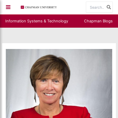
Skip
Search
to
for:
content
Information Systems & Technology
Chapman Blogs