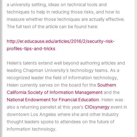
a university setting, ideas on technical tools and
techniques to help in reducing those risks, and how to
measure whether those techniques are actually effective.
The full text of the article can be found here:
http://er.educause.edu/articles/2016/2/security-risk-
profiles-tips-and-tricks
Helen’s talents extend well beyond authoring articles and
leading Chapman University’s technology teams. As a
recognized leader the field of information technology,
Helen currently serves on the board for the
Southern
California Society of Information Management
and the
National Endowment for Financial Education
. Helen was
also a returning panelist at this year’s
CIOsynergy
event in
downtown Los Angeles where she and other industry
thought leaders spoke to attendees on the future of
information technology.