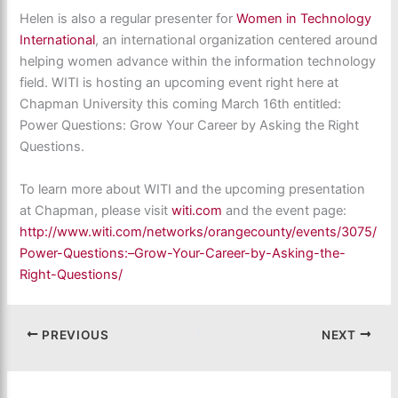
Helen is also a regular presenter for
Women in Technology
International
, an international organization centered around
helping women advance within the information technology
field. WITI is hosting an upcoming event right here at
Chapman University this coming March 16th entitled:
Power Questions: Grow Your Career by Asking the Right
Questions.
To learn more about WITI and the upcoming presentation
at Chapman, please visit
witi.com
and the event page:
http://www.witi.com/networks/orangecounty/events/3075/
Power-Questions:–Grow-Your-Career-by-Asking-the-
Right-Questions/
PREVIOUS
NEXT