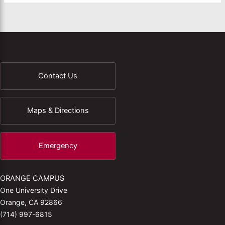
Contact Us
Maps & Directions
Emergency
ORANGE CAMPUS
One University Drive
Orange, CA 92866
(714) 997-6815