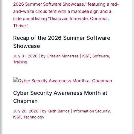
Recap of the 2026 Summer Software
Showcase
July 31, 2026
| by
Cristian Monarrez
|
IS&T
,
Software
,
Training
Cyber Security Awareness Month at
Chapman
July 20, 2026
| by
Keith Barros
|
Information Security
,
IS&T
,
Technology