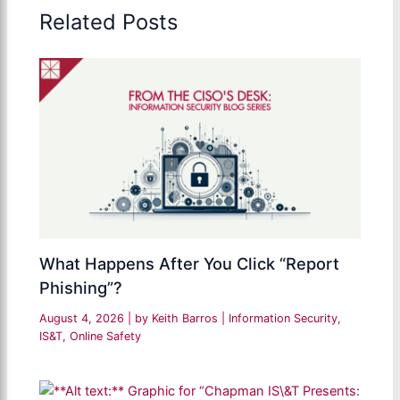
Related Posts
What Happens After You Click “Report
Phishing”?
August 4, 2026
| by
Keith Barros
|
Information Security
,
IS&T
,
Online Safety