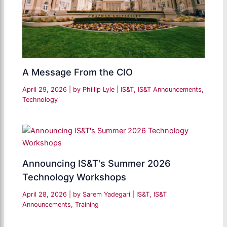
A Message From the CIO
April 29, 2026
| by
Phillip Lyle
|
IS&T
,
IS&T Announcements
,
Technology
Announcing IS&T's Summer 2026
Technology Workshops
April 28, 2026
| by
Sarem Yadegari
|
IS&T
,
IS&T
Announcements
,
Training