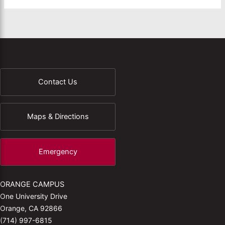
Contact Us
Maps & Directions
Emergency
ORANGE CAMPUS
One University Drive
Orange, CA 92866
(714) 997-6815