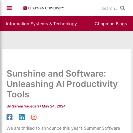
Skip
Search
to
for:
content
Information Systems & Technology
Chapman Blogs
Sunshine and Software:
Unleashing AI Productivity
Tools
By
Sarem Yadegari
/
May 24, 2024
We are thrilled to announce this year’s Summer Software