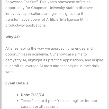
Showcase For Staff. This year’s showcase offers an
opportunity for Chapman University staff to discover
innovative applications and gain insights into the
transformative power of Artificial Intelligence (AI) in
productivity applications.
Why AI?
AI is reshaping the way we approach challenges and
opportunities in academia. Our showcase aims to
demystify AI, highlight its practical applications, and inspire
our staff to leverage AI tools and techniques in their daily
work.
Event Details:
Date:
7/23/24
Time:
9 am to 4 pm – You can register for one
session or all sessions