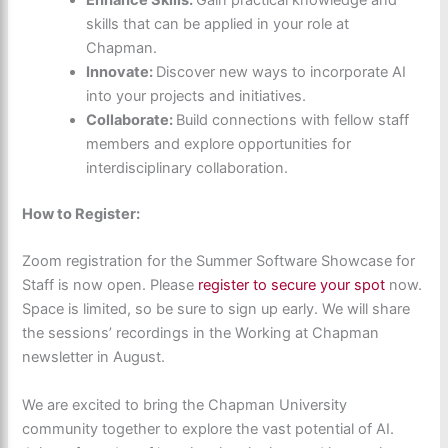
skills that can be applied in your role at
Chapman.
Innovate:
Discover new ways to incorporate AI
into your projects and initiatives.
Collaborate:
Build connections with fellow staff
members and explore opportunities for
interdisciplinary collaboration.
How to Register:
Zoom registration for the Summer Software Showcase for
Staff is now open.
Please
register to secure your spot
now.
Space is limited, so be sure to sign up early. We will share
the sessions’ recordings in the Working at Chapman
newsletter in August.
We are excited to bring the Chapman University
community together to explore the vast potential of AI.