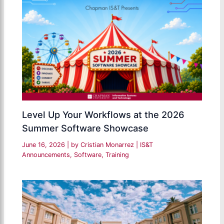
Level Up Your Workflows at the 2026
Summer Software Showcase
June 16, 2026
| by
Cristian Monarrez
|
IS&T
Announcements
,
Software
,
Training