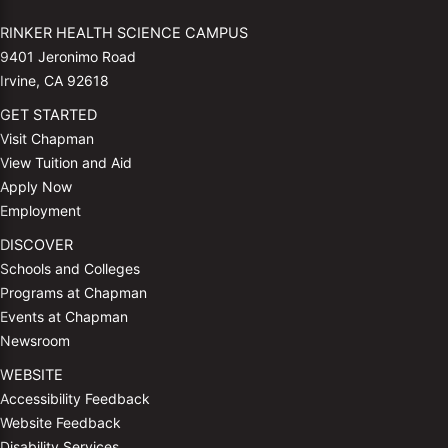
RINKER HEALTH SCIENCE CAMPUS
9401 Jeronimo Road
Irvine, CA 92618
GET STARTED
Visit Chapman
View Tuition and Aid
Apply Now
Employment
DISCOVER
Schools and Colleges
Programs at Chapman
Events at Chapman
Newsroom
WEBSITE
Accessibility Feedback
Website Feedback
Disability Services