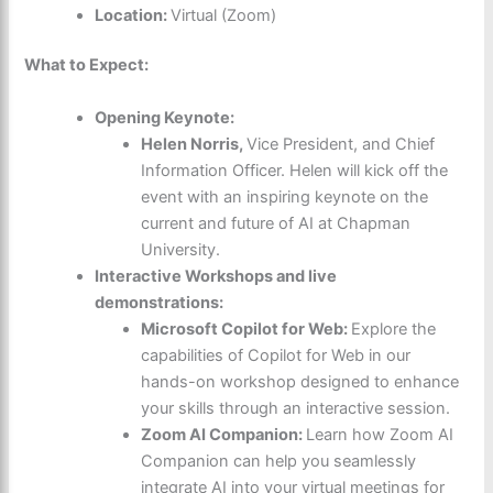
Location:
Virtual (Zoom)
What to Expect:
Opening Keynote:
Helen Norris,
Vice President, and Chief
Information Officer
. Helen will kick off the
event with an inspiring keynote on the
current and future of AI at Chapman
University.
Interactive Workshops and live
demonstrations:
Microsoft Copilot for Web:
Explore the
capabilities of Copilot for Web in our
hands-on workshop designed to enhance
your skills through an interactive session.
Zoom AI Companion:
Learn how Zoom AI
Companion can help you seamlessly
integrate AI into your virtual meetings for