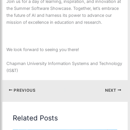
Join us for a day of learning, inspiration, and innovation at
the Summer Software Showcase. Together, let’s embrace
the future of AI and harness its power to advance our
mission of excellence in education and research.
We look forward to seeing you there!
Chapman University Information Systems and Technology
(IS&T)
PREVIOUS
NEXT
Related Posts