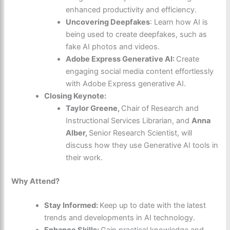
enhanced productivity and efficiency.
Uncovering Deepfakes
: Learn how AI is
being used to create deepfakes, such as
fake AI photos and videos.
Adobe Express Generative AI:
Create
engaging social media content effortlessly
with Adobe Express generative AI.
Closing Keynote:
Taylor Greene,
Chair of Research and
Instructional Services Librarian, and
Anna
Alber,
Senior Research Scientist, will
discuss how they use Generative AI tools in
their work.
Why Attend?
Stay Informed:
Keep up to date with the latest
trends and developments in AI technology.
Enhance Skills:
Gain practical knowledge and