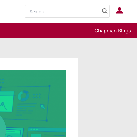
Search
Log In
for:
Chapman Blogs