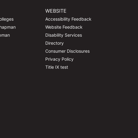
WEBSITE
olleges
Accessibility Feedback
Chapman
Website Feedback
apman
Disability Services
Directory
Consumer Disclosures
Privacy Policy
Title IX test