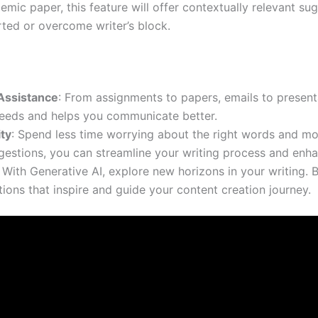
emic paper, this feature will offer contextually relevant su
rted or overcome writer’s block.
Assistance
: From assignments to papers, emails to presenta
eeds and helps you communicate better.
ty
: Spend less time worrying about the right words and mo
ggestions, you can streamline your writing process and enha
: With Generative AI, explore new horizons in your writing. 
ions that inspire and guide your content creation journey.