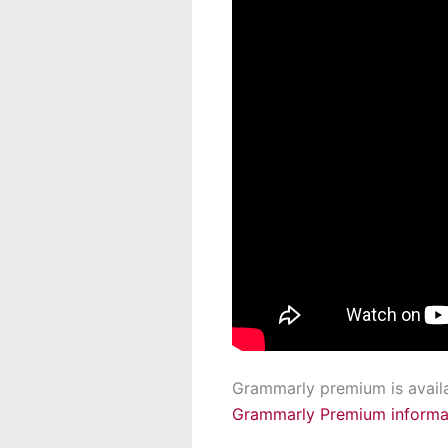
Grammarly premium is availabl
Grammarly Premium informa