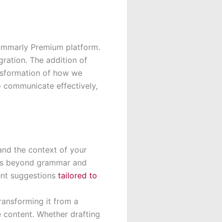
rammarly Premium platform.
ration. The addition of
nsformation of how we
o communicate effectively,
and the context of your
ons beyond grammar and
ent suggestions
tailored to
ransforming it from a
e content. Whether drafting