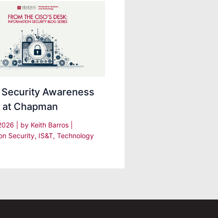
 Security Awareness
 at Chapman
 2026
| by
Keith Barros
|
on Security
,
IS&T
,
Technology