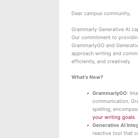
Dear campus community,
Grammarly Generative AI cap
Our commitment to providing
GrammarlyGO and Generative
approach writing and communi
efficiently, and creatively.
What’s New?
GrammarlyGO
: Im
communication. Gra
spelling, encompas
your writing goals
.
Generative AI Inte
reactive tool that 