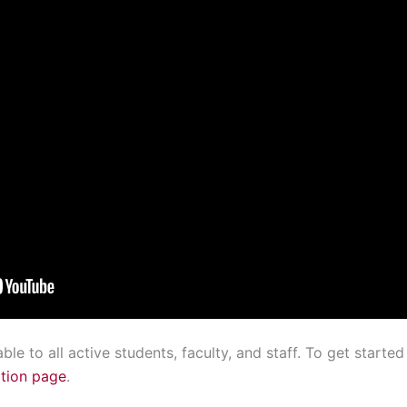
e to all active students, faculty, and staff. To get started
tion page
.