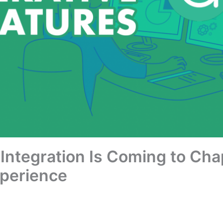
 Integration Is Coming to Ch
perience