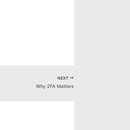
NEXT
Why 2FA Matters