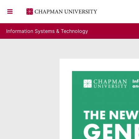
Skip
to
content
Information Systems & Technology