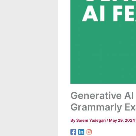
Generative AI
Grammarly Ex
By
Sarem Yadegari
/
May 29, 2024