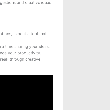
ggestions and creative ideas
tions, expect a tool that
re time sharing your ideas.
nce your productivity.
Break through creative