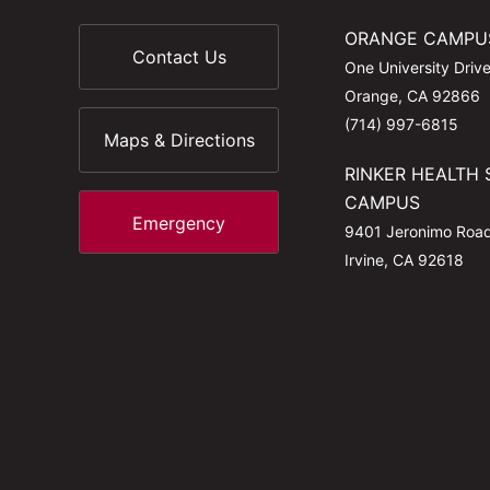
ORANGE CAMPU
Contact Us
One University Driv
Orange, CA 92866
(714) 997-6815
Maps & Directions
RINKER HEALTH 
CAMPUS
Emergency
9401 Jeronimo Roa
Irvine, CA 92618