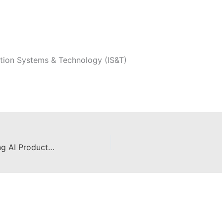
tion Systems & Technology (IS&T)
Sunshine and Software: Unleashing AI Productivity Tools