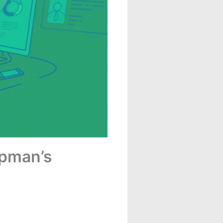
apman’s