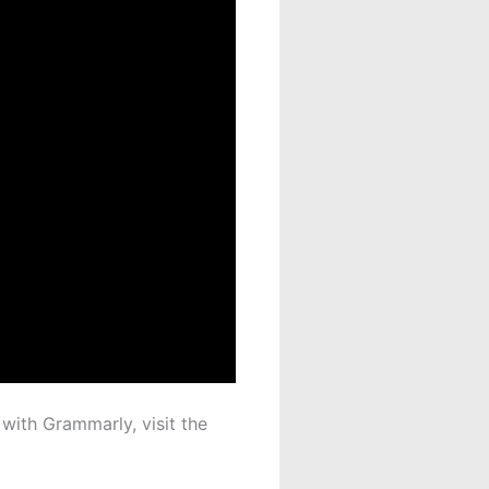
 with Grammarly, visit the