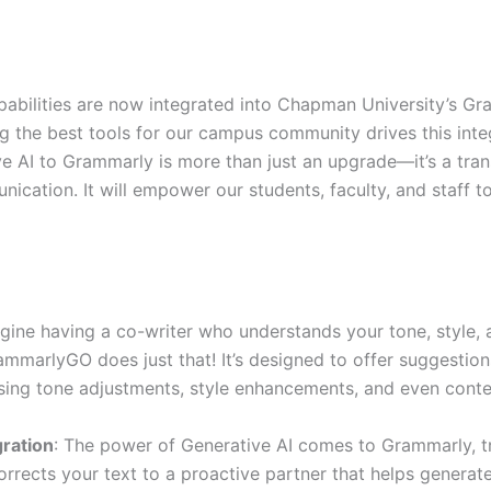
abilities are now integrated into Chapman University’s G
 the best tools for our campus community drives this integ
 AI to Grammarly is more than just an upgrade—it’s a tra
cation. It will empower our students, faculty, and staff t
agine having a co-writer who understands your tone, style, 
mmarlyGO does just that! It’s designed to offer suggesti
sing tone adjustments, style enhancements, and even cont
gration
: The power of Generative AI comes to Grammarly, t
corrects your text to a proactive partner that helps generat