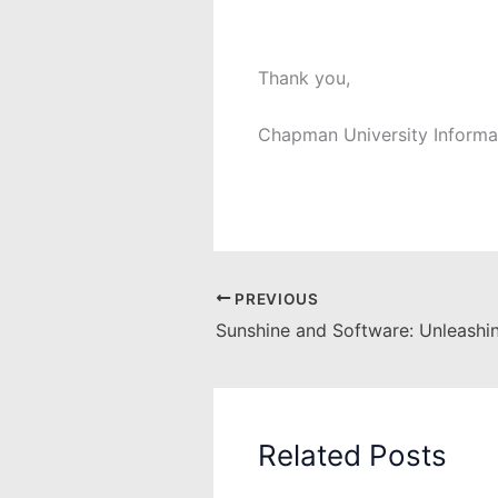
Thank you,
Chapman University Informa
PREVIOUS
Related Posts