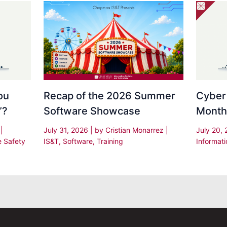
Recap of the 2026 Summer
Cyber
ou
Software Showcase
Month
”?
July 31, 2026
| by
Cristian Monarrez
|
July 20,
s
|
IS&T
,
Software
,
Training
Informati
e Safety