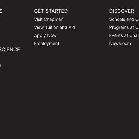
S
GET STARTED
DISCOVER
e
Visit Chapman
Schools and C
View Tuition and Aid
Programs at 
Apply Now
Events at Ch
Employment
Newsroom
SCIENCE
d