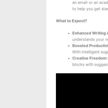
an email or an acad
to help you get sta
What to Expect?
Enhanced Writing 
understands your n
Boosted Productivi
With intelligent su
Creative Freedom
blocks with suggest