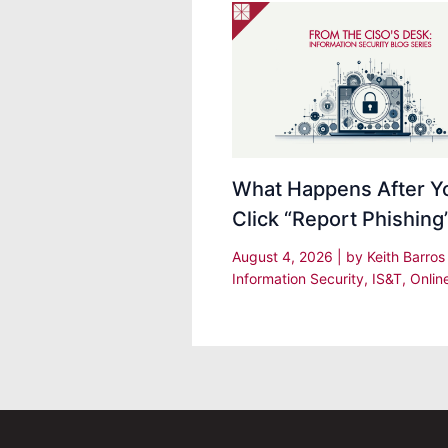
What Happens After Y
Click “Report Phishing
August 4, 2026
| by
Keith Barro
Information Security
,
IS&T
,
Onlin