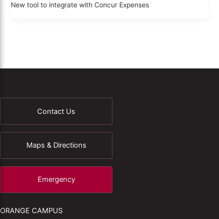
New tool to integrate with Concur Expenses
Contact Us
Maps & Directions
Emergency
ORANGE CAMPUS