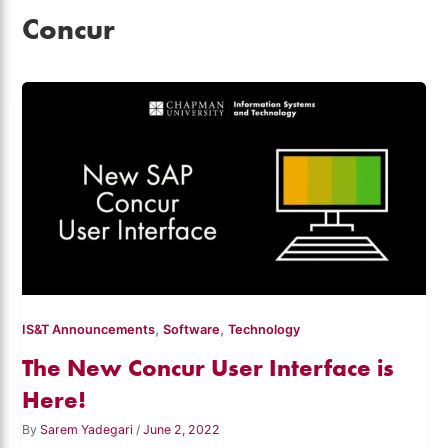
Concur
,
,
IS&T Announcements
Software
Technology
The New Concur User Interface is
Here!
By
Sarem Yadegari
/
June 2, 2022