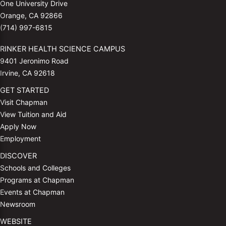
One University Drive
Orange, CA 92866
(714) 997-6815
RINKER HEALTH SCIENCE CAMPUS
9401 Jeronimo Road
Irvine, CA 92618
GET STARTED
Visit Chapman
View Tuition and Aid
Apply Now
Employment
DISCOVER
Schools and Colleges
Programs at Chapman
Events at Chapman
Newsroom
WEBSITE