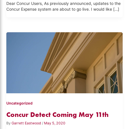
Dear Concur Users, As previously announced, updates to the
Concur Expense system are about to go live. I would like […]
Uncategorized
Concur Detect Coming May 11th
By
Garrett Eastwood
/
May 5, 2020