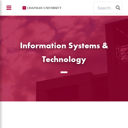
Skip
Search
to
for:
content
Information Systems &
Technology