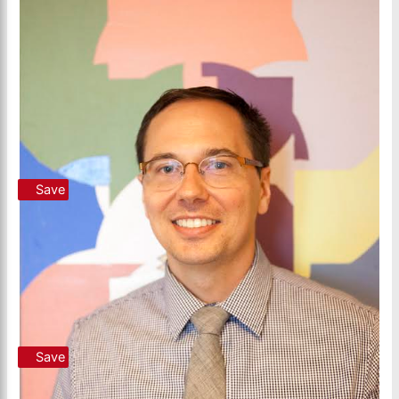
Save
Save