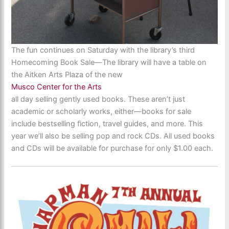
The fun continues on Saturday with the library’s third
Homecoming Book Sale—The library will have a table on
the Aitken Arts Plaza of the new
Musco Center for the Arts
all day selling gently used books. These aren’t just
academic or scholarly works, either—books for sale
include bestselling fiction, travel guides, and more. This
year we’ll also be selling pop and rock CDs. All used books
and CDs will be available for purchase for only $1.00 each.