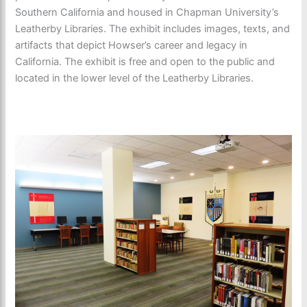
Southern California and housed in Chapman University’s
Leatherby Libraries. The exhibit includes images, texts, and
artifacts that depict Howser’s career and legacy in
California. The exhibit is free and open to the public and
located in the lower level of the Leatherby Libraries.