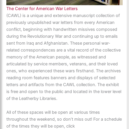
The Center for American War Letters
(CAWL) is a unique and extensive manuscript collection of
previously unpublished war letters from every American
conflict, beginning with handwritten missives composed
during the Revolutionary War and continuing up to emails
sent from Iraq and Afghanistan. These personal war-
related correspondences are a vital record of the collective
memory of the American people, as witnessed and
articulated by service members, veterans, and their loved
ones, who experienced these wars firsthand. The archives
reading room features banners and displays of selected
letters and artifacts from the CAWL collection. The exhibit
is free and open to the public and located in the lower level
of the Leatherby Libraries.
All of these spaces will be open at various times
throughout the weekend, so don’t miss out! For a schedule
of the times they will be open, click