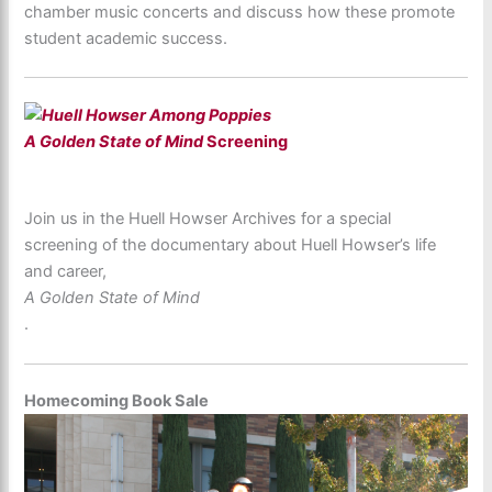
chamber music concerts and discuss how these promote
student academic success.
A Golden State of Mind
Screening
Join us in the Huell Howser Archives for a special
screening of the documentary about Huell Howser’s life
and career,
A Golden State of Mind
.
Homecoming Book Sale