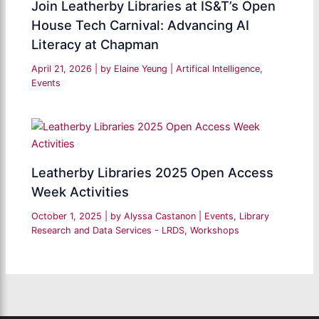
Join Leatherby Libraries at IS&T’s Open
House Tech Carnival: Advancing AI
Literacy at Chapman
April 21, 2026
| by
Elaine Yeung
|
Artifical Intelligence
,
Events
Leatherby Libraries 2025 Open Access
Week Activities
October 1, 2025
| by
Alyssa Castanon
|
Events
,
Library
Research and Data Services - LRDS
,
Workshops