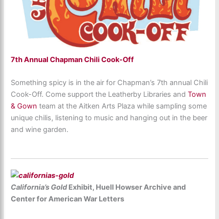
7th Annual Chapman Chili Cook-Off
Something spicy is in the air for Chapman’s 7th annual Chili
Cook-Off. Come support the Leatherby Libraries and
Town
& Gown
team at the Aitken Arts Plaza while sampling some
unique chilis, listening to music and hanging out in the beer
and wine garden.
California’s Gold
Exhibit, Huell Howser Archive and
Center for American War Letters