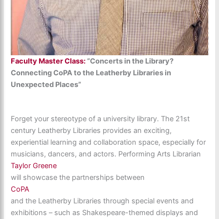
Faculty Master Class:
“Concerts in the Library?
Connecting CoPA to the Leatherby Libraries in
Unexpected Places”
Forget your stereotype of a university library. The 21st
century Leatherby Libraries provides an exciting,
experiential learning and collaboration space, especially for
musicians, dancers, and actors. Performing Arts Librarian
Taylor Greene
will showcase the partnerships between
CoPA
and the Leatherby Libraries through special events and
exhibitions – such as Shakespeare-themed displays and