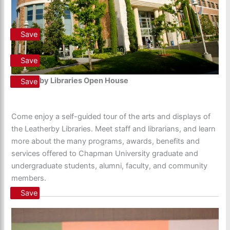
Save
Save
Leatherby Libraries Open House
Save
Come enjoy a self-guided tour of the arts and displays of
the Leatherby Libraries. Meet staff and librarians, and learn
more about the many programs, awards, benefits and
services offered to Chapman University graduate and
undergraduate students, alumni, faculty, and community
members.
Save