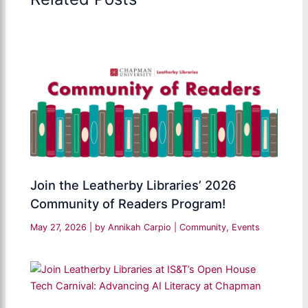
Join the Leatherby Libraries’ 2026
Community of Readers Program!
May 27, 2026
| by
Annikah Carpio
|
Community
,
Events