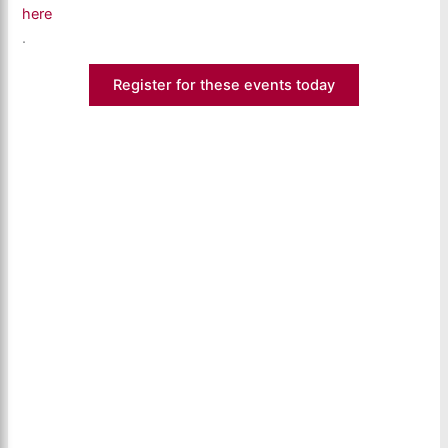
here
.
Register for these events today