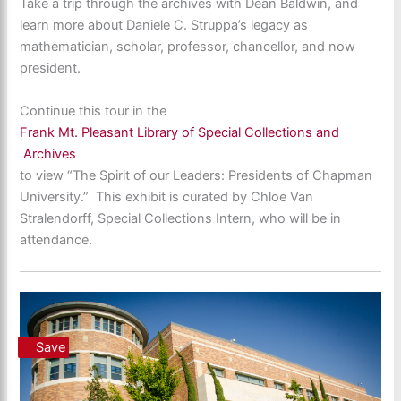
Take a trip through the archives with Dean Baldwin, and
learn more about Daniele C. Struppa’s legacy as
mathematician, scholar, professor, chancellor, and now
president.
Continue this tour in the
Frank Mt. Pleasant Library of Special Collections and
Archives
to view “The Spirit of our Leaders: Presidents of Chapman
University.” This exhibit is curated by Chloe Van
Stralendorff, Special Collections Intern, who will be in
attendance.
Save