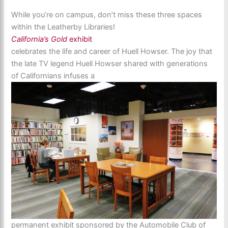
While you’re on campus, don’t miss these three spaces
within the Leatherby Libraries!
California’s Gold
exhibit
celebrates the life and career of Huell Howser. The joy that
the late TV legend Huell Howser shared with generations
of Californians infuses a
permanent exhibit sponsored by the Automobile Club of