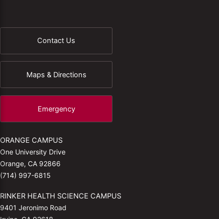
Contact Us
Maps & Directions
Emergency
ORANGE CAMPUS
One University Drive
Orange, CA 92866
(714) 997-6815
RINKER HEALTH SCIENCE CAMPUS
9401 Jeronimo Road