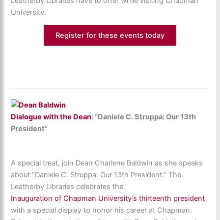
Leatherby Libraries have to offer while visiting Chapman
University.
Register for these events today
Dialogue with the Dean
: “Daniele C. Struppa: Our 13th
President”
A special treat, join Dean Charlene Baldwin as she speaks
about “Daniele C. Struppa: Our 13th President.” The
Leatherby Libraries celebrates the
Inauguration of Chapman University’s thirteenth president
with a special display to honor his career at Chapman.