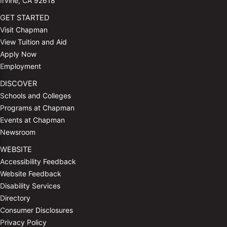
Irvine, CA 92618
GET STARTED
Visit Chapman
View Tuition and Aid
Apply Now
Employment
DISCOVER
Schools and Colleges
Programs at Chapman
Events at Chapman
Newsroom
WEBSITE
Accessibility Feedback
Website Feedback
Disability Services
Directory
Consumer Disclosures
Privacy Policy