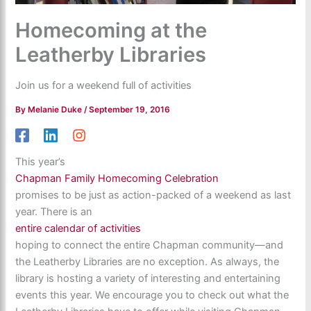
Homecoming at the
Leatherby Libraries
Join us for a weekend full of activities
By
Melanie Duke
/
September 19, 2016
This year’s
Chapman Family Homecoming Celebration
promises to be just as action-packed of a weekend as last
year. There is an
entire calendar of activities
hoping to connect the entire Chapman community—and
the Leatherby Libraries are no exception. As always, the
library is hosting a variety of interesting and entertaining
events this year. We encourage you to check out what the