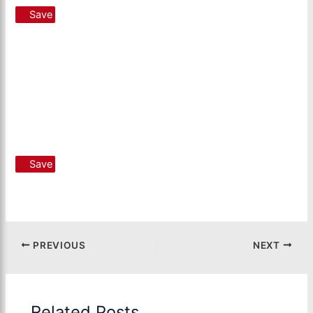
Save
Save
PREVIOUS
NEXT
Related Posts