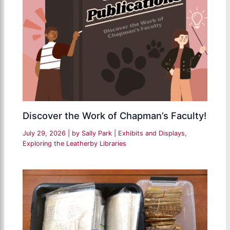
Discover the Work of Chapman’s Faculty!
July 29, 2026
| by
Sally Park
|
Exhibits and Displays
,
Exploring the Leatherby Libraries