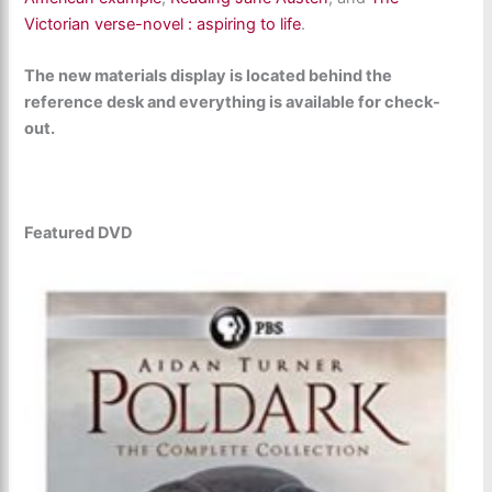
Victorian verse-novel : aspiring to life
.
The new materials display is located behind the
reference desk and everything is available for check-
out.
Featured DVD