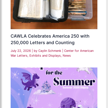
CAWLA Celebrates America 250 with
250,000 Letters and Counting
July 22, 2026
| by
Caylin Schmenk
|
Center for American
War Letters
,
Exhibits and Displays
,
News