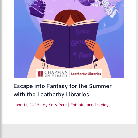
Escape into Fantasy for the Summer
with the Leatherby Libraries
June 11, 2026
| by
Sally Park
|
Exhibits and Displays