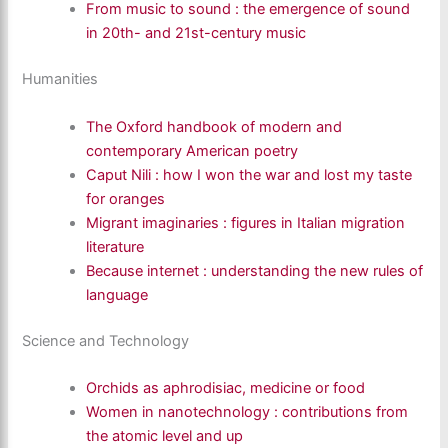
From music to sound : the emergence of sound
in 20th- and 21st-century music
Humanities
The Oxford handbook of modern and
contemporary American poetry
Caput Nili : how I won the war and lost my taste
for oranges
Migrant imaginaries : figures in Italian migration
literature
Because internet : understanding the new rules of
language
Science and Technology
Orchids as aphrodisiac, medicine or food
Women in nanotechnology : contributions from
the atomic level and up