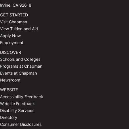
Irvine, CA 92618
GET STARTED
Visit Chapman
View Tuition and Aid
Apply Now
Employment
DISCOVER
Schools and Colleges
Programs at Chapman
Events at Chapman
Newsroom
WEBSITE
Accessibility Feedback
Website Feedback
Disability Services
Directory
Consumer Disclosures