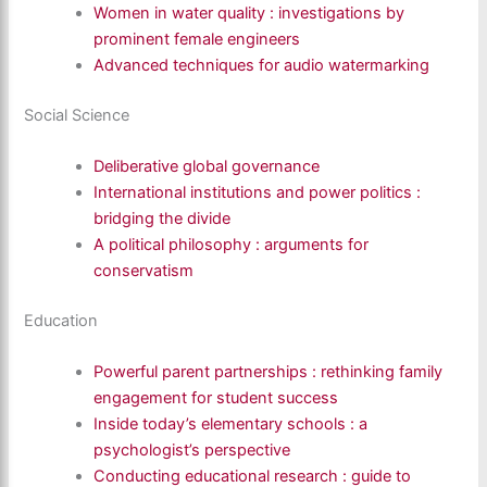
Women in water quality : investigations by
prominent female engineers
Advanced techniques for audio watermarking
Social Science
Deliberative global governance
International institutions and power politics :
bridging the divide
A political philosophy : arguments for
conservatism
Education
Powerful parent partnerships : rethinking family
engagement for student success
Inside today’s elementary schools : a
psychologist’s perspective
Conducting educational research : guide to