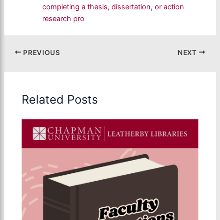
completing a thesis, dissertation, or action
research pro
PREVIOUS
NEXT
Related Posts