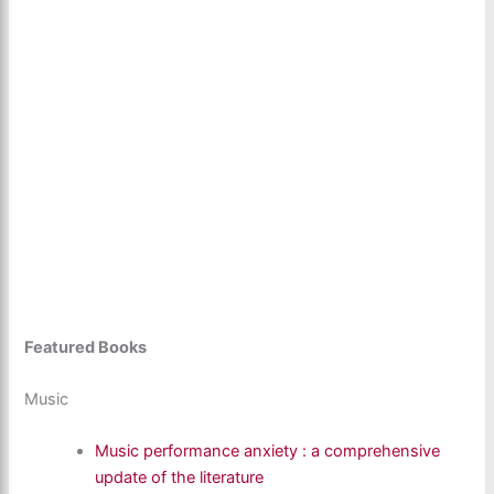
Featured Books
Music
Music performance anxiety : a comprehensive
update of the literature