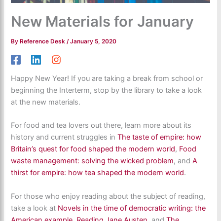
New Materials for January
By
Reference Desk
/
January 5, 2020
Happy New Year! If you are taking a break from school or
beginning the Interterm, stop by the library to take a look
at the new materials.
For food and tea lovers out there, learn more about its
history and current struggles in
The taste of empire: how
Britain’s quest for food shaped the modern world
,
Food
waste management: solving the wicked problem
, and
A
thirst for empire: how tea shaped the modern world
.
For those who enjoy reading about the subject of reading,
take a look at
Novels in the time of democratic writing: the
American example
,
Reading Jane Austen
, and
The