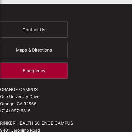
Contact Us
Maps & Directions
Emergency
ORANGE CAMPUS
One University Drive
Orange, CA 92866
(714) 997-6815
RINKER HEALTH SCIENCE CAMPUS
9401 Jeronimo Road