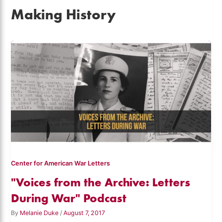
Making History
Center for American War Letters
"Voices from the Archive: Letters
During War" Podcast
By
Melanie Duke
/
August 7, 2017