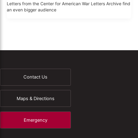
Letters from the Center for American War Letters Archive find
an even bigger audience
Contact Us
Maps & Directions
Emergency