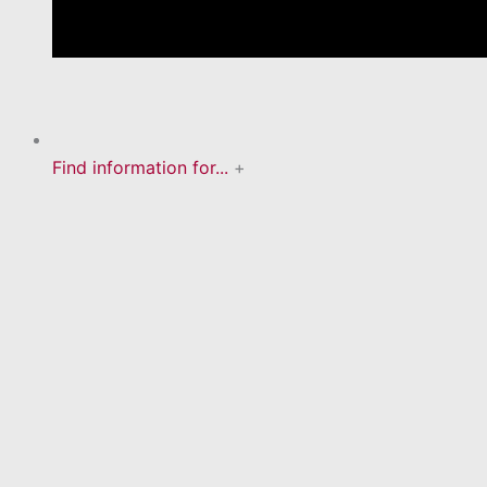
Find information for...
+