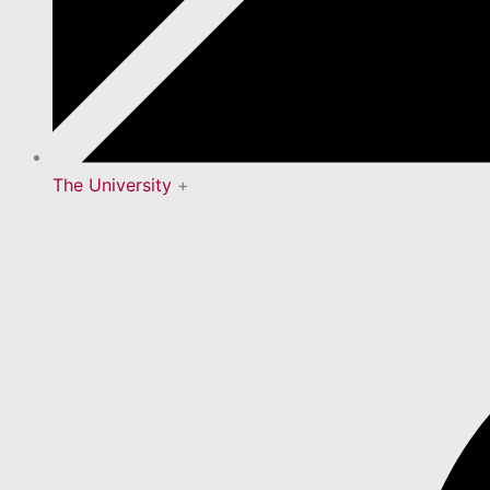
The University
+