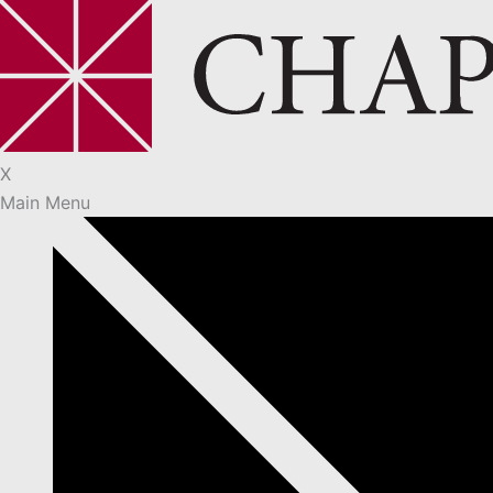
X
Main Menu