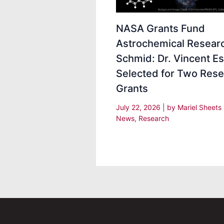
NASA Grants Fund
Astrochemical Researc
Schmid: Dr. Vincent E
Selected for Two Res
Grants
July 22, 2026
| by
Mariel Sheets
News
,
Research