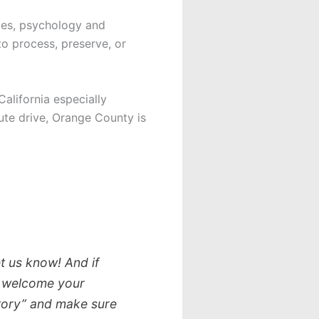
nces, psychology and
to process, preserve, or
alifornia especially
ute drive, Orange County is
t us know! And if
we welcome your
story” and make sure