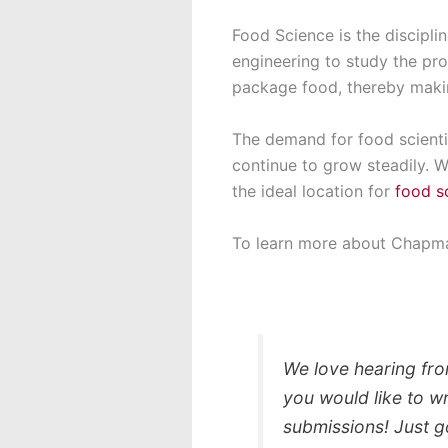
Food Science is the discipli
engineering to study the pro
package food, thereby makin
The demand for food scientis
continue to grow steadily. 
the ideal location for
food s
To learn more about Chapma
We love hearing fro
you would like to w
submissions! Just 