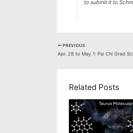
to submit it to Sch
PREVIOUS
Apr. 28 to May 1: Psi Chi Grad S
Related Posts