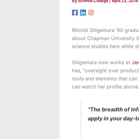
By
Schmid College
/
April 23, 2014
Rhondi Shigemura ’90 gradu
about Chapman University t
science studies here while sti
Shigemura now works at
Je
has, “oversight over produc
tools and elements that can 
can watch her profile above
“The breadth of in
apply in your day-t