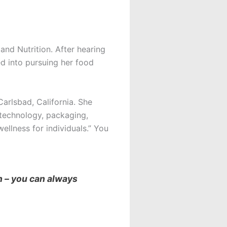
and Nutrition. After hearing
d into pursuing her food
arlsbad, California. She
 technology, packaging,
ellness for individuals.” You
n – you can always