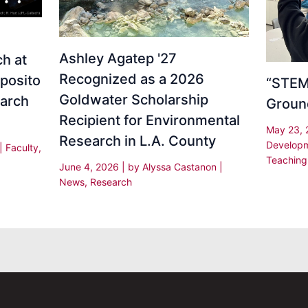
Ashley Agatep '27
h at
Recognized as a 2026
sposito
“STEM 
Goldwater Scholarship
earch
Groun
Recipient for Environmental
May 23,
Research in L.A. County
Develop
|
Faculty
,
Teaching
June 4, 2026
| by
Alyssa Castanon
|
News
,
Research