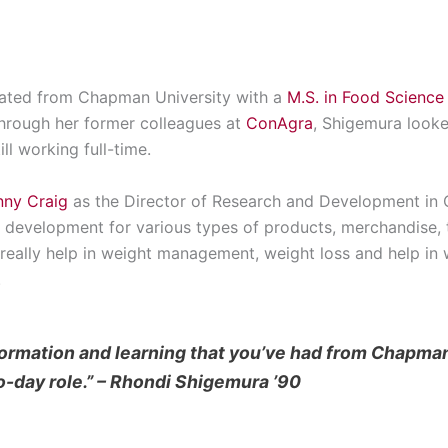
ated from Chapman University with a
M.S. in Food Science
hrough her former colleagues at
ConAgra
, Shigemura looke
ll working full-time.
nny Craig
as the Director of Research and Development in C
t development for various types of products, merchandise,
really help in weight management, weight loss and help in w
.
formation and learning that you’ve had from Chapma
o-day role.” – Rhondi Shigemura ’90