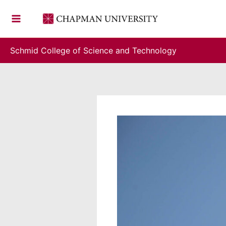
Skip
to
content
Schmid College of Science and Technology