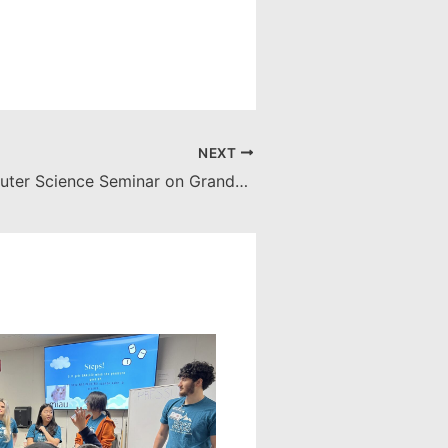
NEXT
Apr. 24: Computer Science Seminar on GrandPAD