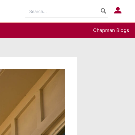
Search
Log In
for:
Chapman Blogs