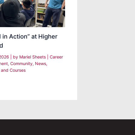
in Action” at Higher
d
 2026
| by
Mariel Sheets
|
Career
ment
,
Community
,
News
,
 and Courses