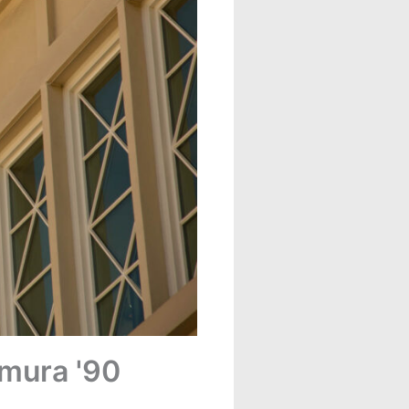
emura '90