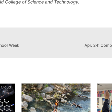
mid College of Science and Technology.
chool Week