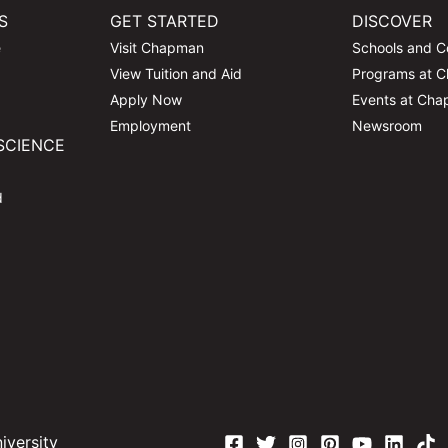
S
GET STARTED
DISCOVER
e
Visit Chapman
Schools and C
View Tuition and Aid
Programs at 
Apply Now
Events at Ch
Employment
Newsroom
SCIENCE
d
versity