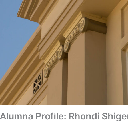
Alumna Profile: Rhondi Shig