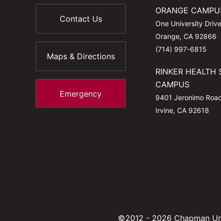
ORANGE CAMPU
Contact Us
One University Driv
Orange, CA 92866
(714) 997-6815
Maps & Directions
RINKER HEALTH 
CAMPUS
Emergency
9401 Jeronimo Roa
Irvine, CA 92618
©2012 - 2026 Chapman Uni