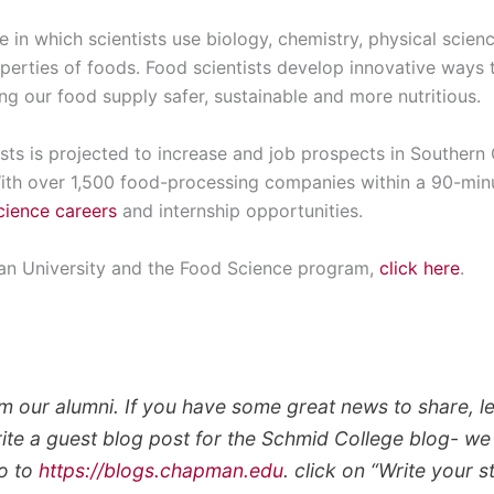
ne in which scientists use biology, chemistry, physical scie
perties of foods. Food scientists develop innovative ways 
g our food supply safer, sustainable and more nutritious.
ts is projected to increase and job prospects in Southern C
With over 1,500 food-processing companies within a 90-min
cience careers
and internship opportunities.
n University and the Food Science program,
click here
.
m our alumni. If you have some great news to share, le
rite a guest blog post for the Schmid College blog- 
go to
https://blogs.chapman.edu
. click on “Write your 