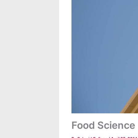
Food Science 