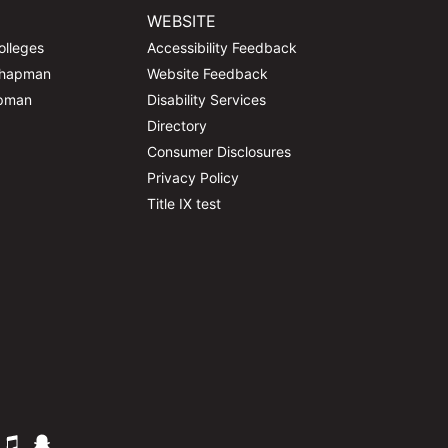
WEBSITE
olleges
Accessibility Feedback
Chapman
Website Feedback
apman
Disability Services
Directory
Consumer Disclosures
Privacy Policy
Title IX test