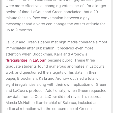
were more effective at changing voters’ beliefs for a longer
period of time. LaCour and Green concluded that a 20-
minute face-to-face conversation between a gay
messenger and a voter can change the voter’s attitude for
up to 9 months.
LaCour and Green’s paper met high media coverage almost
immediately after publication. It received even more
attention when Broockman, Kalla and Aronow’s
“
Irregularities in LaCour
” became public. These three
graduate students found numerous anomalies in LaCour’s
work and questioned the integrity of his data. In their
paper, Broockman, Kalla and Aronow outlined a total of
eight irregularities along with their own replication of Green
and LaCour’s protocol. Additionally, when Green requested
raw data from LaCour, LaCour did not reveal his records.
Marcia McNutt, editor-in-chief of Science, included an
editorial retraction with the concurrence of Green in