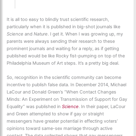
It is all too easy to blindly trust scientific research,
particularly when it is published in big-shot journals like
Science
and
Nature
. I get it. When I was growing up, my
parents were always sending their research to these
prominent journals and waiting for a reply, as if getting
published would be like Rocky fist-pumping on top of the
Philadelphia Museum of Art steps. It’s a pretty big deal.
So, recognition in the scientific community can become
incentive to publish false data. In December 2014, Michael
LaCour and Donald Green’s “When Contact Changes
Minds: An Experiment on Transmission of Support for Gay
Equality” was published in
Science
. In their paper, LaCour
and Green attempted to show if gay or straight
messengers have greater potential in effecting voters’
opinions toward same-sex marriage through active
contact. The data collected shows that gay messengers