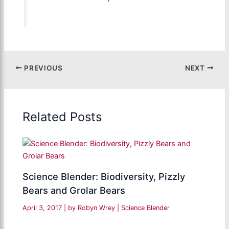
PREVIOUS
NEXT
Related Posts
Science Blender: Biodiversity, Pizzly
Bears and Grolar Bears
April 3, 2017
| by
Robyn Wrey
|
Science Blender