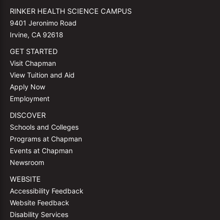
RINKER HEALTH SCIENCE CAMPUS
9401 Jeronimo Road
Irvine, CA 92618
GET STARTED
Visit Chapman
View Tuition and Aid
Apply Now
Employment
DISCOVER
Schools and Colleges
Programs at Chapman
Events at Chapman
Newsroom
WEBSITE
Accessibility Feedback
Website Feedback
Disability Services