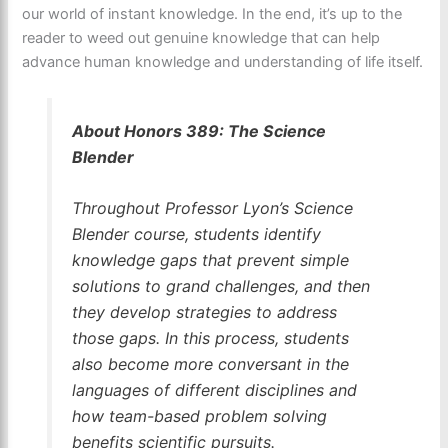
our world of instant knowledge. In the end, it’s up to the
reader to weed out genuine knowledge that can help
advance human knowledge and understanding of life itself.
About Honors 389: The Science
Blender
Throughout Professor Lyon’s Science
Blender course, students identify
knowledge gaps that prevent simple
solutions to grand challenges, and then
they develop strategies to address
those gaps. In this process, students
also become more conversant in the
languages of different disciplines and
how team-based problem solving
benefits scientific pursuits.