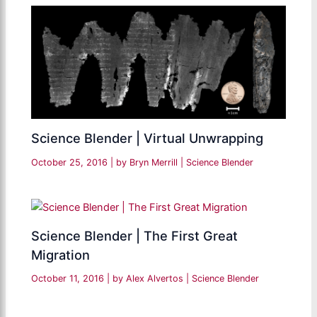
Science Blender | Virtual Unwrapping
October 25, 2016
| by
Bryn Merrill
|
Science Blender
Science Blender | The First Great
Migration
October 11, 2016
| by
Alex Alvertos
|
Science Blender