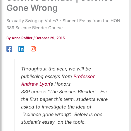
Gone Wrong
Sexuality Swinging Votes? - Student Essay from the HON
389 Science Blender Course
By
Anne Roffler
/
October 29, 2015
Throughout the year, we will be
publishing essays from
Professor
Andrew Lyon
‘s Honors
389 course “The Science Blender” . For
the first paper this term, students were
asked to investigate the idea of
“science gone wrong”. Below is one
student’s essay on the topic.