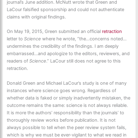
journal’s June addition. McNutt wrote that Green and
LaCour falsified sponsorship and could not authenticate
claims with original findings.
On May 19, 2015, Green submitted an official
retraction
letter to
Science
where he wrote, “the…concerns noted…
undermines the credibility of the findings. I am deeply
embarrassed…and apologize to the editors, reviewers, and
readers of
Science
.” LaCour still does not agree to this
retraction.
Donald Green and Michael LaCour’s study is one of many
instances where science goes wrong. Regardless of
whether data is faked or simply inadvertently mistaken, the
outcome remains the same: science is not always reliable.
It is more the authors’ responsibility than the journals’ to
thoroughly review works before publication. It is not
always possible to tell when the peer review system fails,
which is why we must be ever-vigilant to what we read in