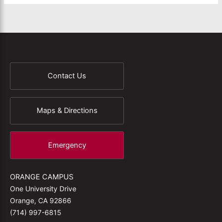
Contact Us
Maps & Directions
Emergency
ORANGE CAMPUS
One University Drive
Orange, CA 92866
(714) 997-6815