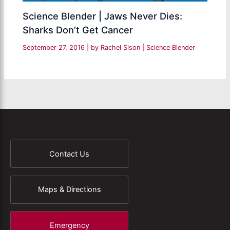
Science Blender | Jaws Never Dies:
Sharks Don’t Get Cancer
September 27, 2016
| by
Rachel Sison
|
Science Blender
Contact Us
Maps & Directions
Emergency