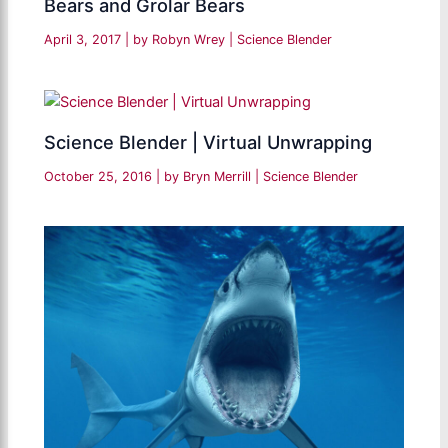
Bears and Grolar Bears
April 3, 2017
| by
Robyn Wrey
|
Science Blender
Science Blender | Virtual Unwrapping
October 25, 2016
| by
Bryn Merrill
|
Science Blender