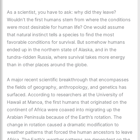
As a scientist, you have to ask: why did they leave?
Wouldn’t the first humans stem from where the conditions
were most desirable for human life? One would assume
that natural instinct tells a species to find the most
favorable conditions for survival. But somehow humans
ended up in the northern state of Alaska, and in the
tundra-ridden Russia, where survival takes more energy
than in other places around the globe.
A major recent scientific breakthrough that encompasses
the fields of geography, anthropology, and genetics has
surfaced. According to researchers at the University of
Hawaii at Manoa, the first humans that originated on the
continent of Africa were coaxed into migrating up the
Arabian Peninsula because of the Earth’s rotation. The
change in rotation caused a dramatic modification to
weather patterns that forced the human ancestors to leave
Africa. The Earth’s weather patterns are dependent on the