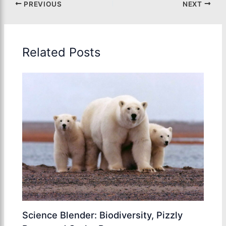
PREVIOUS
NEXT
Related Posts
Science Blender: Biodiversity, Pizzly