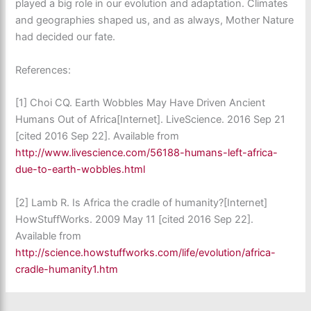
played a big role in our evolution and adaptation. Climates
and geographies shaped us, and as always, Mother Nature
had decided our fate.
References:
[1]
Choi CQ. Earth Wobbles May Have Driven Ancient
Humans Out of Africa[Internet]. LiveScience. 2016 Sep 21
[cited 2016 Sep 22]. Available from
http://www.livescience.com/56188-humans-left-africa-
due-to-earth-wobbles.html
[2]
Lamb R. Is Africa the cradle of humanity?[Internet]
HowStuffWorks. 2009 May 11 [cited 2016 Sep 22].
Available from
http://science.howstuffworks.com/life/evolution/africa-
cradle-humanity1.htm