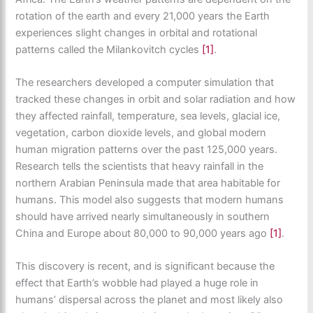
rotation of the earth and every 21,000 years the Earth
experiences slight changes in orbital and rotational
patterns called the Milankovitch cycles
[1]
.
The researchers developed a computer simulation that
tracked these changes in orbit and solar radiation and how
they affected rainfall, temperature, sea levels, glacial ice,
vegetation, carbon dioxide levels, and global modern
human migration patterns over the past 125,000 years.
Research tells the scientists that heavy rainfall in the
northern Arabian Peninsula made that area habitable for
humans. This model also suggests that modern humans
should have arrived nearly simultaneously in southern
China and Europe about 80,000 to 90,000 years ago
[1]
.
This discovery is recent, and is significant because the
effect that Earth’s wobble had played a huge role in
humans’ dispersal across the planet and most likely also