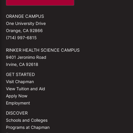
ORANGE CAMPUS
One University Drive
Orange, CA 92866
(714) 997-6815
RINKER HEALTH SCIENCE CAMPUS
9401 Jeronimo Road
Irvine, CA 92618
GET STARTED
Visit Chapman
View Tuition and Aid
Apply Now
Employment
DISCOVER
Schools and Colleges
Programs at Chapman