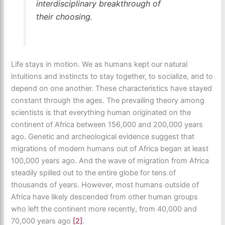
interdisciplinary breakthrough of
their choosing.
Life stays in motion. We as humans kept our natural
intuitions and instincts to stay together, to socialize, and to
depend on one another. These characteristics have stayed
constant through the ages. The prevailing theory among
scientists is that everything human originated on the
continent of Africa between 156,000 and 200,000 years
ago. Genetic and archeological evidence suggest that
migrations of modern humans out of Africa began at least
100,000 years ago. And the wave of migration from Africa
steadily spilled out to the entire globe for tens of
thousands of years. However, most humans outside of
Africa have likely descended from other human groups
who left the continent more recently, from 40,000 and
70,000 years ago
[2]
.