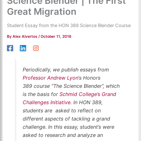
Science Blender | The First
Great Migration
Student Essay from the HON 389 Science Blender Course
By
Alex Alvertos
/
October 11, 2016
Periodically,
we publish essays from
Professor Andrew Lyon
‘s Honors
389 course “The Science Blender”, which
is the basis for
Schmid College’s Grand
Challenges Initiative
. In HON 389,
students are asked to reflect on
different aspects of tackling a grand
challenge. In this essay, student’s were
asked to research and analyze an